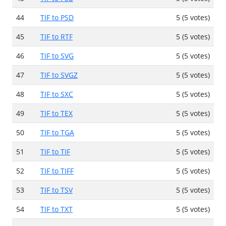
44
TIF to PSD
5 (5 votes)
45
TIF to RTF
5 (5 votes)
46
TIF to SVG
5 (5 votes)
47
TIF to SVGZ
5 (5 votes)
48
TIF to SXC
5 (5 votes)
49
TIF to TEX
5 (5 votes)
50
TIF to TGA
5 (5 votes)
51
TIF to TIF
5 (5 votes)
52
TIF to TIFF
5 (5 votes)
53
TIF to TSV
5 (5 votes)
54
TIF to TXT
5 (5 votes)