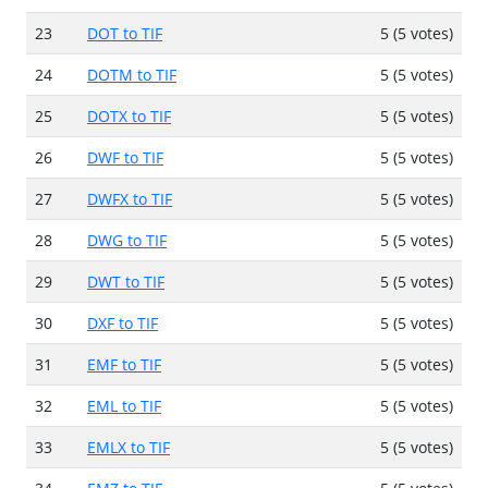
23
DOT to TIF
5 (5 votes)
24
DOTM to TIF
5 (5 votes)
25
DOTX to TIF
5 (5 votes)
26
DWF to TIF
5 (5 votes)
27
DWFX to TIF
5 (5 votes)
28
DWG to TIF
5 (5 votes)
29
DWT to TIF
5 (5 votes)
30
DXF to TIF
5 (5 votes)
31
EMF to TIF
5 (5 votes)
32
EML to TIF
5 (5 votes)
33
EMLX to TIF
5 (5 votes)