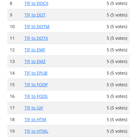
8
TIF to DOCX
5 (5 votes)
9
TIF to DOT
5 (5 votes)
10
TIF to DOTM
5 (5 votes)
11
TIF to DOTX
5 (5 votes)
12
TIF to EMF
5 (5 votes)
13
TIF to EMZ
5 (5 votes)
14
TIF to EPUB
5 (5 votes)
15
TIF to FODP
5 (5 votes)
16
TIF to FODS
5 (5 votes)
17
TIF to GIF
5 (5 votes)
18
TIF to HTM
5 (5 votes)
19
TIF to HTML
5 (5 votes)