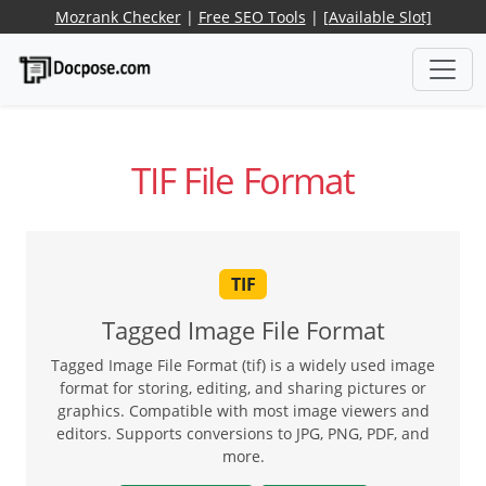
Mozrank Checker
|
Free SEO Tools
|
[Available Slot]
TIF File Format
TIF
Tagged Image File Format
Tagged Image File Format (tif) is a widely used image
format for storing, editing, and sharing pictures or
graphics. Compatible with most image viewers and
editors. Supports conversions to JPG, PNG, PDF, and
more.