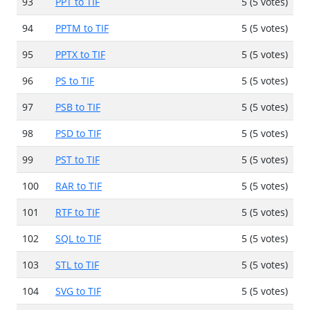
93
PPT to TIF
5 (5 votes)
94
PPTM to TIF
5 (5 votes)
95
PPTX to TIF
5 (5 votes)
96
PS to TIF
5 (5 votes)
97
PSB to TIF
5 (5 votes)
98
PSD to TIF
5 (5 votes)
99
PST to TIF
5 (5 votes)
100
RAR to TIF
5 (5 votes)
101
RTF to TIF
5 (5 votes)
102
SQL to TIF
5 (5 votes)
103
STL to TIF
5 (5 votes)
104
SVG to TIF
5 (5 votes)