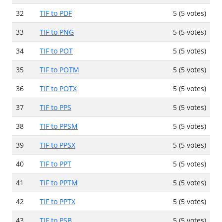
32
TIF to PDF
5 (5 votes)
33
TIF to PNG
5 (5 votes)
34
TIF to POT
5 (5 votes)
35
TIF to POTM
5 (5 votes)
36
TIF to POTX
5 (5 votes)
37
TIF to PPS
5 (5 votes)
38
TIF to PPSM
5 (5 votes)
39
TIF to PPSX
5 (5 votes)
40
TIF to PPT
5 (5 votes)
41
TIF to PPTM
5 (5 votes)
42
TIF to PPTX
5 (5 votes)
43
TIF to PSB
5 (5 votes)