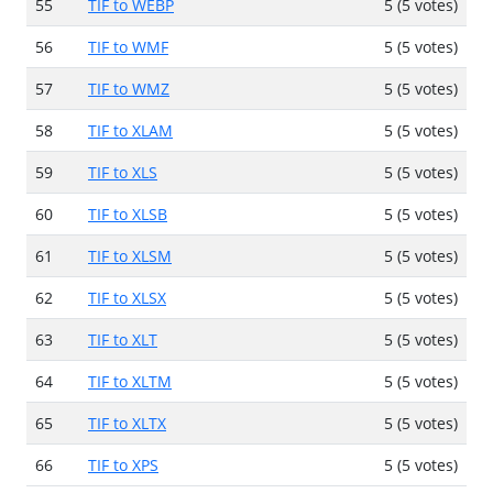
55
TIF to WEBP
5 (5 votes)
56
TIF to WMF
5 (5 votes)
57
TIF to WMZ
5 (5 votes)
58
TIF to XLAM
5 (5 votes)
59
TIF to XLS
5 (5 votes)
60
TIF to XLSB
5 (5 votes)
61
TIF to XLSM
5 (5 votes)
62
TIF to XLSX
5 (5 votes)
63
TIF to XLT
5 (5 votes)
64
TIF to XLTM
5 (5 votes)
65
TIF to XLTX
5 (5 votes)
66
TIF to XPS
5 (5 votes)