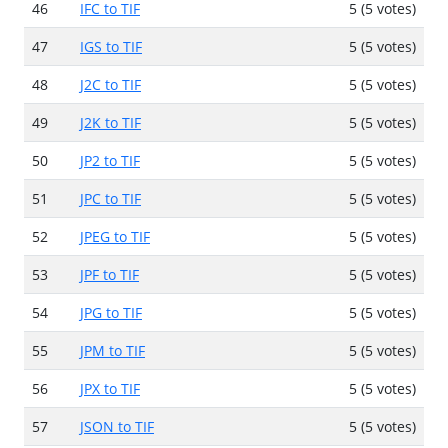
46
IFC to TIF
5 (5 votes)
47
IGS to TIF
5 (5 votes)
48
J2C to TIF
5 (5 votes)
49
J2K to TIF
5 (5 votes)
50
JP2 to TIF
5 (5 votes)
51
JPC to TIF
5 (5 votes)
52
JPEG to TIF
5 (5 votes)
53
JPF to TIF
5 (5 votes)
54
JPG to TIF
5 (5 votes)
55
JPM to TIF
5 (5 votes)
56
JPX to TIF
5 (5 votes)
57
JSON to TIF
5 (5 votes)