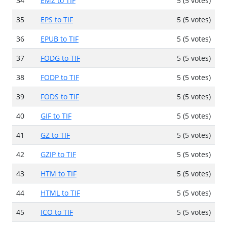
34
EMZ to TIF
5 (5 votes)
35
EPS to TIF
5 (5 votes)
36
EPUB to TIF
5 (5 votes)
37
FODG to TIF
5 (5 votes)
38
FODP to TIF
5 (5 votes)
39
FODS to TIF
5 (5 votes)
40
GIF to TIF
5 (5 votes)
41
GZ to TIF
5 (5 votes)
42
GZIP to TIF
5 (5 votes)
43
HTM to TIF
5 (5 votes)
44
HTML to TIF
5 (5 votes)
45
ICO to TIF
5 (5 votes)