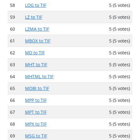
58
LOG to TIF
5 (5 votes)
59
LZ to TIF
5 (5 votes)
60
LZMA to TIF
5 (5 votes)
61
MBOX to TIF
5 (5 votes)
62
MD to TIF
5 (5 votes)
63
MHT to TIF
5 (5 votes)
64
MHTML to TIF
5 (5 votes)
65
MOBI to TIF
5 (5 votes)
66
MPP to TIF
5 (5 votes)
67
MPT to TIF
5 (5 votes)
68
MPX to TIF
5 (5 votes)
69
MSG to TIF
5 (5 votes)