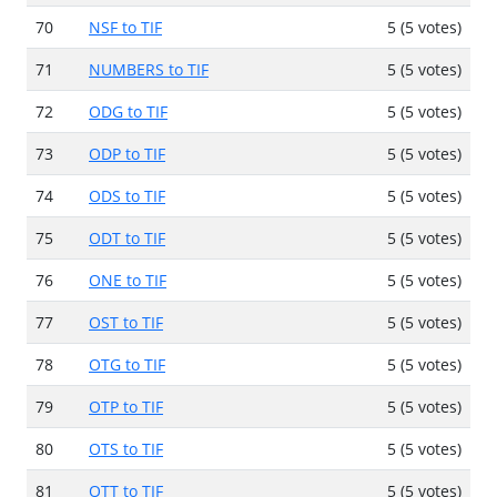
70
NSF to TIF
5 (5 votes)
71
NUMBERS to TIF
5 (5 votes)
72
ODG to TIF
5 (5 votes)
73
ODP to TIF
5 (5 votes)
74
ODS to TIF
5 (5 votes)
75
ODT to TIF
5 (5 votes)
76
ONE to TIF
5 (5 votes)
77
OST to TIF
5 (5 votes)
78
OTG to TIF
5 (5 votes)
79
OTP to TIF
5 (5 votes)
80
OTS to TIF
5 (5 votes)
81
OTT to TIF
5 (5 votes)