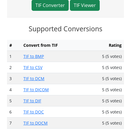
TIF Converter
TIF Viewer
Supported Conversions
#
Convert from TIF
Rating
1
TIF to BMP
5 (5 votes)
2
TIF to CSV
5 (5 votes)
3
TIF to DCM
5 (5 votes)
4
TIF to DICOM
5 (5 votes)
5
TIF to DIF
5 (5 votes)
6
TIF to DOC
5 (5 votes)
7
TIF to DOCM
5 (5 votes)