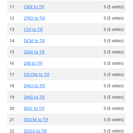
11
CMX to TIF
5 (5 votes)
12
CPIO to TIF
5 (5 votes)
13
CSV to TIF
5 (5 votes)
14
DCM to TIF
5 (5 votes)
15
DGN to TIF
5 (5 votes)
16
DIB to TIF
5 (5 votes)
17
DICOM to TIF
5 (5 votes)
18
DJVU to TIF
5 (5 votes)
19
DNG to TIF
5 (5 votes)
20
DOC to TIF
5 (5 votes)
21
DOCM to TIF
5 (5 votes)
22
DOCX to TIF
5 (5 votes)