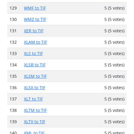
129
WMF to TIF
5 (5 votes)
130
WMZ to TIF
5 (5 votes)
131
XER to TIF
5 (5 votes)
132
XLAM to TIF
5 (5 votes)
133
XLS to TIF
5 (5 votes)
134
XLSB to TIF
5 (5 votes)
135
XLSM to TIF
5 (5 votes)
136
XLSX to TIF
5 (5 votes)
137
XLT to TIF
5 (5 votes)
138
XLTM to TIF
5 (5 votes)
139
XLTX to TIF
5 (5 votes)
140
XML to TIF
5 (5 votes)