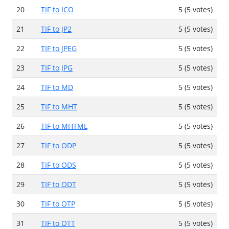
20
TIF to ICO
5 (5 votes)
21
TIF to JP2
5 (5 votes)
22
TIF to JPEG
5 (5 votes)
23
TIF to JPG
5 (5 votes)
24
TIF to MD
5 (5 votes)
25
TIF to MHT
5 (5 votes)
26
TIF to MHTML
5 (5 votes)
27
TIF to ODP
5 (5 votes)
28
TIF to ODS
5 (5 votes)
29
TIF to ODT
5 (5 votes)
30
TIF to OTP
5 (5 votes)
31
TIF to OTT
5 (5 votes)