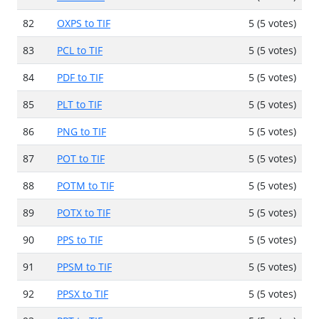
82
OXPS to TIF
5 (5 votes)
83
PCL to TIF
5 (5 votes)
84
PDF to TIF
5 (5 votes)
85
PLT to TIF
5 (5 votes)
86
PNG to TIF
5 (5 votes)
87
POT to TIF
5 (5 votes)
88
POTM to TIF
5 (5 votes)
89
POTX to TIF
5 (5 votes)
90
PPS to TIF
5 (5 votes)
91
PPSM to TIF
5 (5 votes)
92
PPSX to TIF
5 (5 votes)