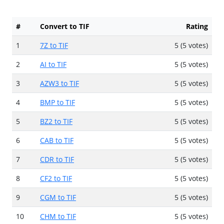
#
Convert to TIF
Rating
1
7Z to TIF
5 (5 votes)
2
AI to TIF
5 (5 votes)
3
AZW3 to TIF
5 (5 votes)
4
BMP to TIF
5 (5 votes)
5
BZ2 to TIF
5 (5 votes)
6
CAB to TIF
5 (5 votes)
7
CDR to TIF
5 (5 votes)
8
CF2 to TIF
5 (5 votes)
9
CGM to TIF
5 (5 votes)
10
CHM to TIF
5 (5 votes)