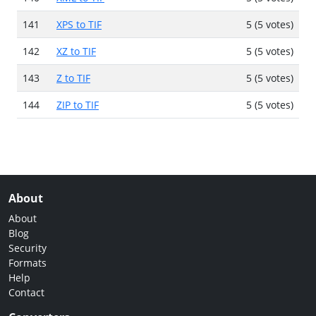
141
XPS to TIF
5 (5 votes)
142
XZ to TIF
5 (5 votes)
143
Z to TIF
5 (5 votes)
144
ZIP to TIF
5 (5 votes)
About
About
Blog
Security
Formats
Help
Contact