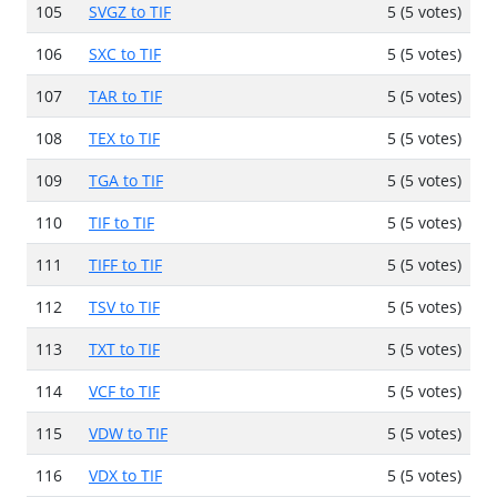
105
SVGZ to TIF
5 (5 votes)
106
SXC to TIF
5 (5 votes)
107
TAR to TIF
5 (5 votes)
108
TEX to TIF
5 (5 votes)
109
TGA to TIF
5 (5 votes)
110
TIF to TIF
5 (5 votes)
111
TIFF to TIF
5 (5 votes)
112
TSV to TIF
5 (5 votes)
113
TXT to TIF
5 (5 votes)
114
VCF to TIF
5 (5 votes)
115
VDW to TIF
5 (5 votes)
116
VDX to TIF
5 (5 votes)