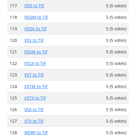
117
VSD to TIF
5 (5 votes)
118
VSDM to TIF
5 (5 votes)
119
VSDX to TIF
5 (5 votes)
120
VSS to TIF
5 (5 votes)
121
VSSM to TIF
5 (5 votes)
122
VSSX to TIF
5 (5 votes)
123
VST to TIF
5 (5 votes)
124
VSTM to TIF
5 (5 votes)
125
VSTX to TIF
5 (5 votes)
126
VSX to TIF
5 (5 votes)
127
VTX to TIF
5 (5 votes)
128
WEBP to TIF
5 (5 votes)