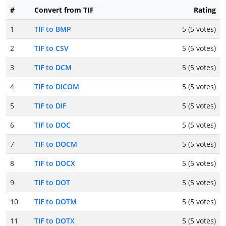
#
Convert from TIF
Rating
1
TIF to BMP
5 (5 votes)
2
TIF to CSV
5 (5 votes)
3
TIF to DCM
5 (5 votes)
4
TIF to DICOM
5 (5 votes)
5
TIF to DIF
5 (5 votes)
6
TIF to DOC
5 (5 votes)
7
TIF to DOCM
5 (5 votes)
8
TIF to DOCX
5 (5 votes)
9
TIF to DOT
5 (5 votes)
10
TIF to DOTM
5 (5 votes)
11
TIF to DOTX
5 (5 votes)