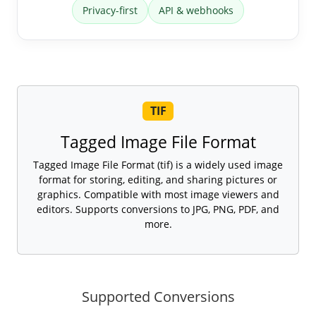
Privacy-first
API & webhooks
TIF
Tagged Image File Format
Tagged Image File Format (tif) is a widely used image
format for storing, editing, and sharing pictures or
graphics. Compatible with most image viewers and
editors. Supports conversions to JPG, PNG, PDF, and
more.
Supported Conversions