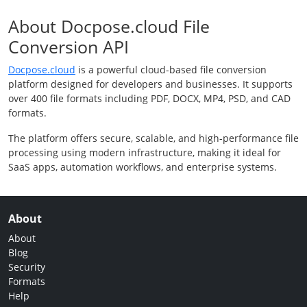
About Docpose.cloud File
Conversion API
Docpose.cloud
is a powerful cloud-based file conversion
platform designed for developers and businesses. It supports
over 400 file formats including PDF, DOCX, MP4, PSD, and CAD
formats.
The platform offers secure, scalable, and high-performance file
processing using modern infrastructure, making it ideal for
SaaS apps, automation workflows, and enterprise systems.
About
About
Blog
Security
Formats
Help