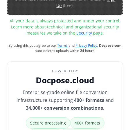
Up
(free).
All your data is always protected and under your control.
Learn more about technical and organizational security
measures we take on the
Security
page.
By using this you agree to our
Terms
and
Privacy Policy
.
Docpose.com
auto-deletes uploads within
24
hours.
POWERED BY
Docpose.cloud
Enterprise-grade online file conversion
infrastructure supporting
400+ formats
and
34,000+ conversion combinations
.
Secure processing
400+ formats