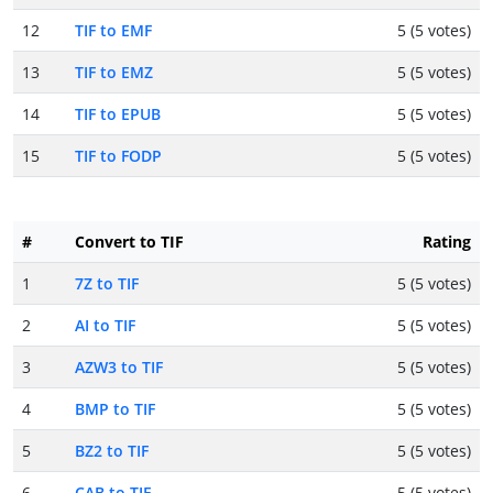
12
TIF to EMF
5 (5 votes)
13
TIF to EMZ
5 (5 votes)
14
TIF to EPUB
5 (5 votes)
15
TIF to FODP
5 (5 votes)
#
Convert to TIF
Rating
1
7Z to TIF
5 (5 votes)
2
AI to TIF
5 (5 votes)
3
AZW3 to TIF
5 (5 votes)
4
BMP to TIF
5 (5 votes)
5
BZ2 to TIF
5 (5 votes)
6
CAB to TIF
5 (5 votes)