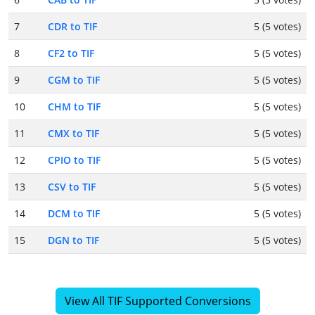
7
CDR to TIF
5 (5 votes)
8
CF2 to TIF
5 (5 votes)
9
CGM to TIF
5 (5 votes)
10
CHM to TIF
5 (5 votes)
11
CMX to TIF
5 (5 votes)
12
CPIO to TIF
5 (5 votes)
13
CSV to TIF
5 (5 votes)
14
DCM to TIF
5 (5 votes)
15
DGN to TIF
5 (5 votes)
View All TIF Supported Conversions