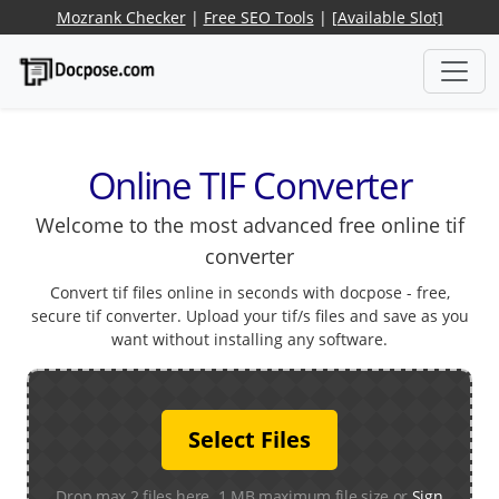
Mozrank Checker
|
Free SEO Tools
|
[Available Slot]
Online TIF Converter
Welcome to the most advanced free online tif
converter
Convert tif files online in seconds with docpose - free,
secure tif converter. Upload your tif/s files and save as you
want without installing any software.
Select Files
Drop max 2 files here. 1 MB maximum file size or
Sign