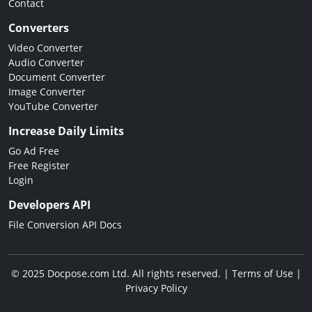
Contact
Converters
Video Converter
Audio Converter
Document Converter
Image Converter
YouTube Converter
Increase Daily Limits
Go Ad Free
Free Register
Login
Developers API
File Conversion API Docs
© 2025 Docpose.com Ltd. All rights reserved. |
Terms of Use
|
Privacy Policy