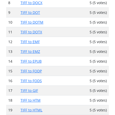
8
TIFF to DOCX
5 (5 votes)
9
TIFF to DOT
5 (5 votes)
10
TIFF to DOTM
5 (5 votes)
11
TIFF to DOTX
5 (5 votes)
12
TIFF to EMF
5 (5 votes)
13
TIFF to EMZ
5 (5 votes)
14
TIFF to EPUB
5 (5 votes)
15
TIFF to FODP
5 (5 votes)
16
TIFF to FODS
5 (5 votes)
17
TIFF to GIF
5 (5 votes)
18
TIFF to HTM
5 (5 votes)
19
TIFF to HTML
5 (5 votes)