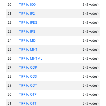
20
TIFF to ICO
5 (5 votes)
21
TIFF to JP2
5 (5 votes)
22
TIFF to JPEG
5 (5 votes)
23
TIFF to JPG
5 (5 votes)
24
TIFF to MD
5 (5 votes)
25
TIFF to MHT
5 (5 votes)
26
TIFF to MHTML
5 (5 votes)
27
TIFF to ODP
5 (5 votes)
28
TIFF to ODS
5 (5 votes)
29
TIFF to ODT
5 (5 votes)
30
TIFF to OTP
5 (5 votes)
31
TIFF to OTT
5 (5 votes)