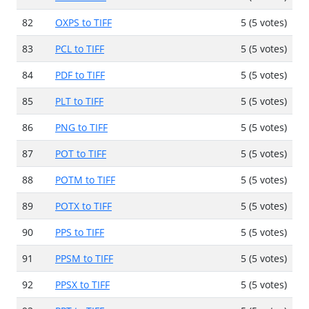
82
OXPS to TIFF
5 (5 votes)
83
PCL to TIFF
5 (5 votes)
84
PDF to TIFF
5 (5 votes)
85
PLT to TIFF
5 (5 votes)
86
PNG to TIFF
5 (5 votes)
87
POT to TIFF
5 (5 votes)
88
POTM to TIFF
5 (5 votes)
89
POTX to TIFF
5 (5 votes)
90
PPS to TIFF
5 (5 votes)
91
PPSM to TIFF
5 (5 votes)
92
PPSX to TIFF
5 (5 votes)