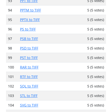
93
PPT to TIFF
5 (5 votes)
94
PPTM to TIFF
5 (5 votes)
95
PPTX to TIFF
5 (5 votes)
96
PS to TIFF
5 (5 votes)
97
PSB to TIFF
5 (5 votes)
98
PSD to TIFF
5 (5 votes)
99
PST to TIFF
5 (5 votes)
100
RAR to TIFF
5 (5 votes)
101
RTF to TIFF
5 (5 votes)
102
SQL to TIFF
5 (5 votes)
103
STL to TIFF
5 (5 votes)
104
SVG to TIFF
5 (5 votes)