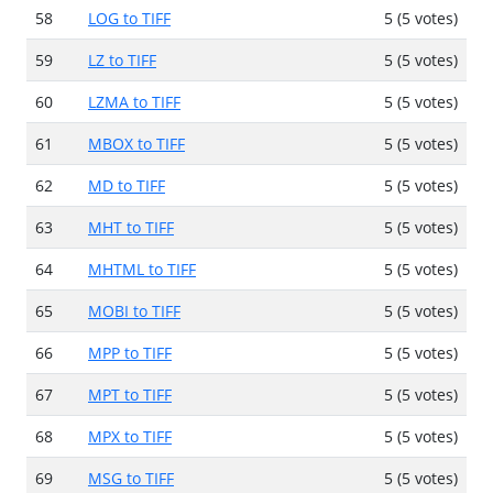
58
LOG to TIFF
5 (5 votes)
59
LZ to TIFF
5 (5 votes)
60
LZMA to TIFF
5 (5 votes)
61
MBOX to TIFF
5 (5 votes)
62
MD to TIFF
5 (5 votes)
63
MHT to TIFF
5 (5 votes)
64
MHTML to TIFF
5 (5 votes)
65
MOBI to TIFF
5 (5 votes)
66
MPP to TIFF
5 (5 votes)
67
MPT to TIFF
5 (5 votes)
68
MPX to TIFF
5 (5 votes)
69
MSG to TIFF
5 (5 votes)