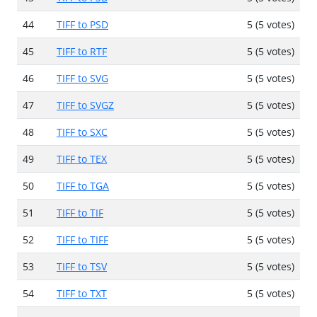
44
TIFF to PSD
5 (5 votes)
45
TIFF to RTF
5 (5 votes)
46
TIFF to SVG
5 (5 votes)
47
TIFF to SVGZ
5 (5 votes)
48
TIFF to SXC
5 (5 votes)
49
TIFF to TEX
5 (5 votes)
50
TIFF to TGA
5 (5 votes)
51
TIFF to TIF
5 (5 votes)
52
TIFF to TIFF
5 (5 votes)
53
TIFF to TSV
5 (5 votes)
54
TIFF to TXT
5 (5 votes)