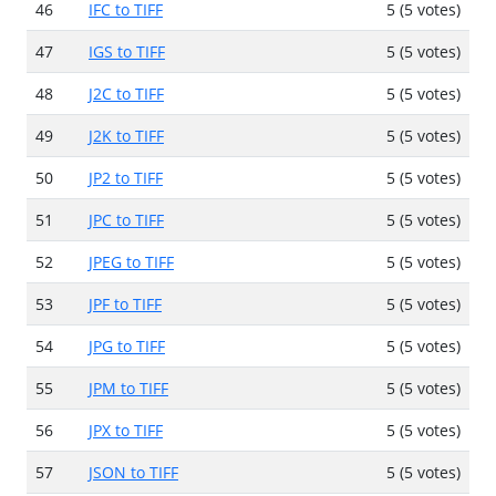
46
IFC to TIFF
5 (5 votes)
47
IGS to TIFF
5 (5 votes)
48
J2C to TIFF
5 (5 votes)
49
J2K to TIFF
5 (5 votes)
50
JP2 to TIFF
5 (5 votes)
51
JPC to TIFF
5 (5 votes)
52
JPEG to TIFF
5 (5 votes)
53
JPF to TIFF
5 (5 votes)
54
JPG to TIFF
5 (5 votes)
55
JPM to TIFF
5 (5 votes)
56
JPX to TIFF
5 (5 votes)
57
JSON to TIFF
5 (5 votes)