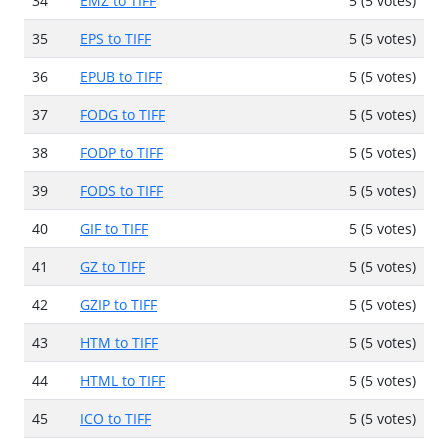
34
EMZ to TIFF
5 (5 votes)
35
EPS to TIFF
5 (5 votes)
36
EPUB to TIFF
5 (5 votes)
37
FODG to TIFF
5 (5 votes)
38
FODP to TIFF
5 (5 votes)
39
FODS to TIFF
5 (5 votes)
40
GIF to TIFF
5 (5 votes)
41
GZ to TIFF
5 (5 votes)
42
GZIP to TIFF
5 (5 votes)
43
HTM to TIFF
5 (5 votes)
44
HTML to TIFF
5 (5 votes)
45
ICO to TIFF
5 (5 votes)