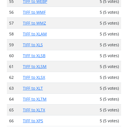
55
TIFF to WEBP
5 (5 votes)
56
TIFF to WMF
5 (5 votes)
57
TIFF to WMZ
5 (5 votes)
58
TIFF to XLAM
5 (5 votes)
59
TIFF to XLS
5 (5 votes)
60
TIFF to XLSB
5 (5 votes)
61
TIFF to XLSM
5 (5 votes)
62
TIFF to XLSX
5 (5 votes)
63
TIFF to XLT
5 (5 votes)
64
TIFF to XLTM
5 (5 votes)
65
TIFF to XLTX
5 (5 votes)
66
TIFF to XPS
5 (5 votes)