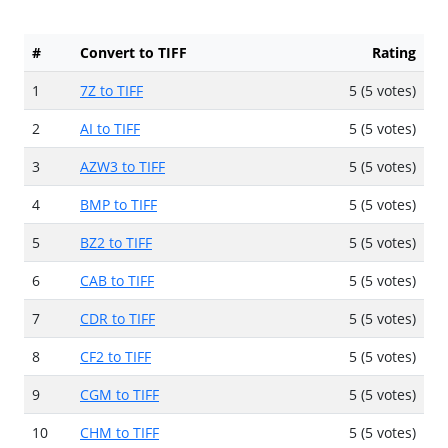
#
Convert to TIFF
Rating
1
7Z to TIFF
5 (5 votes)
2
AI to TIFF
5 (5 votes)
3
AZW3 to TIFF
5 (5 votes)
4
BMP to TIFF
5 (5 votes)
5
BZ2 to TIFF
5 (5 votes)
6
CAB to TIFF
5 (5 votes)
7
CDR to TIFF
5 (5 votes)
8
CF2 to TIFF
5 (5 votes)
9
CGM to TIFF
5 (5 votes)
10
CHM to TIFF
5 (5 votes)