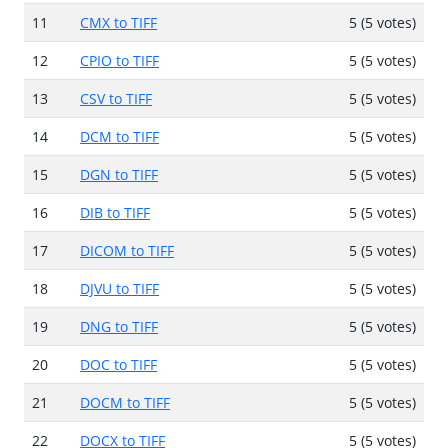
11
CMX to TIFF
5 (5 votes)
12
CPIO to TIFF
5 (5 votes)
13
CSV to TIFF
5 (5 votes)
14
DCM to TIFF
5 (5 votes)
15
DGN to TIFF
5 (5 votes)
16
DIB to TIFF
5 (5 votes)
17
DICOM to TIFF
5 (5 votes)
18
DJVU to TIFF
5 (5 votes)
19
DNG to TIFF
5 (5 votes)
20
DOC to TIFF
5 (5 votes)
21
DOCM to TIFF
5 (5 votes)
22
DOCX to TIFF
5 (5 votes)