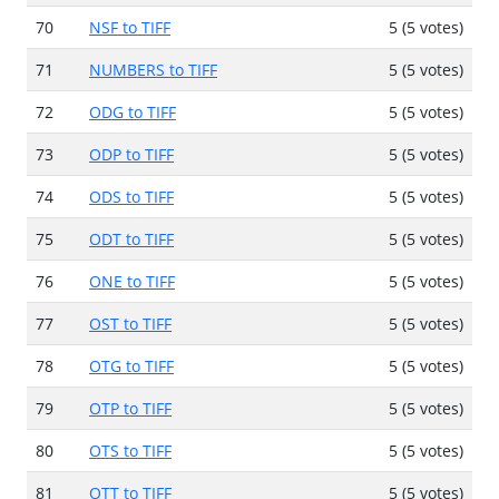
70
NSF to TIFF
5 (5 votes)
71
NUMBERS to TIFF
5 (5 votes)
72
ODG to TIFF
5 (5 votes)
73
ODP to TIFF
5 (5 votes)
74
ODS to TIFF
5 (5 votes)
75
ODT to TIFF
5 (5 votes)
76
ONE to TIFF
5 (5 votes)
77
OST to TIFF
5 (5 votes)
78
OTG to TIFF
5 (5 votes)
79
OTP to TIFF
5 (5 votes)
80
OTS to TIFF
5 (5 votes)
81
OTT to TIFF
5 (5 votes)