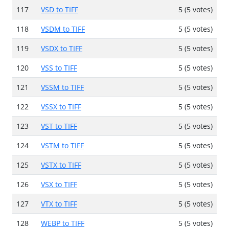
117
VSD to TIFF
5 (5 votes)
118
VSDM to TIFF
5 (5 votes)
119
VSDX to TIFF
5 (5 votes)
120
VSS to TIFF
5 (5 votes)
121
VSSM to TIFF
5 (5 votes)
122
VSSX to TIFF
5 (5 votes)
123
VST to TIFF
5 (5 votes)
124
VSTM to TIFF
5 (5 votes)
125
VSTX to TIFF
5 (5 votes)
126
VSX to TIFF
5 (5 votes)
127
VTX to TIFF
5 (5 votes)
128
WEBP to TIFF
5 (5 votes)