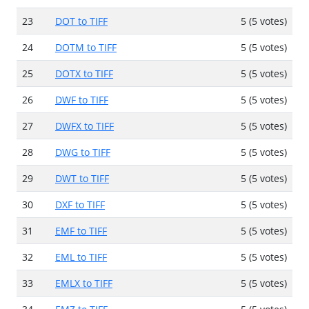
23
DOT to TIFF
5 (5 votes)
24
DOTM to TIFF
5 (5 votes)
25
DOTX to TIFF
5 (5 votes)
26
DWF to TIFF
5 (5 votes)
27
DWFX to TIFF
5 (5 votes)
28
DWG to TIFF
5 (5 votes)
29
DWT to TIFF
5 (5 votes)
30
DXF to TIFF
5 (5 votes)
31
EMF to TIFF
5 (5 votes)
32
EML to TIFF
5 (5 votes)
33
EMLX to TIFF
5 (5 votes)