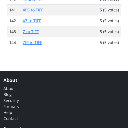
141
XPS to TIFF
5 (5 votes)
142
XZ to TIFF
5 (5 votes)
143
Z to TIFF
5 (5 votes)
144
ZIP to TIFF
5 (5 votes)
About
About
Blog
Security
Formats
Help
Contact