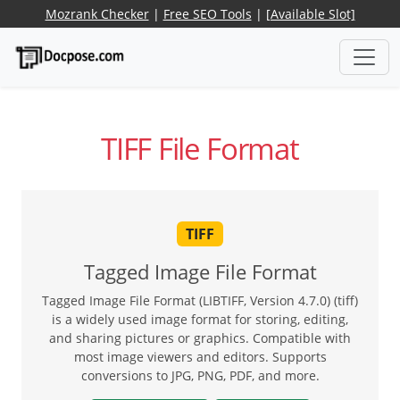
Mozrank Checker
|
Free SEO Tools
|
[Available Slot]
TIFF File Format
TIFF
Tagged Image File Format
Tagged Image File Format (LIBTIFF, Version 4.7.0) (tiff)
is a widely used image format for storing, editing,
and sharing pictures or graphics. Compatible with
most image viewers and editors. Supports
conversions to JPG, PNG, PDF, and more.