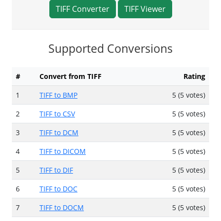
TIFF Converter
TIFF Viewer
Supported Conversions
#
Convert from TIFF
Rating
1
TIFF to BMP
5 (5 votes)
2
TIFF to CSV
5 (5 votes)
3
TIFF to DCM
5 (5 votes)
4
TIFF to DICOM
5 (5 votes)
5
TIFF to DIF
5 (5 votes)
6
TIFF to DOC
5 (5 votes)
7
TIFF to DOCM
5 (5 votes)