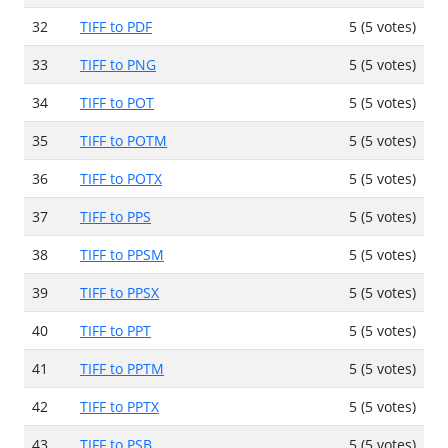
32
TIFF to PDF
5 (5 votes)
33
TIFF to PNG
5 (5 votes)
34
TIFF to POT
5 (5 votes)
35
TIFF to POTM
5 (5 votes)
36
TIFF to POTX
5 (5 votes)
37
TIFF to PPS
5 (5 votes)
38
TIFF to PPSM
5 (5 votes)
39
TIFF to PPSX
5 (5 votes)
40
TIFF to PPT
5 (5 votes)
41
TIFF to PPTM
5 (5 votes)
42
TIFF to PPTX
5 (5 votes)
43
TIFF to PSB
5 (5 votes)