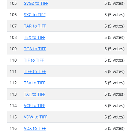
105
SVGZ to TIFF
5 (5 votes)
106
SXC to TIFF
5 (5 votes)
107
TAR to TIFF
5 (5 votes)
108
TEX to TIFF
5 (5 votes)
109
TGA to TIFF
5 (5 votes)
110
TIF to TIFF
5 (5 votes)
111
TIFF to TIFF
5 (5 votes)
112
TSV to TIFF
5 (5 votes)
113
TXT to TIFF
5 (5 votes)
114
VCF to TIFF
5 (5 votes)
115
VDW to TIFF
5 (5 votes)
116
VDX to TIFF
5 (5 votes)