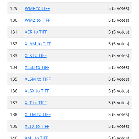
129
WMF to TIFF
5 (5 votes)
130
WMZ to TIFF
5 (5 votes)
131
XER to TIFF
5 (5 votes)
132
XLAM to TIFF
5 (5 votes)
133
XLS to TIFF
5 (5 votes)
134
XLSB to TIFF
5 (5 votes)
135
XLSM to TIFF
5 (5 votes)
136
XLSX to TIFF
5 (5 votes)
137
XLT to TIFF
5 (5 votes)
138
XLTM to TIFF
5 (5 votes)
139
XLTX to TIFF
5 (5 votes)
140
XML to TIFF
5 (5 votes)