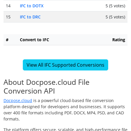
14
IFC to DOTX
5 (5 votes)
15
IFC to DRC
5 (5 votes)
#
Convert to IFC
Rating
View All IFC Supported Conversions
About Docpose.cloud File
Conversion API
Docpose.cloud
is a powerful cloud-based file conversion
platform designed for developers and businesses. It supports
over 400 file formats including PDF, DOCX, MP4, PSD, and CAD
formats.
The platform offers secure, scalable, and high-performance file