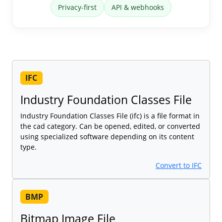
Privacy-first
API & webhooks
IFC
Industry Foundation Classes File
Industry Foundation Classes File (ifc) is a file format in
the cad category. Can be opened, edited, or converted
using specialized software depending on its content
type.
Convert to IFC
BMP
Bitmap Image File