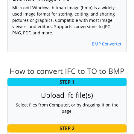
Microsoft Windows bitmap image (bmp) is a widely
used image format for storing, editing, and sharing
pictures or graphics. Compatible with most image
viewers and editors. Supports conversions to JPG,
PNG, PDF, and more.
BMP Converter
How to convert IFC to TO to BMP
STEP 1
Upload ifc-file(s)
Select files from Computer, or by dragging it on the
page.
STEP 2