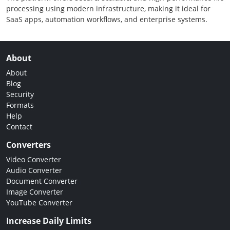
processing using modern infrastructure, making it ideal for
SaaS apps, automation workflows, and enterprise systems.
About
About
Blog
Security
Formats
Help
Contact
Converters
Video Converter
Audio Converter
Document Converter
Image Converter
YouTube Converter
Increase Daily Limits