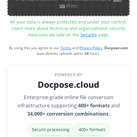
Up
(free).
All your data is always protected and under your control.
Learn more about technical and organizational security
measures we take on the
Security
page.
By using this you agree to our
Terms
and
Privacy Policy
.
Docpose.com
auto-deletes uploads within
24
hours.
POWERED BY
Docpose.cloud
Enterprise-grade online file conversion
infrastructure supporting
400+ formats
and
34,000+ conversion combinations
.
Secure processing
400+ formats