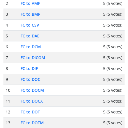
2
IFC to AMF
5 (5 votes)
3
IFC to BMP
5 (5 votes)
4
IFC to CSV
5 (5 votes)
5
IFC to DAE
5 (5 votes)
6
IFC to DCM
5 (5 votes)
7
IFC to DICOM
5 (5 votes)
8
IFC to DIF
5 (5 votes)
9
IFC to DOC
5 (5 votes)
10
IFC to DOCM
5 (5 votes)
11
IFC to DOCX
5 (5 votes)
12
IFC to DOT
5 (5 votes)
13
IFC to DOTM
5 (5 votes)