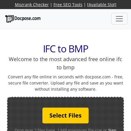
Mozrank Checker
|
Free SEO Tools
|
[Available Slot]
IFC to BMP
Welcome to the most advanced free online ifc
to bmp
Convert any file online in seconds with docpose.com - free,
secure file converter. Upload any file and save as you want
without installing any software.
Select Files
Drop max 2 files here. 1 MB maximum file size or
Sign