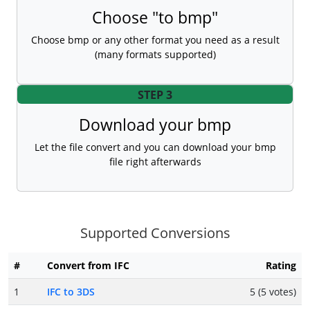
Choose "to bmp"
Choose bmp or any other format you need as a result
(many formats supported)
STEP 3
Download your bmp
Let the file convert and you can download your bmp
file right afterwards
Supported Conversions
#
Convert from IFC
Rating
1
IFC to 3DS
5 (5 votes)