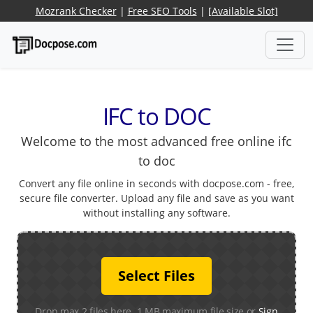
Mozrank Checker
|
Free SEO Tools
|
[Available Slot]
IFC to DOC
Welcome to the most advanced free online ifc
to doc
Convert any file online in seconds with docpose.com - free,
secure file converter. Upload any file and save as you want
without installing any software.
Select Files
Drop max 2 files here. 1 MB maximum file size or
Sign