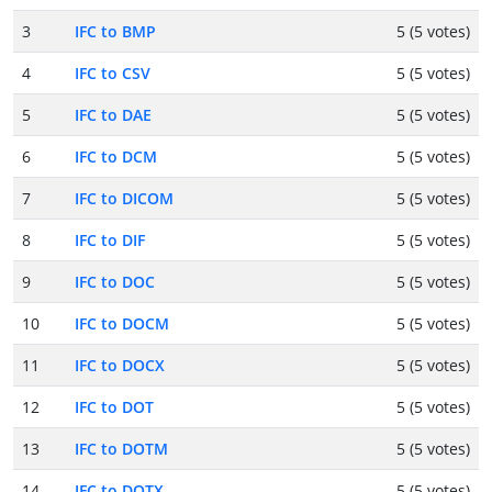
3
IFC to BMP
5 (5 votes)
4
IFC to CSV
5 (5 votes)
5
IFC to DAE
5 (5 votes)
6
IFC to DCM
5 (5 votes)
7
IFC to DICOM
5 (5 votes)
8
IFC to DIF
5 (5 votes)
9
IFC to DOC
5 (5 votes)
10
IFC to DOCM
5 (5 votes)
11
IFC to DOCX
5 (5 votes)
12
IFC to DOT
5 (5 votes)
13
IFC to DOTM
5 (5 votes)
14
IFC to DOTX
5 (5 votes)