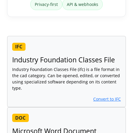
Privacy-first
API & webhooks
IFC
Industry Foundation Classes File
Industry Foundation Classes File (ifc) is a file format in
the cad category. Can be opened, edited, or converted
using specialized software depending on its content
type.
Convert to IFC
DOC
Microsoft Word Document