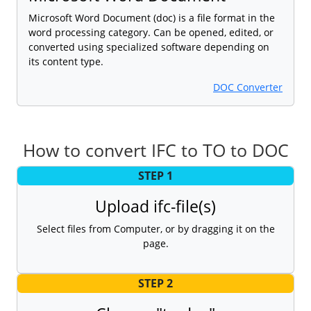
Microsoft Word Document (doc) is a file format in the
word processing category. Can be opened, edited, or
converted using specialized software depending on
its content type.
DOC Converter
How to convert IFC to TO to DOC
STEP 1
Upload ifc-file(s)
Select files from Computer, or by dragging it on the
page.
STEP 2