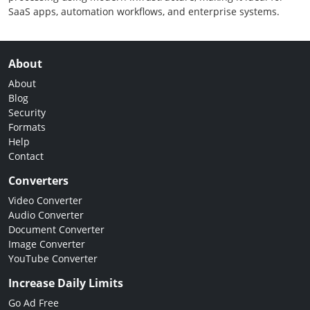
SaaS apps, automation workflows, and enterprise systems.
About
About
Blog
Security
Formats
Help
Contact
Converters
Video Converter
Audio Converter
Document Converter
Image Converter
YouTube Converter
Increase Daily Limits
Go Ad Free