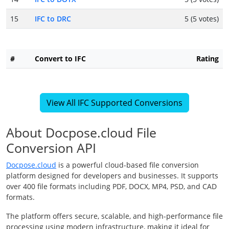
15
IFC to DRC
5 (5 votes)
#
Convert to IFC
Rating
View All IFC Supported Conversions
About Docpose.cloud File
Conversion API
Docpose.cloud
is a powerful cloud-based file conversion
platform designed for developers and businesses. It supports
over 400 file formats including PDF, DOCX, MP4, PSD, and CAD
formats.
The platform offers secure, scalable, and high-performance file
processing using modern infrastructure, making it ideal for