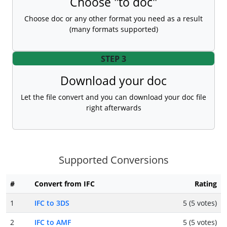
Choose "to doc"
Choose doc or any other format you need as a result
(many formats supported)
STEP 3
Download your doc
Let the file convert and you can download your doc file
right afterwards
Supported Conversions
#
Convert from IFC
Rating
1
IFC to 3DS
5 (5 votes)
2
IFC to AMF
5 (5 votes)