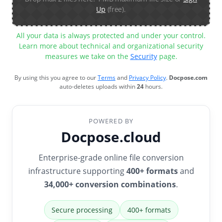
Up
(free).
All your data is always protected and under your control.
Learn more about technical and organizational security
measures we take on the
Security
page.
By using this you agree to our
Terms
and
Privacy Policy
.
Docpose.com
auto-deletes uploads within
24
hours.
POWERED BY
Docpose.cloud
Enterprise-grade online file conversion
infrastructure supporting
400+ formats
and
34,000+ conversion combinations
.
Secure processing
400+ formats