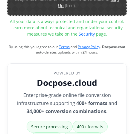
Up
(free).
All your data is always protected and under your control.
Learn more about technical and organizational security
measures we take on the
Security
page.
By using this you agree to our
Terms
and
Privacy Policy
.
Docpose.com
auto-deletes uploads within
24
hours.
POWERED BY
Docpose.cloud
Enterprise-grade online file conversion
infrastructure supporting
400+ formats
and
34,000+ conversion combinations
.
Secure processing
400+ formats