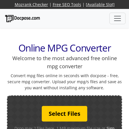
Mozrank Checker
|
Free SEO Tools
|
[Available Slot]
Online MPG Converter
Welcome to the most advanced free online
mpg converter
Convert mpg files online in seconds with docpose - free,
secure mpg converter. Upload your mpg/s files and save as
you want without installing any software.
Select Files
Drop max 2 files here. 1 MB maximum file size or
Sign