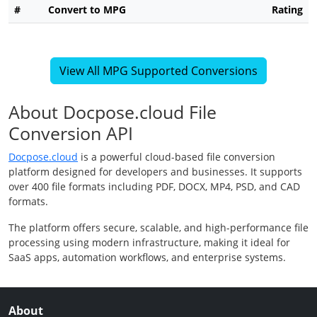
#
Convert to MPG
Rating
View All MPG Supported Conversions
About Docpose.cloud File
Conversion API
Docpose.cloud
is a powerful cloud-based file conversion
platform designed for developers and businesses. It supports
over 400 file formats including PDF, DOCX, MP4, PSD, and CAD
formats.
The platform offers secure, scalable, and high-performance file
processing using modern infrastructure, making it ideal for
SaaS apps, automation workflows, and enterprise systems.
About