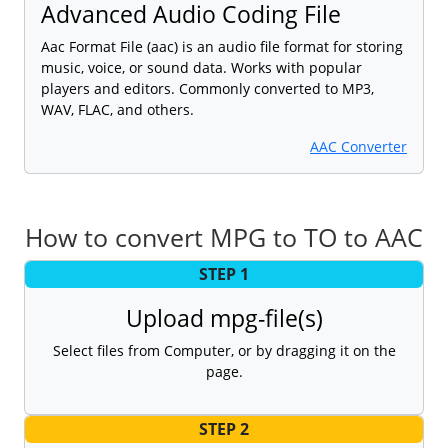
Advanced Audio Coding File
Aac Format File (aac) is an audio file format for storing
music, voice, or sound data. Works with popular
players and editors. Commonly converted to MP3,
WAV, FLAC, and others.
AAC Converter
How to convert MPG to TO to AAC
STEP 1
Upload mpg-file(s)
Select files from Computer, or by dragging it on the
page.
STEP 2