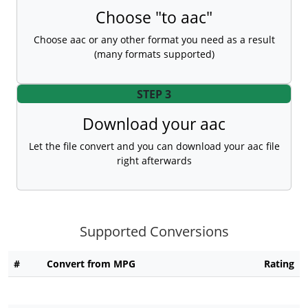
Choose "to aac"
Choose aac or any other format you need as a result
(many formats supported)
STEP 3
Download your aac
Let the file convert and you can download your aac file
right afterwards
Supported Conversions
#
Convert from MPG
Rating