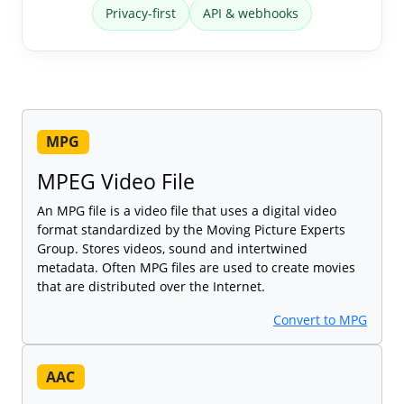
Privacy-first
API & webhooks
MPG
MPEG Video File
An MPG file is a video file that uses a digital video
format standardized by the Moving Picture Experts
Group. Stores videos, sound and intertwined
metadata. Often MPG files are used to create movies
that are distributed over the Internet.
Convert to MPG
AAC