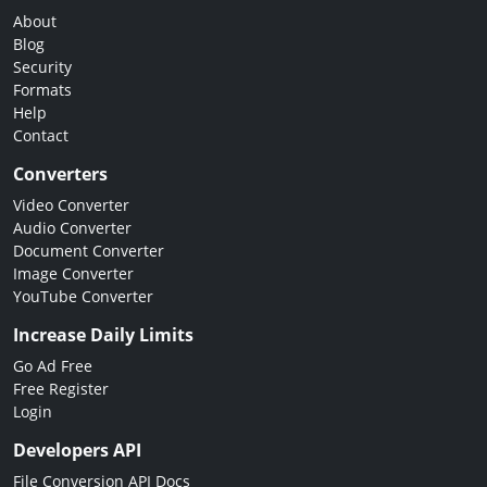
About
Blog
Security
Formats
Help
Contact
Converters
Video Converter
Audio Converter
Document Converter
Image Converter
YouTube Converter
Increase Daily Limits
Go Ad Free
Free Register
Login
Developers API
File Conversion API Docs