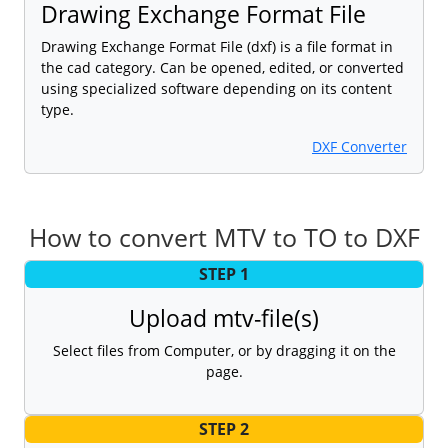
Drawing Exchange Format File
Drawing Exchange Format File (dxf) is a file format in
the cad category. Can be opened, edited, or converted
using specialized software depending on its content
type.
DXF Converter
How to convert MTV to TO to DXF
STEP 1
Upload mtv-file(s)
Select files from Computer, or by dragging it on the
page.
STEP 2