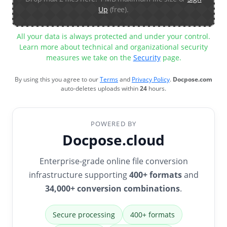
Up
(free).
All your data is always protected and under your control.
Learn more about technical and organizational security
measures we take on the
Security
page.
By using this you agree to our
Terms
and
Privacy Policy
.
Docpose.com
auto-deletes uploads within
24
hours.
POWERED BY
Docpose.cloud
Enterprise-grade online file conversion
infrastructure supporting
400+ formats
and
34,000+ conversion combinations
.
Secure processing
400+ formats