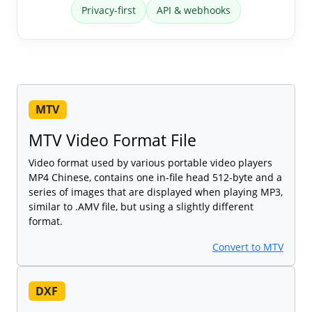
Privacy-first
API & webhooks
MTV
MTV Video Format File
Video format used by various portable video players
MP4 Chinese, contains one in-file head 512-byte and a
series of images that are displayed when playing MP3,
similar to .AMV file, but using a slightly different
format.
Convert to MTV
DXF