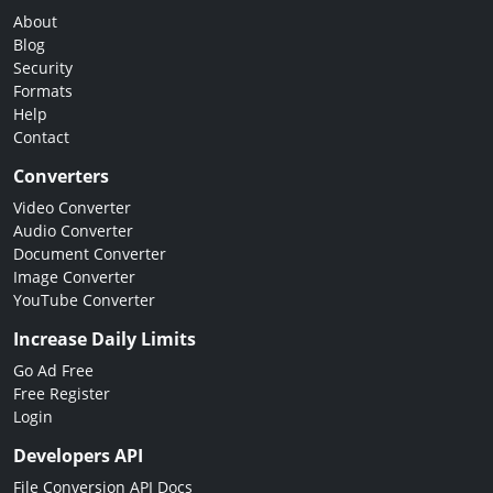
About
Blog
Security
Formats
Help
Contact
Converters
Video Converter
Audio Converter
Document Converter
Image Converter
YouTube Converter
Increase Daily Limits
Go Ad Free
Free Register
Login
Developers API
File Conversion API Docs