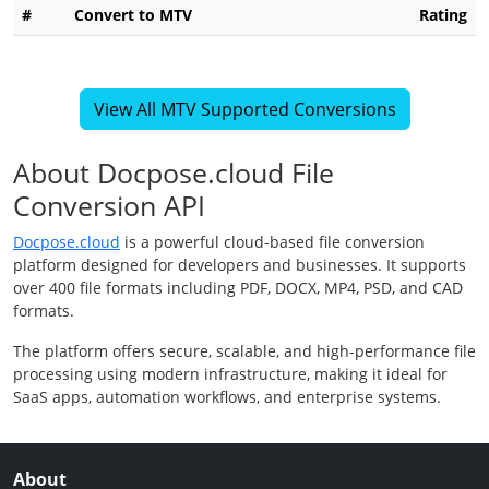
#
Convert to MTV
Rating
View All MTV Supported Conversions
About Docpose.cloud File
Conversion API
Docpose.cloud
is a powerful cloud-based file conversion
platform designed for developers and businesses. It supports
over 400 file formats including PDF, DOCX, MP4, PSD, and CAD
formats.
The platform offers secure, scalable, and high-performance file
processing using modern infrastructure, making it ideal for
SaaS apps, automation workflows, and enterprise systems.
About