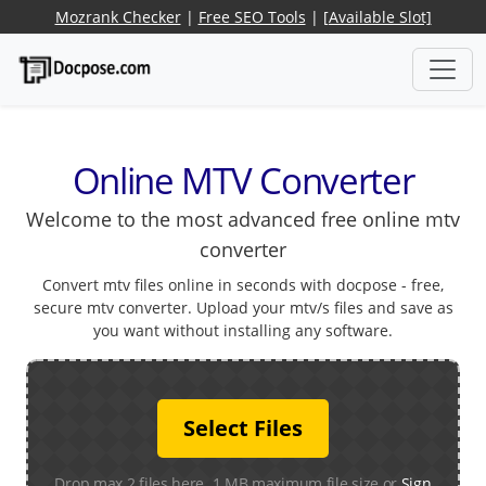
Mozrank Checker
|
Free SEO Tools
|
[Available Slot]
Online MTV Converter
Welcome to the most advanced free online mtv
converter
Convert mtv files online in seconds with docpose - free,
secure mtv converter. Upload your mtv/s files and save as
you want without installing any software.
Select Files
Drop max 2 files here. 1 MB maximum file size or
Sign