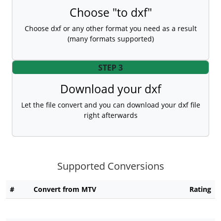
Choose "to dxf"
Choose dxf or any other format you need as a result
(many formats supported)
STEP 3
Download your dxf
Let the file convert and you can download your dxf file
right afterwards
Supported Conversions
#
Convert from MTV
Rating