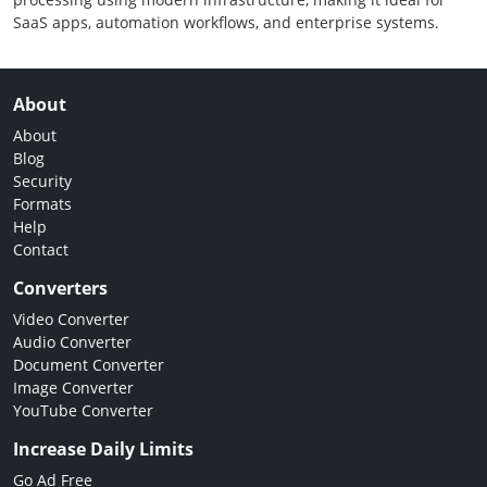
SaaS apps, automation workflows, and enterprise systems.
About
About
Blog
Security
Formats
Help
Contact
Converters
Video Converter
Audio Converter
Document Converter
Image Converter
YouTube Converter
Increase Daily Limits
Go Ad Free