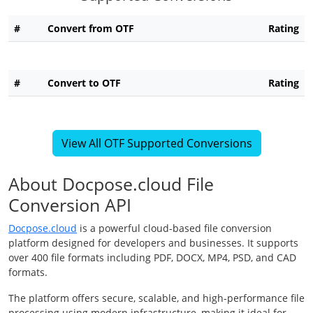
#
Convert from OTF
Rating
#
Convert to OTF
Rating
View All OTF Supported Conversions
About Docpose.cloud File
Conversion API
Docpose.cloud
is a powerful cloud-based file conversion
platform designed for developers and businesses. It supports
over 400 file formats including PDF, DOCX, MP4, PSD, and CAD
formats.
The platform offers secure, scalable, and high-performance file
processing using modern infrastructure, making it ideal for