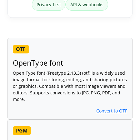
Privacy-first
API & webhooks
OTF
OpenType font
Open Type font (Freetype 2.13.3) (otf) is a widely used
image format for storing, editing, and sharing pictures
or graphics. Compatible with most image viewers and
editors. Supports conversions to JPG, PNG, PDF, and
more.
Convert to OTF
PGM