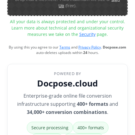
Up
(free).
All your data is always protected and under your control.
Learn more about technical and organizational security
measures we take on the
Security
page.
By using this you agree to our
Terms
and
Privacy Policy
.
Docpose.com
auto-deletes uploads within
24
hours.
POWERED BY
Docpose.cloud
Enterprise-grade online file conversion
infrastructure supporting
400+ formats
and
34,000+ conversion combinations
.
Secure processing
400+ formats