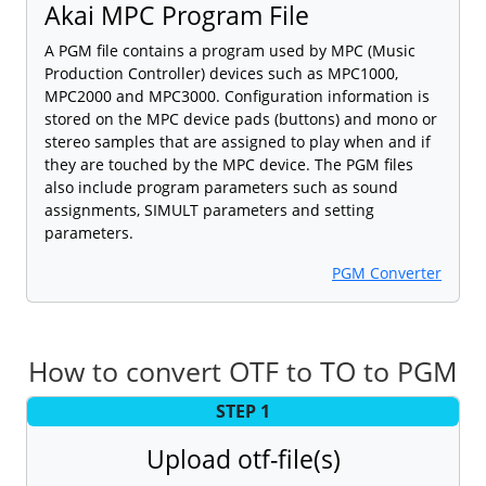
Akai MPC Program File
A PGM file contains a program used by MPC (Music
Production Controller) devices such as MPC1000,
MPC2000 and MPC3000. Configuration information is
stored on the MPC device pads (buttons) and mono or
stereo samples that are assigned to play when and if
they are touched by the MPC device. The PGM files
also include program parameters such as sound
assignments, SIMULT parameters and setting
parameters.
PGM Converter
How to convert OTF to TO to PGM
STEP 1
Upload otf-file(s)