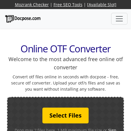
Mozrank Checker
|
Free SEO Tools
|
[Available Slot]
Online OTF Converter
Welcome to the most advanced free online otf
converter
Convert otf files online in seconds with docpose - free,
secure otf converter. Upload your otf/s files and save as
you want without installing any software.
Select Files
Drop max 2 files here. 1 MB maximum file size or
Sign