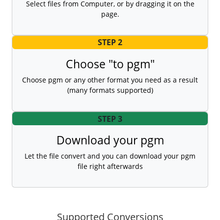
Select files from Computer, or by dragging it on the
page.
STEP 2
Choose "to pgm"
Choose pgm or any other format you need as a result
(many formats supported)
STEP 3
Download your pgm
Let the file convert and you can download your pgm
file right afterwards
Supported Conversions