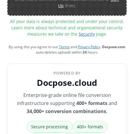
Up
(free).
All your data is always protected and under your control.
Learn more about technical and organizational security
measures we take on the
Security
page.
By using this you agree to our
Terms
and
Privacy Policy
.
Docpose.com
auto-deletes uploads within
24
hours.
POWERED BY
Docpose.cloud
Enterprise-grade online file conversion
infrastructure supporting
400+ formats
and
34,000+ conversion combinations
.
Secure processing
400+ formats