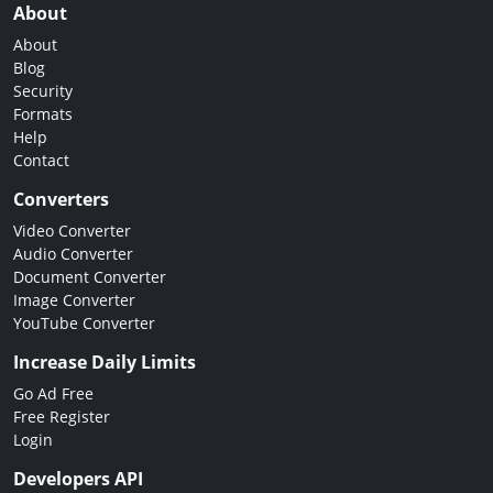
About
About
Blog
Security
Formats
Help
Contact
Converters
Video Converter
Audio Converter
Document Converter
Image Converter
YouTube Converter
Increase Daily Limits
Go Ad Free
Free Register
Login
Developers API