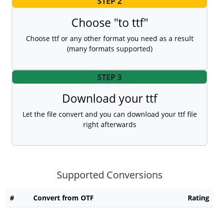
STEP 2
Choose "to ttf"
Choose ttf or any other format you need as a result
(many formats supported)
STEP 3
Download your ttf
Let the file convert and you can download your ttf file
right afterwards
Supported Conversions
#
Convert from OTF
Rating