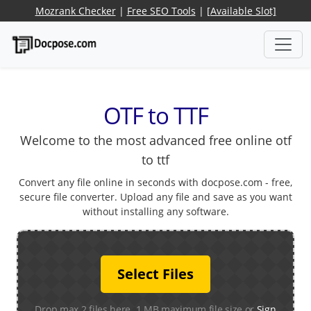
Mozrank Checker
|
Free SEO Tools
|
[Available Slot]
OTF to TTF
Welcome to the most advanced free online otf
to ttf
Convert any file online in seconds with docpose.com - free,
secure file converter. Upload any file and save as you want
without installing any software.
Select Files
Drop max 2 files here. 1 MB maximum file size or
Sign