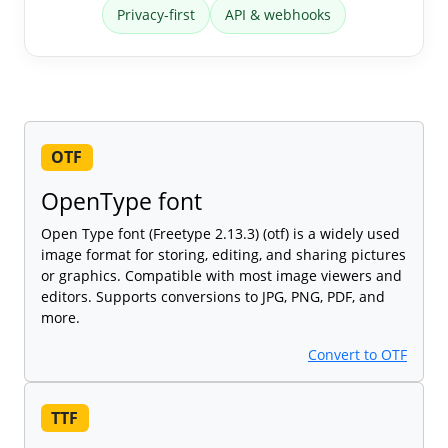
Privacy-first
API & webhooks
OTF
OpenType font
Open Type font (Freetype 2.13.3) (otf) is a widely used
image format for storing, editing, and sharing pictures
or graphics. Compatible with most image viewers and
editors. Supports conversions to JPG, PNG, PDF, and
more.
Convert to OTF
TTF