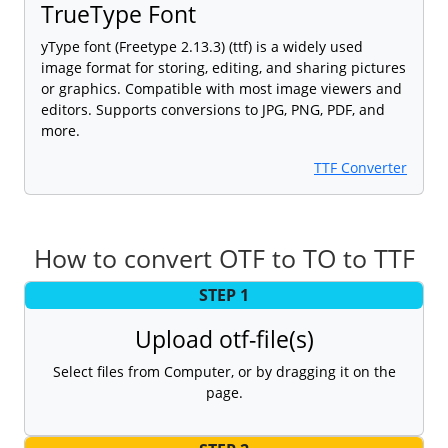
TrueType Font
yType font (Freetype 2.13.3) (ttf) is a widely used
image format for storing, editing, and sharing pictures
or graphics. Compatible with most image viewers and
editors. Supports conversions to JPG, PNG, PDF, and
more.
TTF Converter
How to convert OTF to TO to TTF
STEP 1
Upload otf-file(s)
Select files from Computer, or by dragging it on the
page.