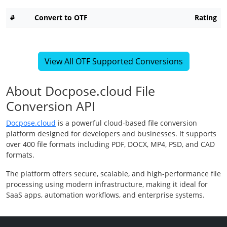
#
Convert to OTF
Rating
View All OTF Supported Conversions
About Docpose.cloud File
Conversion API
Docpose.cloud
is a powerful cloud-based file conversion
platform designed for developers and businesses. It supports
over 400 file formats including PDF, DOCX, MP4, PSD, and CAD
formats.
The platform offers secure, scalable, and high-performance file
processing using modern infrastructure, making it ideal for
SaaS apps, automation workflows, and enterprise systems.