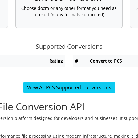
Choose docm or any other format you need as
L
a result (many formats supported)
Supported Conversions
Rating
#
Convert to PCS
View All PCS Supported Conversions
ile Conversion API
version platform designed for developers and businesses. It suppor
rformance file processing using modern infrastructure, making it i