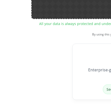
All your data is always protected and unde
By using this
Enterprise-g
Se