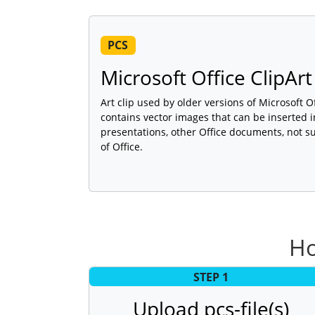
PCS
Microsoft Office ClipArt 
Art clip used by older versions of Microsoft Of
contains vector images that can be inserted
presentations, other Office documents, not s
of Office.
Ho
STEP 1
Upload pcs-file(s)