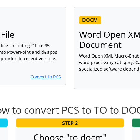
DOCM
File
Word Open XM
Document
fice, including Office 95,
 into PowerPoint and d&apos
Word Open XML Macro-Enabled
upported in recent versions
word processing category. Ca
specialized software dependi
Convert to PCS
w to convert PCS to TO to D
STEP 2
Choose "to docm"