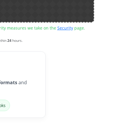
urity measures we take on the
Security
page.
ithin
24
hours.
formats
and
oks