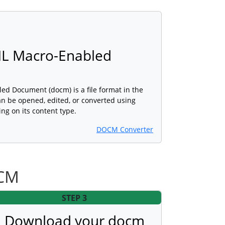
L Macro-Enabled
 Document (docm) is a file format in the
n be opened, edited, or converted using
ng on its content type.
DOCM Converter
OCM
STEP 3
Download your docm