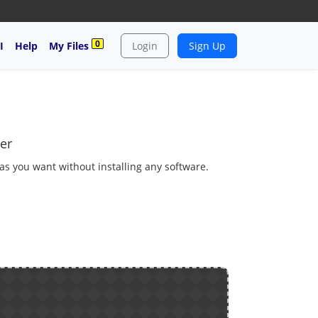
0
I
Help
My Files
Login
Sign Up
er
 as you want without installing any software.