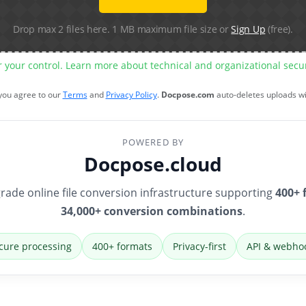
Drop max 2 files here. 1 MB maximum file size or
Sign Up
(free).
r your control. Learn more about technical and organizational sec
 you agree to our
Terms
and
Privacy Policy
.
Docpose.com
auto-deletes uploads w
POWERED BY
Docpose.cloud
rade online file conversion infrastructure supporting
400+ 
34,000+ conversion combinations
.
cure processing
400+ formats
Privacy-first
API & webho