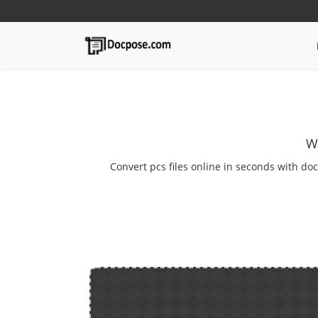
W
Convert pcs files online in seconds with doc