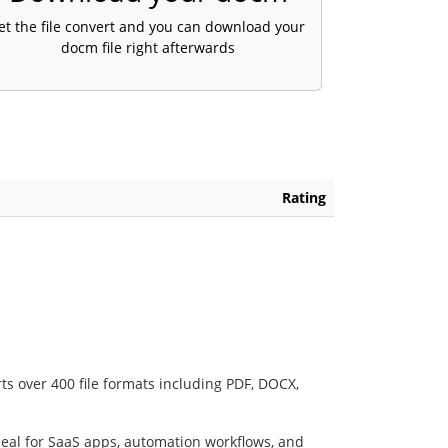
et the file convert and you can download your
docm file right afterwards
Rating
ts over 400 file formats including PDF, DOCX,
deal for SaaS apps, automation workflows, and