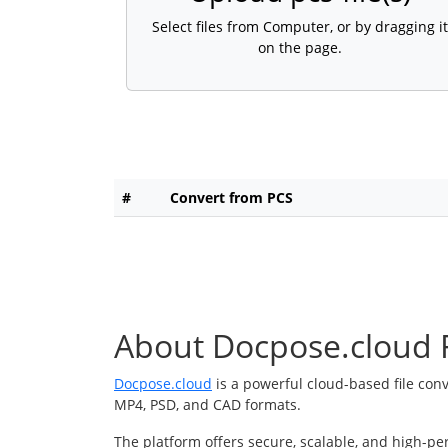
Select files from Computer, or by dragging it
on the page.
#
Convert from PCS
About Docpose.cloud F
Docpose.cloud
is a powerful cloud-based file con
MP4, PSD, and CAD formats.
The platform offers secure, scalable, and high-pe