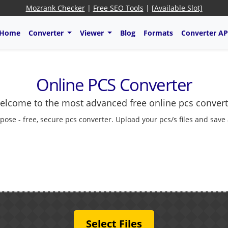
Mozrank Checker
|
Free SEO Tools
|
[Available Slot]
Home
Converter
Viewer
Blog
Formats
Converter AP
Online PCS Converter
elcome to the most advanced free online pcs convert
pose - free, secure pcs converter. Upload your pcs/s files and save
Select Files