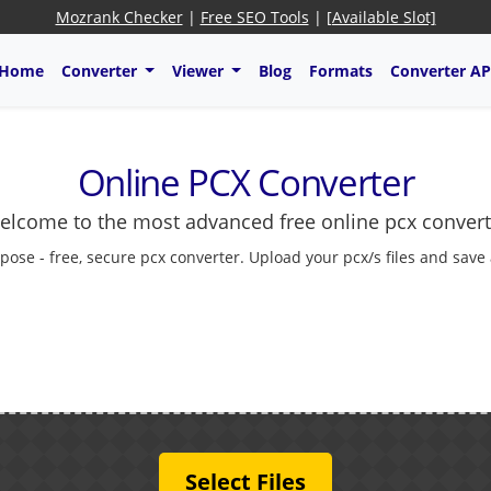
Mozrank Checker
|
Free SEO Tools
|
[Available Slot]
Home
Converter
Viewer
Blog
Formats
Converter AP
Online PCX Converter
elcome to the most advanced free online pcx convert
pose - free, secure pcx converter. Upload your pcx/s files and save
Select Files