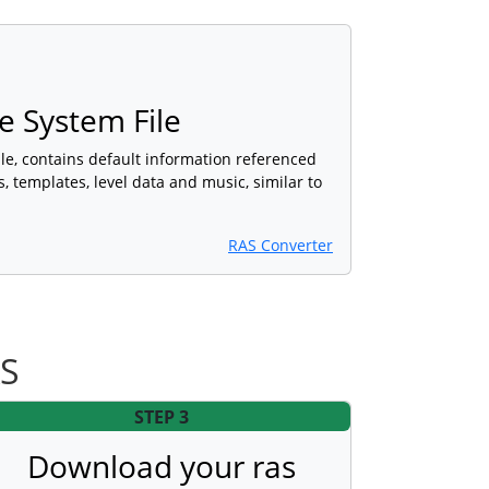
 System File
e, contains default information referenced
, templates, level data and music, similar to
RAS Converter
AS
STEP 3
Download your ras