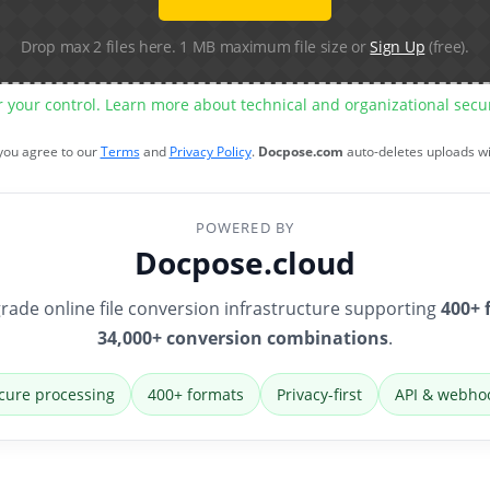
Drop max 2 files here. 1 MB maximum file size or
Sign Up
(free).
r your control. Learn more about technical and organizational sec
 you agree to our
Terms
and
Privacy Policy
.
Docpose.com
auto-deletes uploads w
POWERED BY
Docpose.cloud
rade online file conversion infrastructure supporting
400+ 
34,000+ conversion combinations
.
cure processing
400+ formats
Privacy-first
API & webho