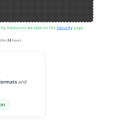
urity measures we take on the
Security
page.
ithin
24
hours.
formats
and
oks