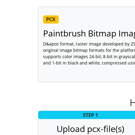
PCX
Paintbrush Bitmap Imag
D&apos format, raster image developed by ZSo
original image bitmap formats for the platf
supports color images 24-bit, 8-bit in graysc
and 1-bit in black and white, compressed usi
H
STEP 1
Upload pcx-file(s)