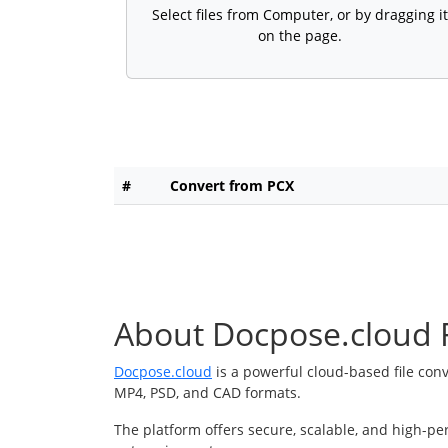
Select files from Computer, or by dragging it
on the page.
#
Convert from PCX
About Docpose.cloud F
Docpose.cloud
is a powerful cloud-based file con
MP4, PSD, and CAD formats.
The platform offers secure, scalable, and high-pe