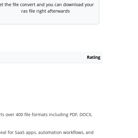
et the file convert and you can download your
ras file right afterwards
Rating
ts over 400 file formats including PDF, DOCX,
deal for SaaS apps, automation workflows, and