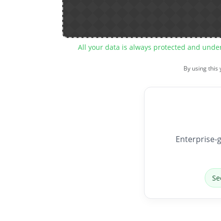
All your data is always protected and unde
By using this
Enterprise-g
Se