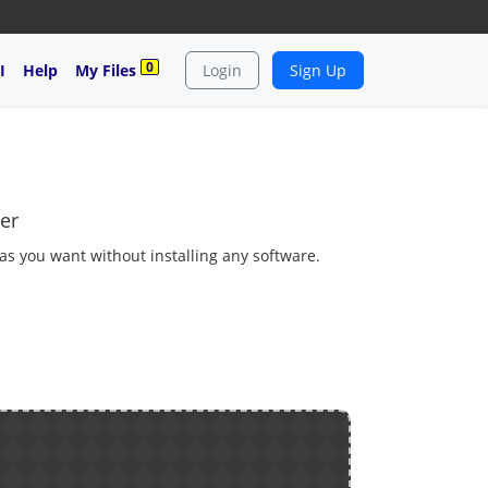
0
I
Help
My Files
Login
Sign Up
er
 as you want without installing any software.