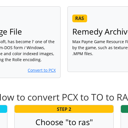
RAS
e File
Remedy Archive
ft, has become l' one of the
Max Payne Game Resource Fil
orm-DOS form / Windows,
by the game, such as textures
ale and color indexed images,
.MPM files.
ng the Rolle encoding.
Convert to PCX
ow to convert PCX to TO to R
STEP 2
Choose "to ras"