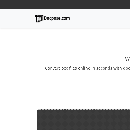
W
Convert pcx files online in seconds with doc