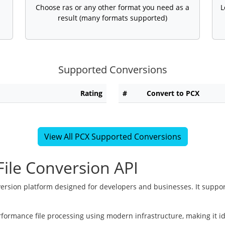
Choose ras or any other format you need as a
L
result (many formats supported)
Supported Conversions
Rating
#
Convert to PCX
View All PCX Supported Conversions
ile Conversion API
version platform designed for developers and businesses. It suppor
rformance file processing using modern infrastructure, making it i