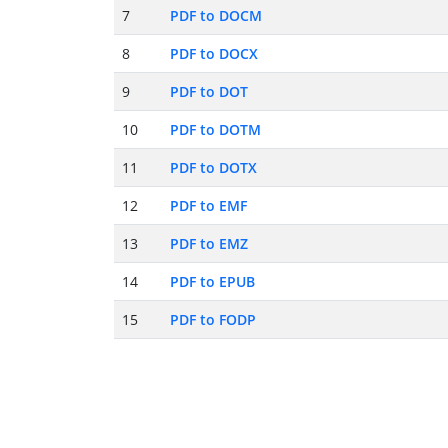
7
PDF to DOCM
8
PDF to DOCX
9
PDF to DOT
10
PDF to DOTM
11
PDF to DOTX
12
PDF to EMF
13
PDF to EMZ
14
PDF to EPUB
15
PDF to FODP