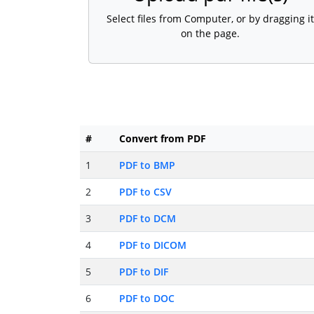
Select files from Computer, or by dragging it
on the page.
#
Convert from PDF
1
PDF to BMP
2
PDF to CSV
3
PDF to DCM
4
PDF to DICOM
5
PDF to DIF
6
PDF to DOC