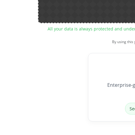
All your data is always protected and unde
By using this
Enterprise-g
Se