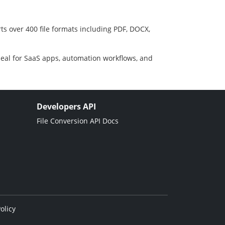
ts over 400 file formats including PDF, DOCX,
deal for SaaS apps, automation workflows, and
Developers API
File Conversion API Docs
olicy