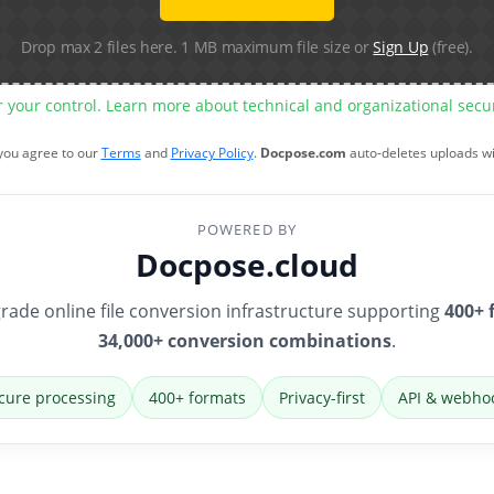
Drop max 2 files here. 1 MB maximum file size or
Sign Up
(free).
r your control. Learn more about technical and organizational sec
 you agree to our
Terms
and
Privacy Policy
.
Docpose.com
auto-deletes uploads w
POWERED BY
Docpose.cloud
rade online file conversion infrastructure supporting
400+ 
34,000+ conversion combinations
.
cure processing
400+ formats
Privacy-first
API & webho