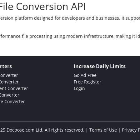
ile Conversion API
version platform designed for developers and businesses. It suppor
rformance file processing using modern infrastructure, making it i
rters
Increase Daily Limits
Converter
Go Ad Free
Converter
Free Register
nt Converter
Login
Converter
e Converter
25 Docpose.com Ltd. All rights reserved. |
Terms of Use
|
Privacy P