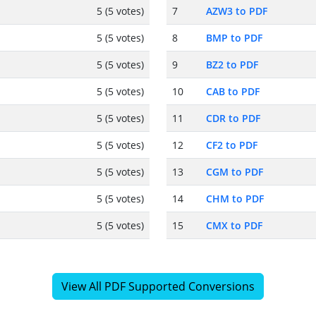
5 (5 votes)
7
AZW3 to PDF
5 (5 votes)
8
BMP to PDF
5 (5 votes)
9
BZ2 to PDF
5 (5 votes)
10
CAB to PDF
5 (5 votes)
11
CDR to PDF
5 (5 votes)
12
CF2 to PDF
5 (5 votes)
13
CGM to PDF
5 (5 votes)
14
CHM to PDF
5 (5 votes)
15
CMX to PDF
View All PDF Supported Conversions