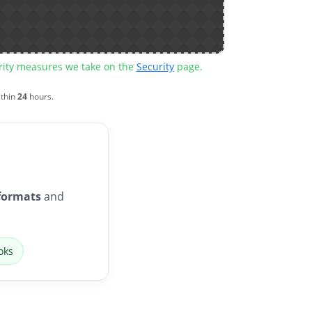
urity measures we take on the
Security
page.
ithin
24
hours.
formats
and
oks