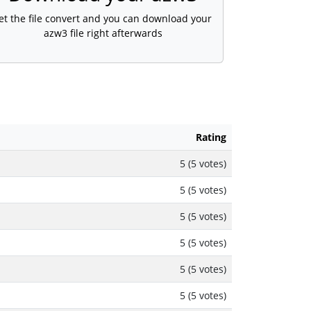
et the file convert and you can download your
azw3 file right afterwards
Rating
5 (5 votes)
5 (5 votes)
5 (5 votes)
5 (5 votes)
5 (5 votes)
5 (5 votes)