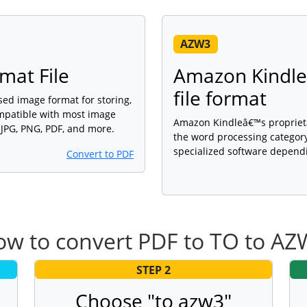
AZW3
mat File
Amazon Kindle’
file format
sed image format for storing,
ompatible with most image
Amazon Kindleâ€™s proprietary
 JPG, PNG, PDF, and more.
the word processing category
specialized software dependi
Convert to PDF
w to convert PDF to TO to A
STEP 2
Choose "to azw3"