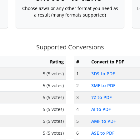
Choose azw3 or any other format you need as
L
a result (many formats supported)
Supported Conversions
Rating
#
Convert to PDF
5 (5 votes)
1
3DS to PDF
5 (5 votes)
2
3MF to PDF
5 (5 votes)
3
7Z to PDF
5 (5 votes)
4
AI to PDF
5 (5 votes)
5
AMF to PDF
5 (5 votes)
6
ASE to PDF