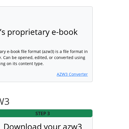
s proprietary e-book
 e-book file format (azw3) is a file format in
. Can be opened, edited, or converted using
ng on its content type.
AZW3 Converter
ZW3
STEP 3
Download your azw3