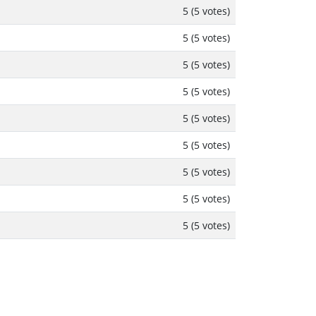
5 (5 votes)
5 (5 votes)
5 (5 votes)
5 (5 votes)
5 (5 votes)
5 (5 votes)
5 (5 votes)
5 (5 votes)
5 (5 votes)