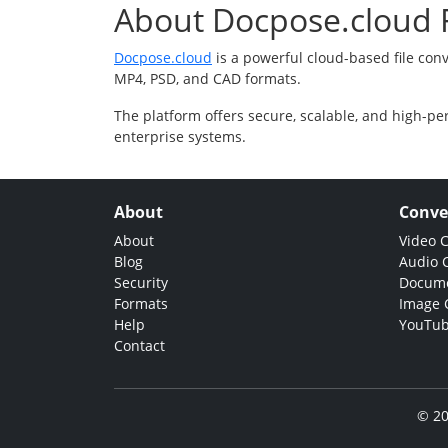
About Docpose.cloud F
Docpose.cloud
is a powerful cloud-based file con
MP4, PSD, and CAD formats.
The platform offers secure, scalable, and high-pe
enterprise systems.
About
Conve
About
Video 
Blog
Audio 
Security
Docume
Formats
Image 
Help
YouTub
Contact
© 20