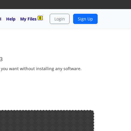
0
I
Help
My Files
Login
Sign Up
3
s you want without installing any software.