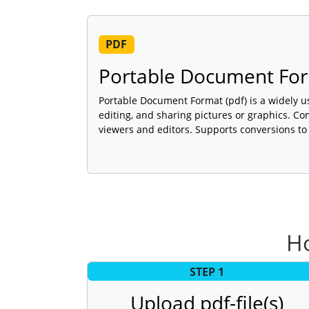
PDF
Portable Document For
Portable Document Format (pdf) is a widely u
editing, and sharing pictures or graphics. C
viewers and editors. Supports conversions to
Ho
STEP 1
Upload pdf-file(s)