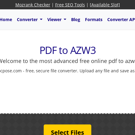
Mozrank Checker
|
Free SEO Tools
|
[Available Slot]
Home
Converter
Viewer
Blog
Formats
Converter AP
PDF to AZW3
Welcome to the most advanced free online pdf to azw
cpose.com - free, secure file converter. Upload any file and save a
Select Files