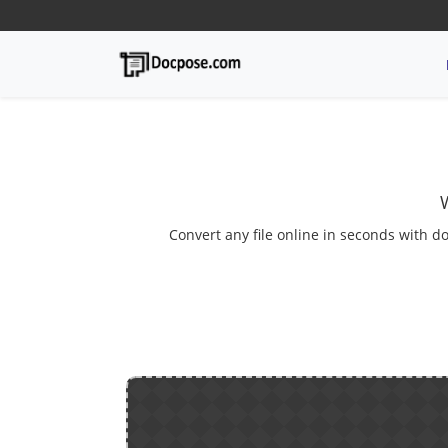
Convert any file online in seconds with do