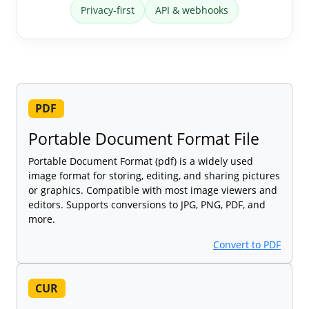
Privacy-first
API & webhooks
PDF
Portable Document Format File
Portable Document Format (pdf) is a widely used
image format for storing, editing, and sharing pictures
or graphics. Compatible with most image viewers and
editors. Supports conversions to JPG, PNG, PDF, and
more.
Convert to PDF
CUR