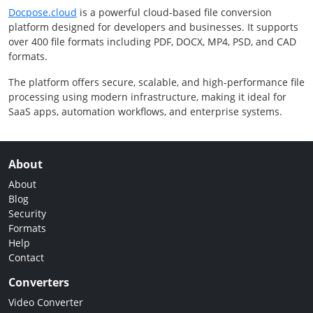
Docpose.cloud
is a powerful cloud-based file conversion
platform designed for developers and businesses. It supports
over 400 file formats including PDF, DOCX, MP4, PSD, and CAD
formats.
The platform offers secure, scalable, and high-performance file
processing using modern infrastructure, making it ideal for
SaaS apps, automation workflows, and enterprise systems.
About
About
Blog
Security
Formats
Help
Contact
Converters
Video Converter