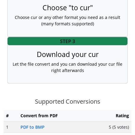
Choose "to cur"
Choose cur or any other format you need as a result
(many formats supported)
STEP 3
Download your cur
Let the file convert and you can download your cur file
right afterwards
Supported Conversions
#
Convert from PDF
Rating
1
PDF to BMP
5 (5 votes)