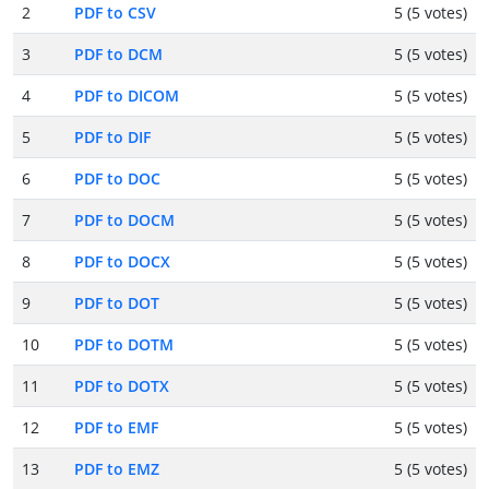
2
PDF to CSV
5 (5 votes)
3
PDF to DCM
5 (5 votes)
4
PDF to DICOM
5 (5 votes)
5
PDF to DIF
5 (5 votes)
6
PDF to DOC
5 (5 votes)
7
PDF to DOCM
5 (5 votes)
8
PDF to DOCX
5 (5 votes)
9
PDF to DOT
5 (5 votes)
10
PDF to DOTM
5 (5 votes)
11
PDF to DOTX
5 (5 votes)
12
PDF to EMF
5 (5 votes)
13
PDF to EMZ
5 (5 votes)