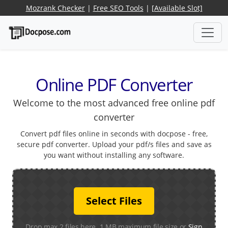
Mozrank Checker
|
Free SEO Tools
|
[Available Slot]
Online PDF Converter
Welcome to the most advanced free online pdf
converter
Convert pdf files online in seconds with docpose - free,
secure pdf converter. Upload your pdf/s files and save as
you want without installing any software.
Select Files
Drop max 2 files here. 1 MB maximum file size or
Sign