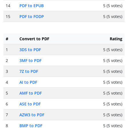
14
PDF to EPUB
5 (5 votes)
15
PDF to FODP
5 (5 votes)
#
Convert to PDF
Rating
1
3DS to PDF
5 (5 votes)
2
3MF to PDF
5 (5 votes)
3
7Z to PDF
5 (5 votes)
4
AI to PDF
5 (5 votes)
5
AMF to PDF
5 (5 votes)
6
ASE to PDF
5 (5 votes)
7
AZW3 to PDF
5 (5 votes)
8
BMP to PDF
5 (5 votes)