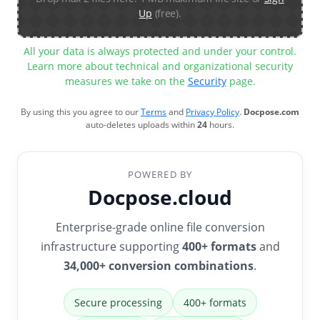
Up
(free).
All your data is always protected and under your control.
Learn more about technical and organizational security
measures we take on the
Security
page.
By using this you agree to our
Terms
and
Privacy Policy
.
Docpose.com
auto-deletes uploads within
24
hours.
POWERED BY
Docpose.cloud
Enterprise-grade online file conversion
infrastructure supporting
400+ formats
and
34,000+ conversion combinations
.
Secure processing
400+ formats