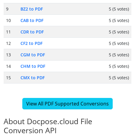
9
BZ2 to PDF
5 (5 votes)
10
CAB to PDF
5 (5 votes)
11
CDR to PDF
5 (5 votes)
12
CF2 to PDF
5 (5 votes)
13
CGM to PDF
5 (5 votes)
14
CHM to PDF
5 (5 votes)
15
CMX to PDF
5 (5 votes)
View All PDF Supported Conversions
About Docpose.cloud File
Conversion API