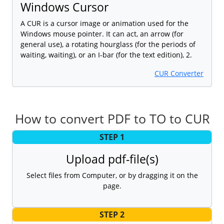
Windows Cursor
A CUR is a cursor image or animation used for the
Windows mouse pointer. It can act, an arrow (for
general use), a rotating hourglass (for the periods of
waiting, waiting), or an I-bar (for the text edition), 2.
CUR Converter
How to convert PDF to TO to CUR
STEP 1
Upload pdf-file(s)
Select files from Computer, or by dragging it on the
page.
STEP 2