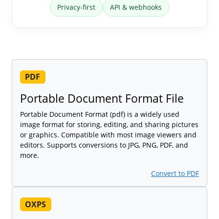
Privacy-first
API & webhooks
PDF
Portable Document Format File
Portable Document Format (pdf) is a widely used
image format for storing, editing, and sharing pictures
or graphics. Compatible with most image viewers and
editors. Supports conversions to JPG, PNG, PDF, and
more.
Convert to PDF
OXPS