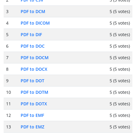
3
PDF to DCM
5 (5 votes)
4
PDF to DICOM
5 (5 votes)
5
PDF to DIF
5 (5 votes)
6
PDF to DOC
5 (5 votes)
7
PDF to DOCM
5 (5 votes)
8
PDF to DOCX
5 (5 votes)
9
PDF to DOT
5 (5 votes)
10
PDF to DOTM
5 (5 votes)
11
PDF to DOTX
5 (5 votes)
12
PDF to EMF
5 (5 votes)
13
PDF to EMZ
5 (5 votes)