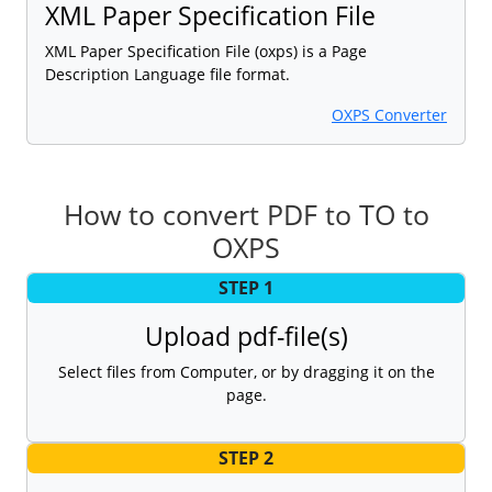
XML Paper Specification File
XML Paper Specification File (oxps) is a Page
Description Language file format.
OXPS Converter
How to convert PDF to TO to
OXPS
STEP 1
Upload pdf-file(s)
Select files from Computer, or by dragging it on the
page.
STEP 2