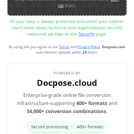
Up
(free).
All your data is always protected and under your control.
Learn more about technical and organizational security
measures we take on the
Security
page.
By using this you agree to our
Terms
and
Privacy Policy
.
Docpose.com
auto-deletes uploads within
24
hours.
POWERED BY
Docpose.cloud
Enterprise-grade online file conversion
infrastructure supporting
400+ formats
and
34,000+ conversion combinations
.
Secure processing
400+ formats