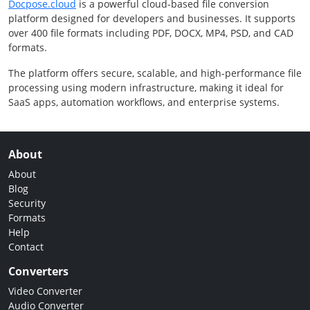
Docpose.cloud
is a powerful cloud-based file conversion
platform designed for developers and businesses. It supports
over 400 file formats including PDF, DOCX, MP4, PSD, and CAD
formats.
The platform offers secure, scalable, and high-performance file
processing using modern infrastructure, making it ideal for
SaaS apps, automation workflows, and enterprise systems.
About
About
Blog
Security
Formats
Help
Contact
Converters
Video Converter
Audio Converter