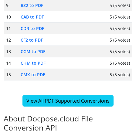
9
BZ2 to PDF
5 (5 votes)
10
CAB to PDF
5 (5 votes)
11
CDR to PDF
5 (5 votes)
12
CF2 to PDF
5 (5 votes)
13
CGM to PDF
5 (5 votes)
14
CHM to PDF
5 (5 votes)
15
CMX to PDF
5 (5 votes)
View All PDF Supported Conversions
About Docpose.cloud File
Conversion API