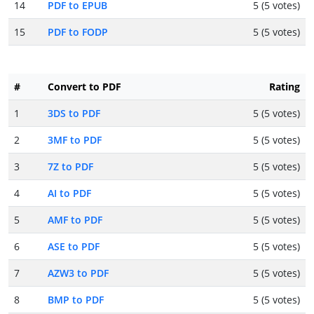
14
PDF to EPUB
5 (5 votes)
15
PDF to FODP
5 (5 votes)
#
Convert to PDF
Rating
1
3DS to PDF
5 (5 votes)
2
3MF to PDF
5 (5 votes)
3
7Z to PDF
5 (5 votes)
4
AI to PDF
5 (5 votes)
5
AMF to PDF
5 (5 votes)
6
ASE to PDF
5 (5 votes)
7
AZW3 to PDF
5 (5 votes)
8
BMP to PDF
5 (5 votes)