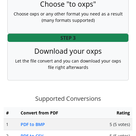
Choose "to oxps"
Choose oxps or any other format you need as a result
(many formats supported)
STEP 3
Download your oxps
Let the file convert and you can download your oxps
file right afterwards
Supported Conversions
#
Convert from PDF
Rating
1
PDF to BMP
5 (5 votes)
2
PDF to CSV
5 (5 votes)