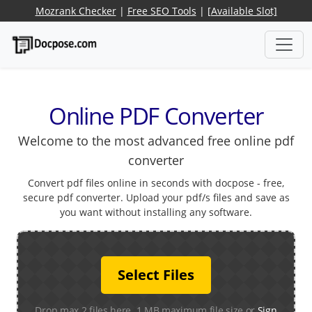
Mozrank Checker
|
Free SEO Tools
|
[Available Slot]
Online PDF Converter
Welcome to the most advanced free online pdf
converter
Convert pdf files online in seconds with docpose - free,
secure pdf converter. Upload your pdf/s files and save as
you want without installing any software.
Select Files
Drop max 2 files here. 1 MB maximum file size or
Sign