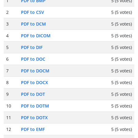
1
PDF to BMP
5 (5 votes)
2
PDF to CSV
5 (5 votes)
3
PDF to DCM
5 (5 votes)
4
PDF to DICOM
5 (5 votes)
5
PDF to DIF
5 (5 votes)
6
PDF to DOC
5 (5 votes)
7
PDF to DOCM
5 (5 votes)
8
PDF to DOCX
5 (5 votes)
9
PDF to DOT
5 (5 votes)
10
PDF to DOTM
5 (5 votes)
11
PDF to DOTX
5 (5 votes)
12
PDF to EMF
5 (5 votes)