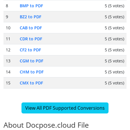
8
BMP to PDF
5 (5 votes)
9
BZ2 to PDF
5 (5 votes)
10
CAB to PDF
5 (5 votes)
11
CDR to PDF
5 (5 votes)
12
CF2 to PDF
5 (5 votes)
13
CGM to PDF
5 (5 votes)
14
CHM to PDF
5 (5 votes)
15
CMX to PDF
5 (5 votes)
View All PDF Supported Conversions
About Docpose.cloud File