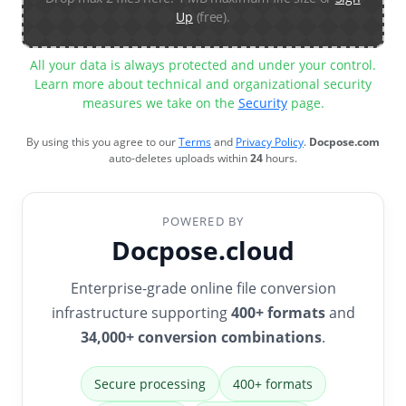
Up
(free).
All your data is always protected and under your control.
Learn more about technical and organizational security
measures we take on the
Security
page.
By using this you agree to our
Terms
and
Privacy Policy
.
Docpose.com
auto-deletes uploads within
24
hours.
POWERED BY
Docpose.cloud
Enterprise-grade online file conversion
infrastructure supporting
400+ formats
and
34,000+ conversion combinations
.
Secure processing
400+ formats