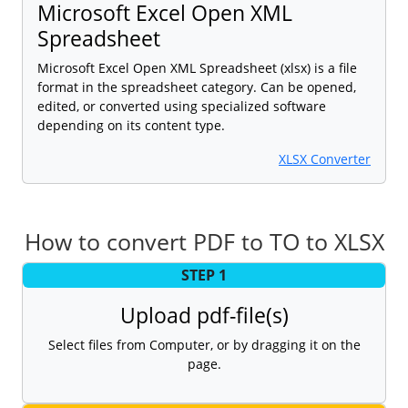
Microsoft Excel Open XML
Spreadsheet
Microsoft Excel Open XML Spreadsheet (xlsx) is a file
format in the spreadsheet category. Can be opened,
edited, or converted using specialized software
depending on its content type.
XLSX Converter
How to convert PDF to TO to XLSX
STEP 1
Upload pdf-file(s)
Select files from Computer, or by dragging it on the
page.