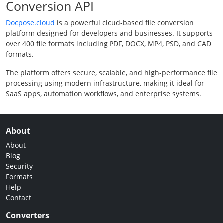
Conversion API
Docpose.cloud
is a powerful cloud-based file conversion
platform designed for developers and businesses. It supports
over 400 file formats including PDF, DOCX, MP4, PSD, and CAD
formats.
The platform offers secure, scalable, and high-performance file
processing using modern infrastructure, making it ideal for
SaaS apps, automation workflows, and enterprise systems.
About
About
Blog
Security
Formats
Help
Contact
Converters