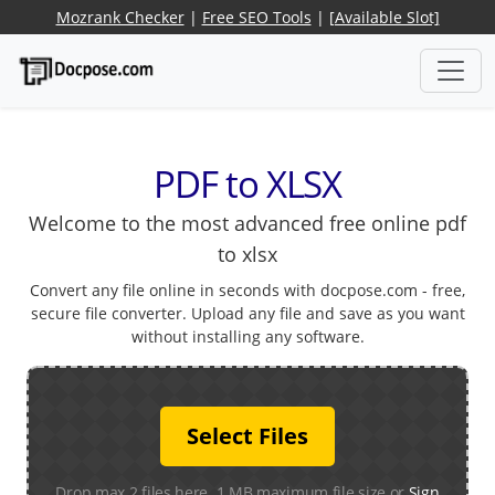
Mozrank Checker
|
Free SEO Tools
|
[Available Slot]
PDF to XLSX
Welcome to the most advanced free online pdf
to xlsx
Convert any file online in seconds with docpose.com - free,
secure file converter. Upload any file and save as you want
without installing any software.
Select Files
Drop max 2 files here. 1 MB maximum file size or
Sign