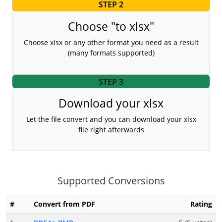
STEP 2
Choose "to xlsx"
Choose xlsx or any other format you need as a result
(many formats supported)
STEP 3
Download your xlsx
Let the file convert and you can download your xlsx
file right afterwards
Supported Conversions
#
Convert from PDF
Rating