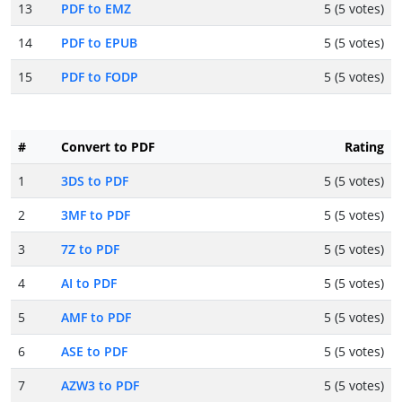
13
PDF to EMZ
5 (5 votes)
14
PDF to EPUB
5 (5 votes)
15
PDF to FODP
5 (5 votes)
#
Convert to PDF
Rating
1
3DS to PDF
5 (5 votes)
2
3MF to PDF
5 (5 votes)
3
7Z to PDF
5 (5 votes)
4
AI to PDF
5 (5 votes)
5
AMF to PDF
5 (5 votes)
6
ASE to PDF
5 (5 votes)
7
AZW3 to PDF
5 (5 votes)