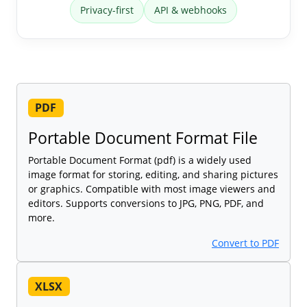
Privacy-first
API & webhooks
PDF
Portable Document Format File
Portable Document Format (pdf) is a widely used
image format for storing, editing, and sharing pictures
or graphics. Compatible with most image viewers and
editors. Supports conversions to JPG, PNG, PDF, and
more.
Convert to PDF
XLSX