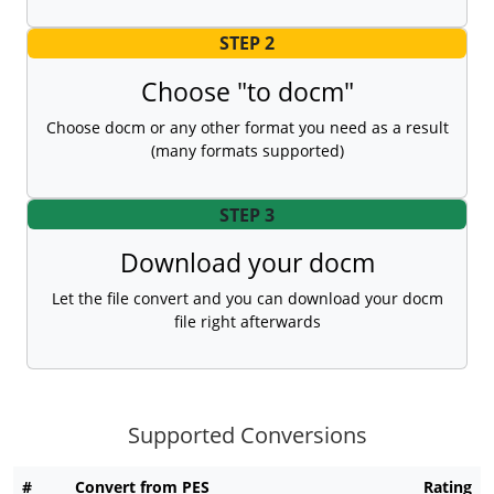
STEP 2
Choose "to docm"
Choose docm or any other format you need as a result
(many formats supported)
STEP 3
Download your docm
Let the file convert and you can download your docm
file right afterwards
Supported Conversions
#
Convert from PES
Rating