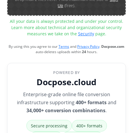
Up
(free).
All your data is always protected and under your control.
Learn more about technical and organizational security
measures we take on the
Security
page.
By using this you agree to our
Terms
and
Privacy Policy
.
Docpose.com
auto-deletes uploads within
24
hours.
POWERED BY
Docpose.cloud
Enterprise-grade online file conversion
infrastructure supporting
400+ formats
and
34,000+ conversion combinations
.
Secure processing
400+ formats