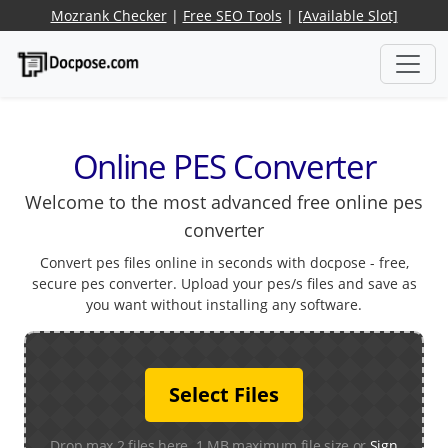
Mozrank Checker
|
Free SEO Tools
|
[Available Slot]
Online PES Converter
Welcome to the most advanced free online pes
converter
Convert pes files online in seconds with docpose - free,
secure pes converter. Upload your pes/s files and save as
you want without installing any software.
Select Files
Drop max 2 files here. 1 MB maximum file size or
Sign