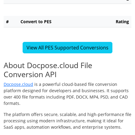
#
Convert to PES
Rating
View All PES Supported Conversions
About Docpose.cloud File
Conversion API
Docpose.cloud
is a powerful cloud-based file conversion
platform designed for developers and businesses. It supports
over 400 file formats including PDF, DOCX, MP4, PSD, and CAD
formats.
The platform offers secure, scalable, and high-performance file
processing using modern infrastructure, making it ideal for
SaaS apps, automation workflows, and enterprise systems.