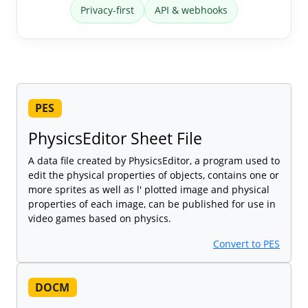
Privacy-first
API & webhooks
PES
PhysicsEditor Sheet File
A data file created by PhysicsEditor, a program used to
edit the physical properties of objects, contains one or
more sprites as well as l' plotted image and physical
properties of each image, can be published for use in
video games based on physics.
Convert to PES
DOCM