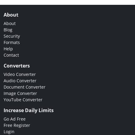
About
About
Blog
Security
Formats
Help
Contact
Converters
Video Converter
Audio Converter
Document Converter
Image Converter
YouTube Converter
Increase Daily Limits
Go Ad Free
Free Register
Login