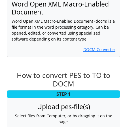
Word Open XML Macro-Enabled
Document
Word Open XML Macro-Enabled Document (docm) is a
file format in the word processing category. Can be
opened, edited, or converted using specialized
software depending on its content type.
DOCM Converter
How to convert PES to TO to
DOCM
STEP 1
Upload pes-file(s)
Select files from Computer, or by dragging it on the
page.