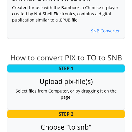
Created for use with the Bambook, a Chinese e-player
created by Nut Shell Electronics, contains a digital
publication similar to a .EPUB file.
SNB Converter
How to convert PIX to TO to SNB
STEP 1
Upload pix-file(s)
Select files from Computer, or by dragging it on the
page.
STEP 2
Choose "to snb"