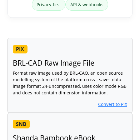
Privacy-first
API & webhooks
PIX
BRL-CAD Raw Image File
Format raw image used by BRL-CAO, an open source
modelling system of the platform-cross - saves data
image format 24-uncompressed, uses color mode RGB
and does not contain dimension information.
Convert to PIX
SNB
Shanda Bambook eBook