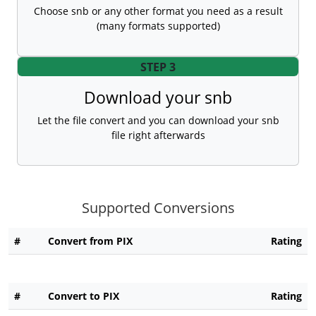
Choose snb or any other format you need as a result
(many formats supported)
STEP 3
Download your snb
Let the file convert and you can download your snb
file right afterwards
Supported Conversions
#
Convert from PIX
Rating
#
Convert to PIX
Rating