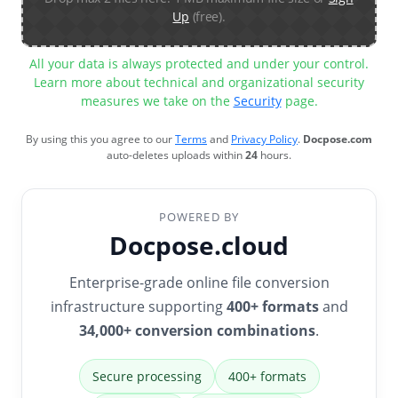
Up
(free).
All your data is always protected and under your control.
Learn more about technical and organizational security
measures we take on the
Security
page.
By using this you agree to our
Terms
and
Privacy Policy
.
Docpose.com
auto-deletes uploads within
24
hours.
POWERED BY
Docpose.cloud
Enterprise-grade online file conversion
infrastructure supporting
400+ formats
and
34,000+ conversion combinations
.
Secure processing
400+ formats