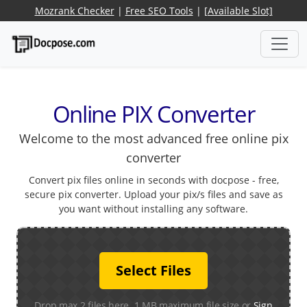
Mozrank Checker
|
Free SEO Tools
|
[Available Slot]
Online PIX Converter
Welcome to the most advanced free online pix
converter
Convert pix files online in seconds with docpose - free,
secure pix converter. Upload your pix/s files and save as
you want without installing any software.
Select Files
Drop max 2 files here. 1 MB maximum file size or
Sign