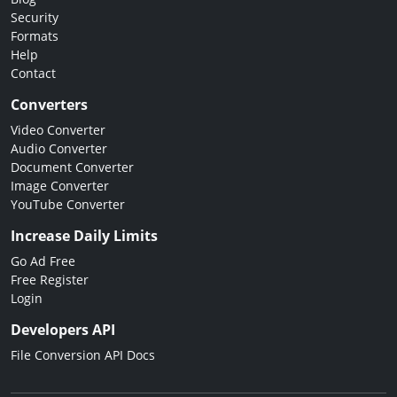
Security
Formats
Help
Contact
Converters
Video Converter
Audio Converter
Document Converter
Image Converter
YouTube Converter
Increase Daily Limits
Go Ad Free
Free Register
Login
Developers API
File Conversion API Docs