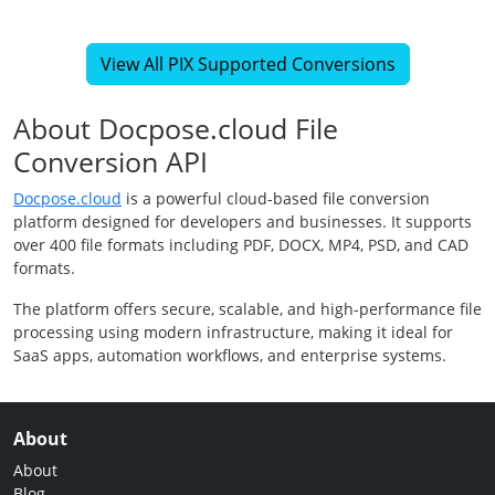
View All PIX Supported Conversions
About Docpose.cloud File
Conversion API
Docpose.cloud
is a powerful cloud-based file conversion
platform designed for developers and businesses. It supports
over 400 file formats including PDF, DOCX, MP4, PSD, and CAD
formats.
The platform offers secure, scalable, and high-performance file
processing using modern infrastructure, making it ideal for
SaaS apps, automation workflows, and enterprise systems.
About
About
Blog