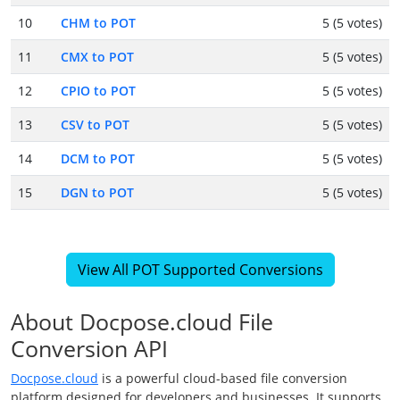
10
CHM to POT
5 (5 votes)
11
CMX to POT
5 (5 votes)
12
CPIO to POT
5 (5 votes)
13
CSV to POT
5 (5 votes)
14
DCM to POT
5 (5 votes)
15
DGN to POT
5 (5 votes)
View All POT Supported Conversions
About Docpose.cloud File
Conversion API
Docpose.cloud
is a powerful cloud-based file conversion
platform designed for developers and businesses. It supports