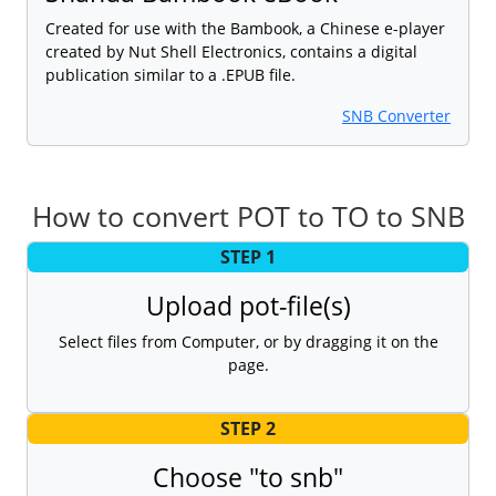
Created for use with the Bambook, a Chinese e-player
created by Nut Shell Electronics, contains a digital
publication similar to a .EPUB file.
SNB Converter
How to convert POT to TO to SNB
STEP 1
Upload pot-file(s)
Select files from Computer, or by dragging it on the
page.
STEP 2
Choose "to snb"