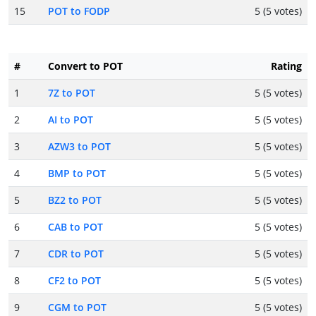
15
POT to FODP
5 (5 votes)
#
Convert to POT
Rating
1
7Z to POT
5 (5 votes)
2
AI to POT
5 (5 votes)
3
AZW3 to POT
5 (5 votes)
4
BMP to POT
5 (5 votes)
5
BZ2 to POT
5 (5 votes)
6
CAB to POT
5 (5 votes)
7
CDR to POT
5 (5 votes)
8
CF2 to POT
5 (5 votes)
9
CGM to POT
5 (5 votes)