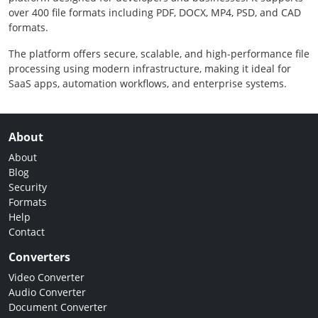
over 400 file formats including PDF, DOCX, MP4, PSD, and CAD
formats.
The platform offers secure, scalable, and high-performance file
processing using modern infrastructure, making it ideal for
SaaS apps, automation workflows, and enterprise systems.
About
About
Blog
Security
Formats
Help
Contact
Converters
Video Converter
Audio Converter
Document Converter