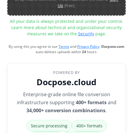
Up
(free).
All your data is always protected and under your control.
Learn more about technical and organizational security
measures we take on the
Security
page.
By using this you agree to our
Terms
and
Privacy Policy
.
Docpose.com
auto-deletes uploads within
24
hours.
POWERED BY
Docpose.cloud
Enterprise-grade online file conversion
infrastructure supporting
400+ formats
and
34,000+ conversion combinations
.
Secure processing
400+ formats