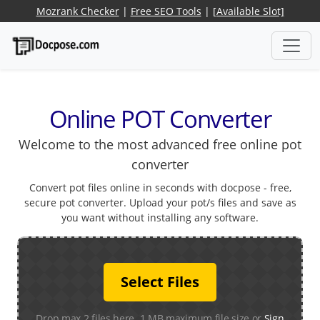
Mozrank Checker
|
Free SEO Tools
|
[Available Slot]
Online POT Converter
Welcome to the most advanced free online pot
converter
Convert pot files online in seconds with docpose - free,
secure pot converter. Upload your pot/s files and save as
you want without installing any software.
Select Files
Drop max 2 files here. 1 MB maximum file size or
Sign