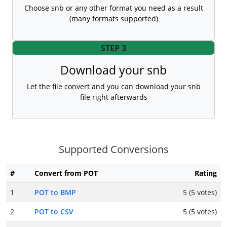
Choose snb or any other format you need as a result
(many formats supported)
STEP 3
Download your snb
Let the file convert and you can download your snb
file right afterwards
Supported Conversions
#
Convert from POT
Rating
1
POT to BMP
5 (5 votes)
2
POT to CSV
5 (5 votes)