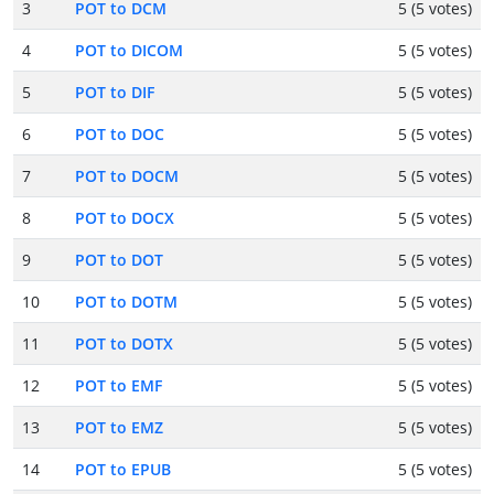
3
POT to DCM
5 (5 votes)
4
POT to DICOM
5 (5 votes)
5
POT to DIF
5 (5 votes)
6
POT to DOC
5 (5 votes)
7
POT to DOCM
5 (5 votes)
8
POT to DOCX
5 (5 votes)
9
POT to DOT
5 (5 votes)
10
POT to DOTM
5 (5 votes)
11
POT to DOTX
5 (5 votes)
12
POT to EMF
5 (5 votes)
13
POT to EMZ
5 (5 votes)
14
POT to EPUB
5 (5 votes)