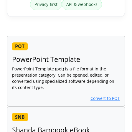
Privacy-first
API & webhooks
POT
PowerPoint Template
PowerPoint Template (pot) is a file format in the
presentation category. Can be opened, edited, or
converted using specialized software depending on
its content type.
Convert to POT
SNB
Shanda Bambook eBook