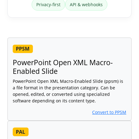
Privacy-first
API & webhooks
PPSM
PowerPoint Open XML Macro-
Enabled Slide
PowerPoint Open XML Macro-Enabled Slide (ppsm) is
a file format in the presentation category. Can be
opened, edited, or converted using specialized
software depending on its content type.
Convert to PPSM
PAL