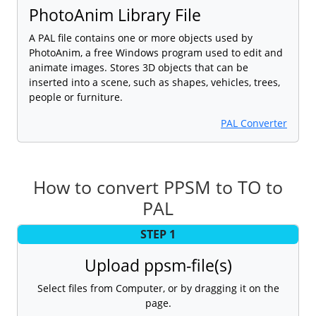
PhotoAnim Library File
A PAL file contains one or more objects used by
PhotoAnim, a free Windows program used to edit and
animate images. Stores 3D objects that can be
inserted into a scene, such as shapes, vehicles, trees,
people or furniture.
PAL Converter
How to convert PPSM to TO to
PAL
STEP 1
Upload ppsm-file(s)
Select files from Computer, or by dragging it on the
page.