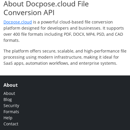
About Docpose.cloud File
Conversion API
Docpose.cloud
is a powerful cloud-based file conversion
platform designed for developers and businesses. It supports
over 400 file formats including PDF, DOCX, MP4, PSD, and CAD
formats.
The platform offers secure, scalable, and high-performance file
processing using modern infrastructure, making it ideal for
SaaS apps, automation workflows, and enterprise systems.
About
About
Blog
Security
Formats
Help
Contact