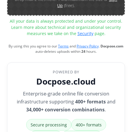
Up
(free).
All your data is always protected and under your control.
Learn more about technical and organizational security
measures we take on the
Security
page.
By using this you agree to our
Terms
and
Privacy Policy
.
Docpose.com
auto-deletes uploads within
24
hours.
POWERED BY
Docpose.cloud
Enterprise-grade online file conversion
infrastructure supporting
400+ formats
and
34,000+ conversion combinations
.
Secure processing
400+ formats