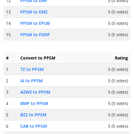
12
PPSM to EMF
5 (5 votes)
13
PPSM to EMZ
5 (5 votes)
14
PPSM to EPUB
5 (5 votes)
15
PPSM to FODP
5 (5 votes)
#
Convert to PPSM
Rating
1
7Z to PPSM
5 (5 votes)
2
AI to PPSM
5 (5 votes)
3
AZW3 to PPSM
5 (5 votes)
4
BMP to PPSM
5 (5 votes)
5
BZ2 to PPSM
5 (5 votes)
6
CAB to PPSM
5 (5 votes)