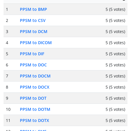
1
PPSM to BMP
5 (5 votes)
2
PPSM to CSV
5 (5 votes)
3
PPSM to DCM
5 (5 votes)
4
PPSM to DICOM
5 (5 votes)
5
PPSM to DIF
5 (5 votes)
6
PPSM to DOC
5 (5 votes)
7
PPSM to DOCM
5 (5 votes)
8
PPSM to DOCX
5 (5 votes)
9
PPSM to DOT
5 (5 votes)
10
PPSM to DOTM
5 (5 votes)
11
PPSM to DOTX
5 (5 votes)