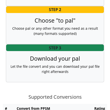
STEP 2
Choose "to pal"
Choose pal or any other format you need as a result
(many formats supported)
STEP 3
Download your pal
Let the file convert and you can download your pal file
right afterwards
Supported Conversions
#
Convert from PPSM
Rating