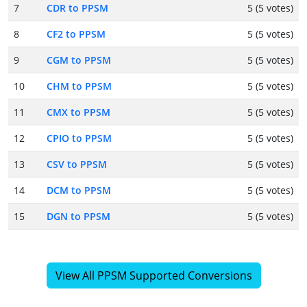
7
CDR to PPSM
5 (5 votes)
8
CF2 to PPSM
5 (5 votes)
9
CGM to PPSM
5 (5 votes)
10
CHM to PPSM
5 (5 votes)
11
CMX to PPSM
5 (5 votes)
12
CPIO to PPSM
5 (5 votes)
13
CSV to PPSM
5 (5 votes)
14
DCM to PPSM
5 (5 votes)
15
DGN to PPSM
5 (5 votes)
View All PPSM Supported Conversions