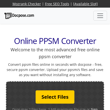
Mozrank Checker
|
Free SEO Tools
|
[Available Slot]
Online PPSM Converter
Welcome to the most advanced free online
ppsm converter
Convert ppsm files online in seconds with docpose - free,
secure ppsm converter. Upload your ppsm/s files and save
as you want without installing any software.
Select Files
Drop max 2 files here. 1 MB maximum file size or
Sign