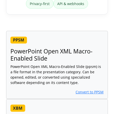
Privacy-first
API & webhooks
PPSM
PowerPoint Open XML Macro-
Enabled Slide
PowerPoint Open XML Macro-Enabled Slide (ppsm) is
a file format in the presentation category. Can be
opened, edited, or converted using specialized
software depending on its content type.
Convert to PPSM
XBM