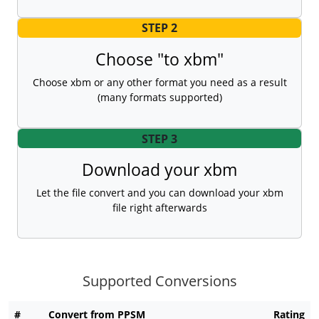
STEP 2
Choose "to xbm"
Choose xbm or any other format you need as a result
(many formats supported)
STEP 3
Download your xbm
Let the file convert and you can download your xbm
file right afterwards
Supported Conversions
#
Convert from PPSM
Rating