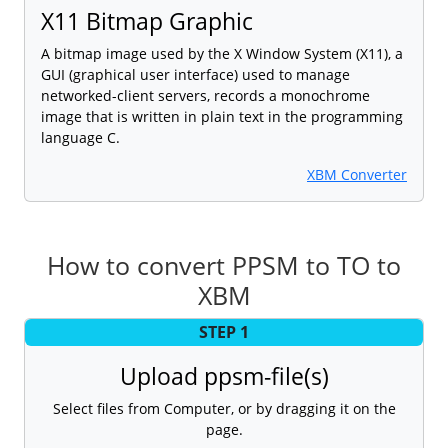
X11 Bitmap Graphic
A bitmap image used by the X Window System (X11), a
GUI (graphical user interface) used to manage
networked-client servers, records a monochrome
image that is written in plain text in the programming
language C.
XBM Converter
How to convert PPSM to TO to
XBM
STEP 1
Upload ppsm-file(s)
Select files from Computer, or by dragging it on the
page.