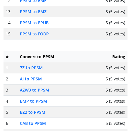
12
PPSM to EMF
5 (5 votes)
13
PPSM to EMZ
5 (5 votes)
14
PPSM to EPUB
5 (5 votes)
15
PPSM to FODP
5 (5 votes)
#
Convert to PPSM
Rating
1
7Z to PPSM
5 (5 votes)
2
AI to PPSM
5 (5 votes)
3
AZW3 to PPSM
5 (5 votes)
4
BMP to PPSM
5 (5 votes)
5
BZ2 to PPSM
5 (5 votes)
6
CAB to PPSM
5 (5 votes)