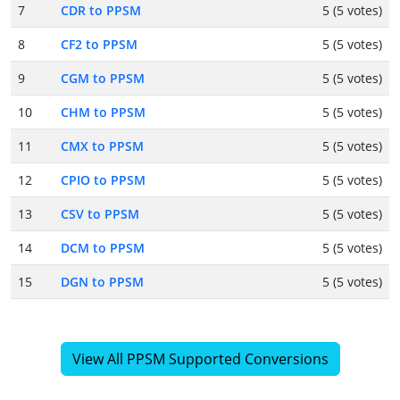
7
CDR to PPSM
5 (5 votes)
8
CF2 to PPSM
5 (5 votes)
9
CGM to PPSM
5 (5 votes)
10
CHM to PPSM
5 (5 votes)
11
CMX to PPSM
5 (5 votes)
12
CPIO to PPSM
5 (5 votes)
13
CSV to PPSM
5 (5 votes)
14
DCM to PPSM
5 (5 votes)
15
DGN to PPSM
5 (5 votes)
View All PPSM Supported Conversions