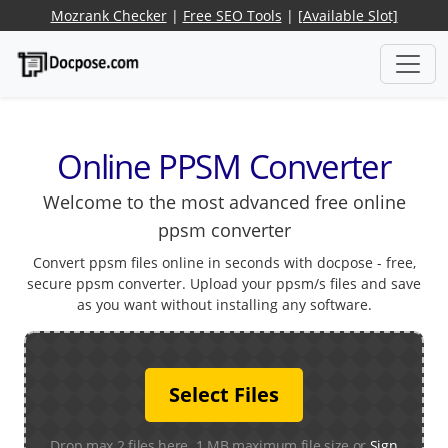
Mozrank Checker
|
Free SEO Tools
|
[Available Slot]
Online PPSM Converter
Welcome to the most advanced free online
ppsm converter
Convert ppsm files online in seconds with docpose - free,
secure ppsm converter. Upload your ppsm/s files and save
as you want without installing any software.
Select Files
Drop max 2 files here. 1 MB maximum file size or
Sign