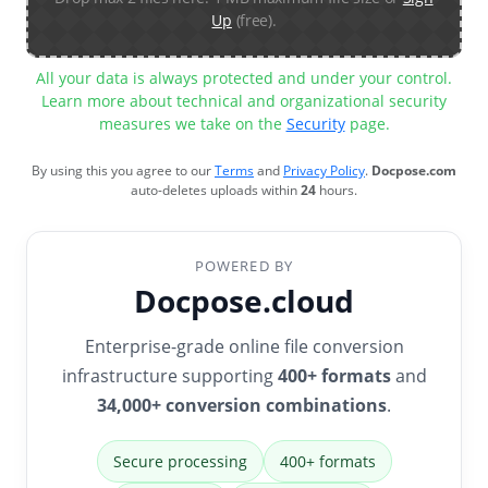
Up
(free).
All your data is always protected and under your control.
Learn more about technical and organizational security
measures we take on the
Security
page.
By using this you agree to our
Terms
and
Privacy Policy
.
Docpose.com
auto-deletes uploads within
24
hours.
POWERED BY
Docpose.cloud
Enterprise-grade online file conversion
infrastructure supporting
400+ formats
and
34,000+ conversion combinations
.
Secure processing
400+ formats