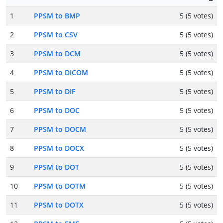
1
PPSM to BMP
5 (5 votes)
2
PPSM to CSV
5 (5 votes)
3
PPSM to DCM
5 (5 votes)
4
PPSM to DICOM
5 (5 votes)
5
PPSM to DIF
5 (5 votes)
6
PPSM to DOC
5 (5 votes)
7
PPSM to DOCM
5 (5 votes)
8
PPSM to DOCX
5 (5 votes)
9
PPSM to DOT
5 (5 votes)
10
PPSM to DOTM
5 (5 votes)
11
PPSM to DOTX
5 (5 votes)