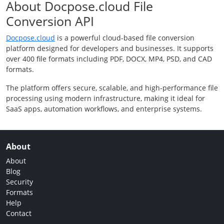
About Docpose.cloud File
Conversion API
Docpose.cloud
is a powerful cloud-based file conversion
platform designed for developers and businesses. It supports
over 400 file formats including PDF, DOCX, MP4, PSD, and CAD
formats.
The platform offers secure, scalable, and high-performance file
processing using modern infrastructure, making it ideal for
SaaS apps, automation workflows, and enterprise systems.
About
About
Blog
Security
Formats
Help
Contact