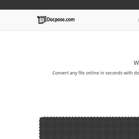
W
Convert any file online in seconds with do