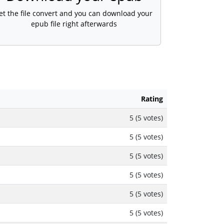
et the file convert and you can download your
epub file right afterwards
Rating
5 (5 votes)
5 (5 votes)
5 (5 votes)
5 (5 votes)
5 (5 votes)
5 (5 votes)