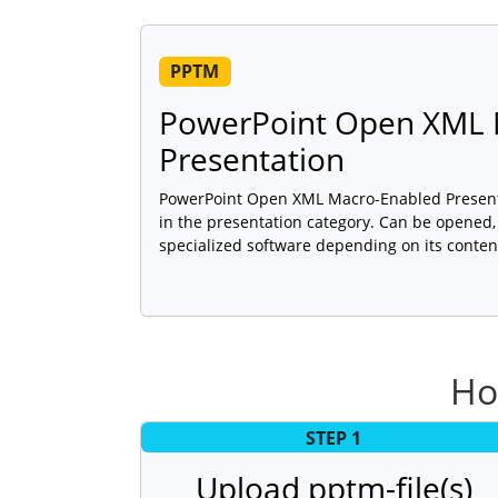
PPTM
PowerPoint Open XML 
Presentation
PowerPoint Open XML Macro-Enabled Presentat
in the presentation category. Can be opened,
specialized software depending on its conten
Ho
STEP 1
Upload pptm-file(s)