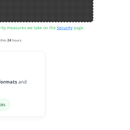
urity measures we take on the
Security
page.
ithin
24
hours.
formats
and
oks