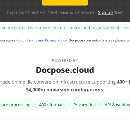
Drop max 2 files here. 1 MB maximum file size or
Sign Up
(free).
r your control. Learn more about technical and organizational sec
 you agree to our
Terms
and
Privacy Policy
.
Docpose.com
auto-deletes uploads w
POWERED BY
Docpose.cloud
rade online file conversion infrastructure supporting
400+ 
34,000+ conversion combinations
.
cure processing
400+ formats
Privacy-first
API & webho