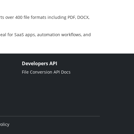
ts over 400 file formats including PDF, DOCX,
deal for SaaS apps, automation workflows, and
Developers API
File Conversion API Docs
olicy