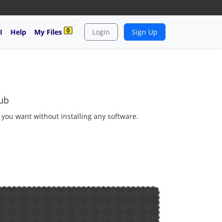
0
I
Help
My Files
Login
Sign Up
ub
s you want without installing any software.