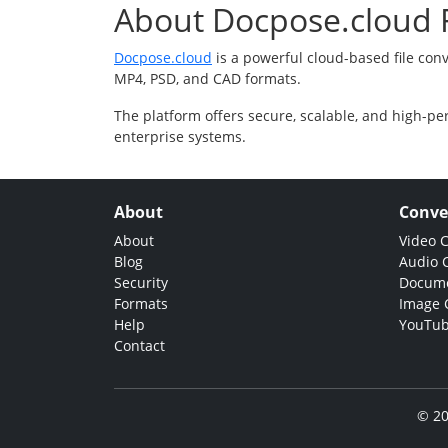
About Docpose.cloud F
Docpose.cloud
is a powerful cloud-based file con
MP4, PSD, and CAD formats.
The platform offers secure, scalable, and high-pe
enterprise systems.
About
Conve
About
Video 
Blog
Audio 
Security
Docume
Formats
Image 
Help
YouTub
Contact
© 20