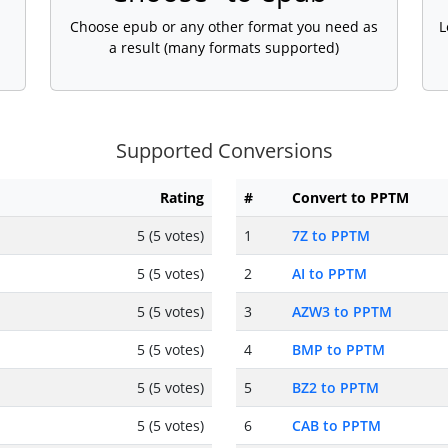
Choose epub or any other format you need as
L
a result (many formats supported)
Supported Conversions
Rating
#
Convert to PPTM
5 (5 votes)
1
7Z to PPTM
5 (5 votes)
2
AI to PPTM
5 (5 votes)
3
AZW3 to PPTM
5 (5 votes)
4
BMP to PPTM
5 (5 votes)
5
BZ2 to PPTM
5 (5 votes)
6
CAB to PPTM