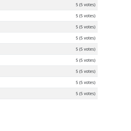
5 (5 votes)
5 (5 votes)
5 (5 votes)
5 (5 votes)
5 (5 votes)
5 (5 votes)
5 (5 votes)
5 (5 votes)
5 (5 votes)