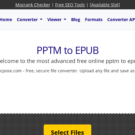
Mozrank Checker
|
Free SEO Tools
|
[Available Slot]
Home
Converter
Viewer
Blog
Formats
Converter AP
PPTM to EPUB
elcome to the most advanced free online pptm to ep
cpose.com - free, secure file converter. Upload any file and save a
Select Files