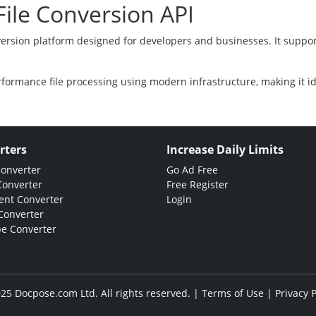
ile Conversion API
version platform designed for developers and businesses. It suppor
rformance file processing using modern infrastructure, making it i
rters
Increase Daily Limits
Converter
Go Ad Free
Converter
Free Register
nt Converter
Login
Converter
e Converter
25 Docpose.com Ltd. All rights reserved. |
Terms of Use
|
Privacy P