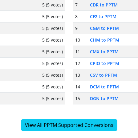
5 (5 votes)
7
CDR to PPTM
5 (5 votes)
8
CF2 to PPTM
5 (5 votes)
9
CGM to PPTM
5 (5 votes)
10
CHM to PPTM
5 (5 votes)
11
CMX to PPTM
5 (5 votes)
12
CPIO to PPTM
5 (5 votes)
13
CSV to PPTM
5 (5 votes)
14
DCM to PPTM
5 (5 votes)
15
DGN to PPTM
View All PPTM Supported Conversions