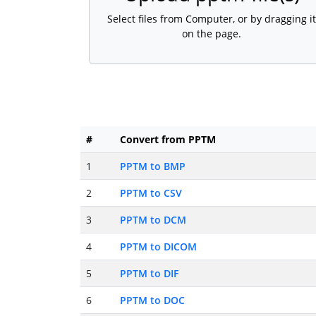
Select files from Computer, or by dragging it
on the page.
#
Convert from PPTM
1
PPTM to BMP
2
PPTM to CSV
3
PPTM to DCM
4
PPTM to DICOM
5
PPTM to DIF
6
PPTM to DOC