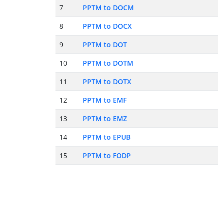
7
PPTM to DOCM
8
PPTM to DOCX
9
PPTM to DOT
10
PPTM to DOTM
11
PPTM to DOTX
12
PPTM to EMF
13
PPTM to EMZ
14
PPTM to EPUB
15
PPTM to FODP