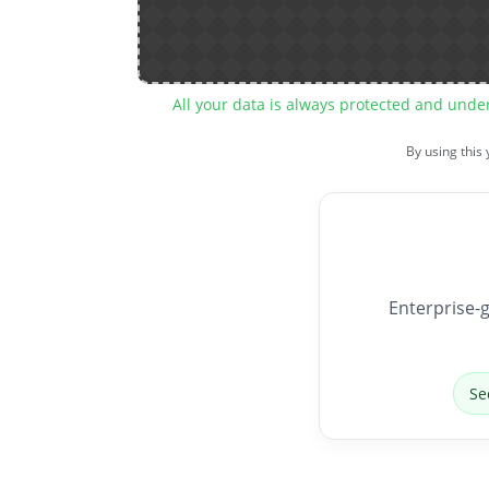
All your data is always protected and unde
By using this
Enterprise-g
Se