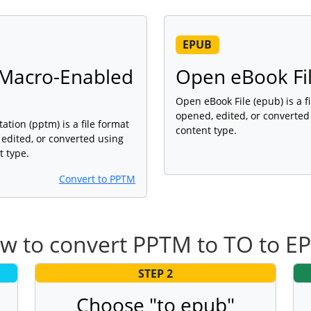
EPUB
Macro-Enabled
Open eBook Fi
Open eBook File (epub) is a f
opened, edited, or converted
ion (pptm) is a file format
content type.
 edited, or converted using
t type.
Convert to PPTM
w to convert PPTM to TO to E
STEP 2
Choose "to epub"