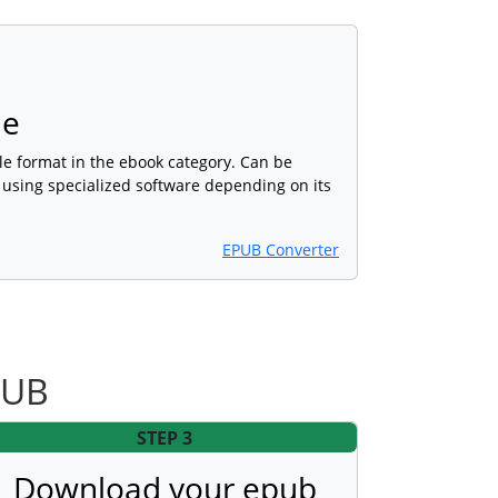
le
ile format in the ebook category. Can be
 using specialized software depending on its
EPUB Converter
PUB
STEP 3
Download your epub