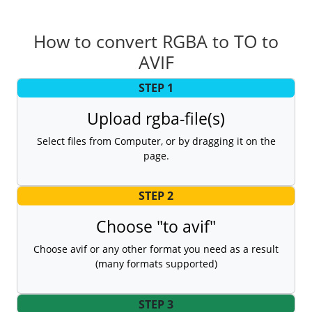
How to convert RGBA to TO to
AVIF
STEP 1
Upload rgba-file(s)
Select files from Computer, or by dragging it on the
page.
STEP 2
Choose "to avif"
Choose avif or any other format you need as a result
(many formats supported)
STEP 3