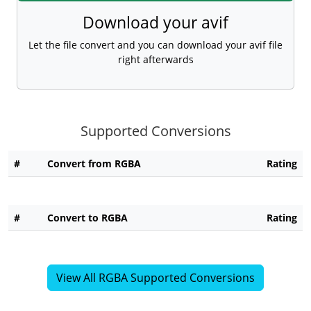
Download your avif
Let the file convert and you can download your avif file
right afterwards
Supported Conversions
#
Convert from RGBA
Rating
#
Convert to RGBA
Rating
View All RGBA Supported Conversions