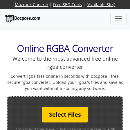
Mozrank Checker
|
Free SEO Tools
|
[Available Slot]
Online RGBA Converter
Welcome to the most advanced free online
rgba converter
Convert rgba files online in seconds with docpose - free,
secure rgba converter. Upload your rgba/s files and save as
you want without installing any software.
Select Files
Drop max 2 files here. 1 MB maximum file size or
Sign