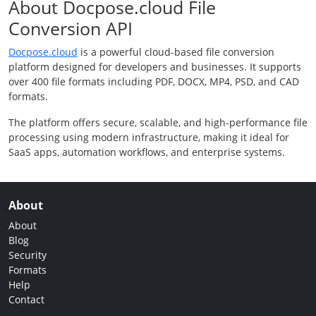
About Docpose.cloud File
Conversion API
Docpose.cloud
is a powerful cloud-based file conversion
platform designed for developers and businesses. It supports
over 400 file formats including PDF, DOCX, MP4, PSD, and CAD
formats.
The platform offers secure, scalable, and high-performance file
processing using modern infrastructure, making it ideal for
SaaS apps, automation workflows, and enterprise systems.
About
About
Blog
Security
Formats
Help
Contact