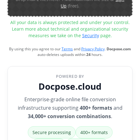
Up
(free).
All your data is always protected and under your control.
Learn more about technical and organizational security
measures we take on the
Security
page.
By using this you agree to our
Terms
and
Privacy Policy
.
Docpose.com
auto-deletes uploads within
24
hours.
POWERED BY
Docpose.cloud
Enterprise-grade online file conversion
infrastructure supporting
400+ formats
and
34,000+ conversion combinations
.
Secure processing
400+ formats