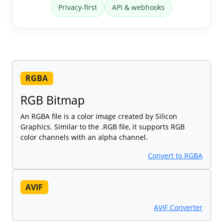
Privacy-first
API & webhooks
RGBA
RGB Bitmap
An RGBA file is a color image created by Silicon
Graphics. Similar to the .RGB file, it supports RGB
color channels with an alpha channel.
Convert to RGBA
AVIF
AVIF Converter