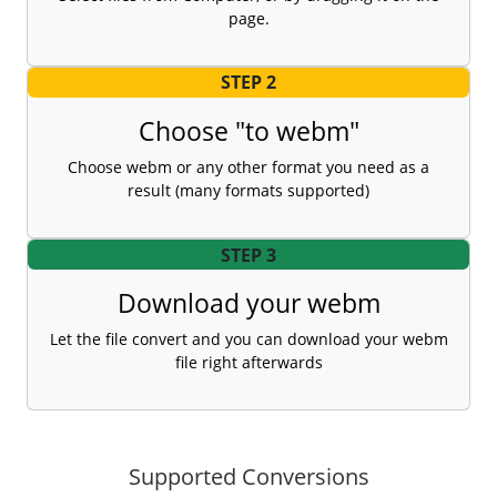
page.
STEP 2
Choose "to webm"
Choose webm or any other format you need as a
result (many formats supported)
STEP 3
Download your webm
Let the file convert and you can download your webm
file right afterwards
Supported Conversions