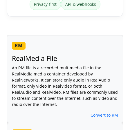
Privacy-first
API & webhooks
RM
RealMedia File
An RM file is a recorded multimedia file in the
RealMedia media container developed by
RealNetworks. It can store only audio in RealAudio
format, only video in RealVideo format, or both
RealAudio and RealVideo. RM files are commonly used
to stream content over the Internet, such as video and
radio over the Internet.
Convert to RM