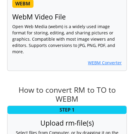
WEBM
WebM Video File
Open Web Media (webm) is a widely used image
format for storing, editing, and sharing pictures or
graphics. Compatible with most image viewers and
editors. Supports conversions to JPG, PNG, PDF, and
more.
WEBM Converter
How to convert RM to TO to
WEBM
STEP 1
Upload rm-file(s)
Select files from Computer, or by dragging it on the