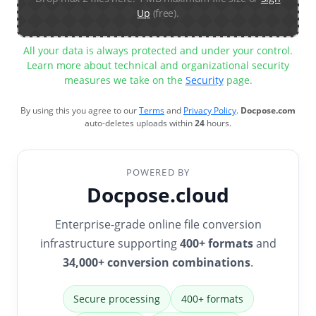
Up
(free).
All your data is always protected and under your control.
Learn more about technical and organizational security
measures we take on the
Security
page.
By using this you agree to our
Terms
and
Privacy Policy
.
Docpose.com
auto-deletes uploads within
24
hours.
POWERED BY
Docpose.cloud
Enterprise-grade online file conversion
infrastructure supporting
400+ formats
and
34,000+ conversion combinations
.
Secure processing
400+ formats