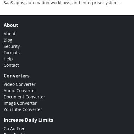
SaaS apps, automation workflows, and enterprise systems.
About
About
Blog
Security
Formats
Help
Contact
Converters
Video Converter
Audio Converter
Document Converter
Image Converter
YouTube Converter
Increase Daily Limits
Go Ad Free