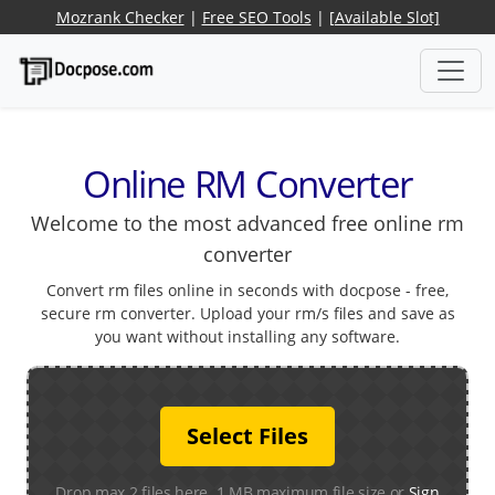
Mozrank Checker
|
Free SEO Tools
|
[Available Slot]
Online RM Converter
Welcome to the most advanced free online rm
converter
Convert rm files online in seconds with docpose - free,
secure rm converter. Upload your rm/s files and save as
you want without installing any software.
Select Files
Drop max 2 files here. 1 MB maximum file size or
Sign