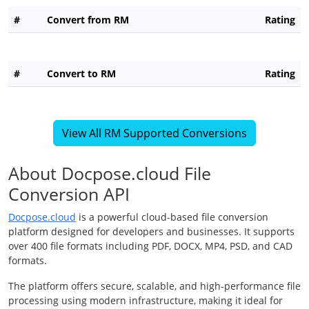
#
Convert from RM
Rating
#
Convert to RM
Rating
View All RM Supported Conversions
About Docpose.cloud File
Conversion API
Docpose.cloud
is a powerful cloud-based file conversion
platform designed for developers and businesses. It supports
over 400 file formats including PDF, DOCX, MP4, PSD, and CAD
formats.
The platform offers secure, scalable, and high-performance file
processing using modern infrastructure, making it ideal for