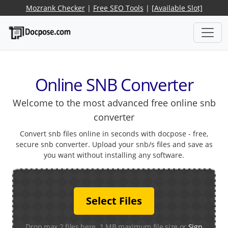
Mozrank Checker
|
Free SEO Tools
|
[Available Slot]
Online SNB Converter
Welcome to the most advanced free online snb
converter
Convert snb files online in seconds with docpose - free,
secure snb converter. Upload your snb/s files and save as
you want without installing any software.
Select Files
Drop max 2 files here. 1 MB maximum file size or
Sign