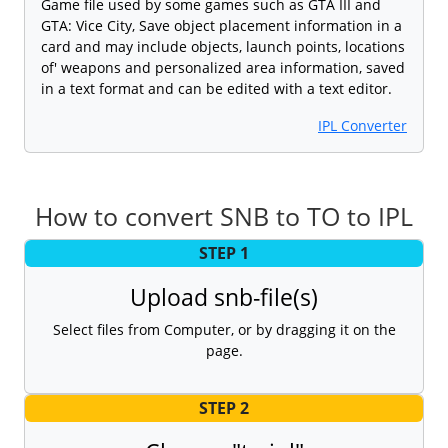
Game file used by some games such as GTA III and
GTA: Vice City, Save object placement information in a
card and may include objects, launch points, locations
of' weapons and personalized area information, saved
in a text format and can be edited with a text editor.
IPL Converter
How to convert SNB to TO to IPL
STEP 1
Upload snb-file(s)
Select files from Computer, or by dragging it on the
page.
STEP 2