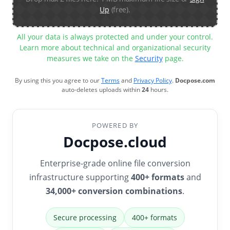
Up
(free).
All your data is always protected and under your control.
Learn more about technical and organizational security
measures we take on the
Security
page.
By using this you agree to our
Terms
and
Privacy Policy
.
Docpose.com
auto-deletes uploads within
24
hours.
POWERED BY
Docpose.cloud
Enterprise-grade online file conversion
infrastructure supporting
400+ formats
and
34,000+ conversion combinations
.
Secure processing
400+ formats