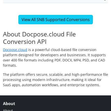
View All SNB Supported Conversions
About Docpose.cloud File
Conversion API
Docpose.cloud
is a powerful cloud-based file conversion
platform designed for developers and businesses. It supports
over 400 file formats including PDF, DOCX, MP4, PSD, and CAD
formats.
The platform offers secure, scalable, and high-performance file
processing using modern infrastructure, making it ideal for
SaaS apps, automation workflows, and enterprise systems.
About
About