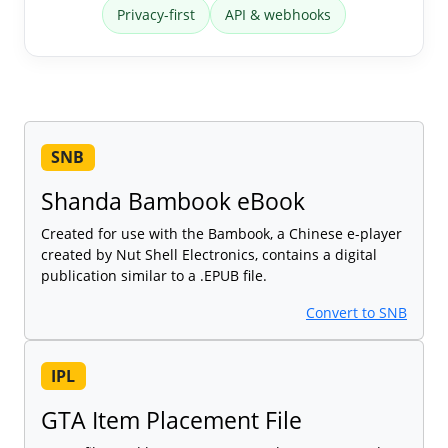
Privacy-first
API & webhooks
SNB
Shanda Bambook eBook
Created for use with the Bambook, a Chinese e-player
created by Nut Shell Electronics, contains a digital
publication similar to a .EPUB file.
Convert to SNB
IPL
GTA Item Placement File