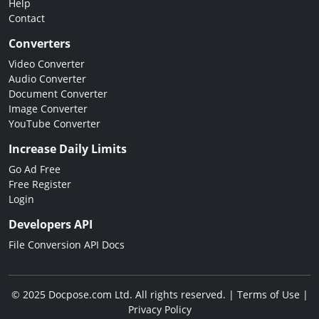
Help
Contact
Converters
Video Converter
Audio Converter
Document Converter
Image Converter
YouTube Converter
Increase Daily Limits
Go Ad Free
Free Register
Login
Developers API
File Conversion API Docs
© 2025 Docpose.com Ltd. All rights reserved. |
Terms of Use
|
Privacy Policy