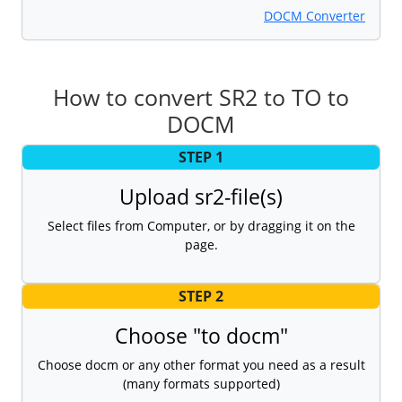
DOCM Converter
How to convert SR2 to TO to
DOCM
STEP 1
Upload sr2-file(s)
Select files from Computer, or by dragging it on the
page.
STEP 2
Choose "to docm"
Choose docm or any other format you need as a result
(many formats supported)