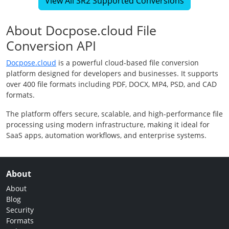
View All SR2 Supported Conversions
About Docpose.cloud File
Conversion API
Docpose.cloud
is a powerful cloud-based file conversion
platform designed for developers and businesses. It supports
over 400 file formats including PDF, DOCX, MP4, PSD, and CAD
formats.
The platform offers secure, scalable, and high-performance file
processing using modern infrastructure, making it ideal for
SaaS apps, automation workflows, and enterprise systems.
About
About
Blog
Security
Formats