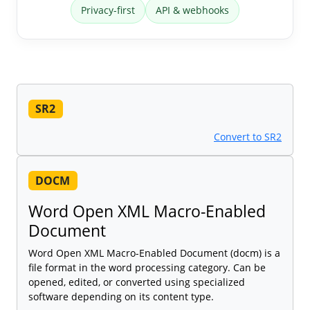
Privacy-first
API & webhooks
SR2
Convert to SR2
DOCM
Word Open XML Macro-Enabled
Document
Word Open XML Macro-Enabled Document (docm) is a
file format in the word processing category. Can be
opened, edited, or converted using specialized
software depending on its content type.