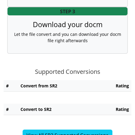
STEP 3
Download your docm
Let the file convert and you can download your docm
file right afterwards
Supported Conversions
#
Convert from SR2
Rating
#
Convert to SR2
Rating