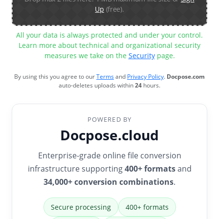
Up
(free).
All your data is always protected and under your control.
Learn more about technical and organizational security
measures we take on the
Security
page.
By using this you agree to our
Terms
and
Privacy Policy
.
Docpose.com
auto-deletes uploads within
24
hours.
POWERED BY
Docpose.cloud
Enterprise-grade online file conversion
infrastructure supporting
400+ formats
and
34,000+ conversion combinations
.
Secure processing
400+ formats