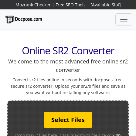
Mozrank Checker
|
Free SEO Tools
|
[Available Slot]
Online SR2 Converter
Welcome to the most advanced free online sr2
converter
Convert sr2 files online in seconds with docpose - free,
secure sr2 converter. Upload your sr2/s files and save as
you want without installing any software.
Select Files
Drop max 2 files here. 1 MB maximum file size or
Sign