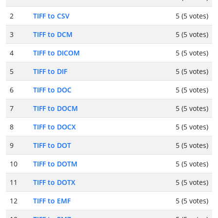
2
TIFF to CSV
5 (5 votes)
3
TIFF to DCM
5 (5 votes)
4
TIFF to DICOM
5 (5 votes)
5
TIFF to DIF
5 (5 votes)
6
TIFF to DOC
5 (5 votes)
7
TIFF to DOCM
5 (5 votes)
8
TIFF to DOCX
5 (5 votes)
9
TIFF to DOT
5 (5 votes)
10
TIFF to DOTM
5 (5 votes)
11
TIFF to DOTX
5 (5 votes)
12
TIFF to EMF
5 (5 votes)