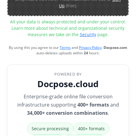
Up
(free).
All your data is always protected and under your control.
Learn more about technical and organizational security
measures we take on the
Security
page.
By using this you agree to our
Terms
and
Privacy Policy
.
Docpose.com
auto-deletes uploads within
24
hours.
POWERED BY
Docpose.cloud
Enterprise-grade online file conversion
infrastructure supporting
400+ formats
and
34,000+ conversion combinations
.
Secure processing
400+ formats