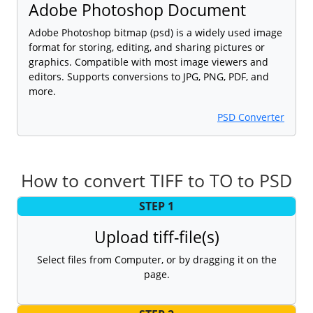
Adobe Photoshop Document
Adobe Photoshop bitmap (psd) is a widely used image
format for storing, editing, and sharing pictures or
graphics. Compatible with most image viewers and
editors. Supports conversions to JPG, PNG, PDF, and
more.
PSD Converter
How to convert TIFF to TO to PSD
STEP 1
Upload tiff-file(s)
Select files from Computer, or by dragging it on the
page.