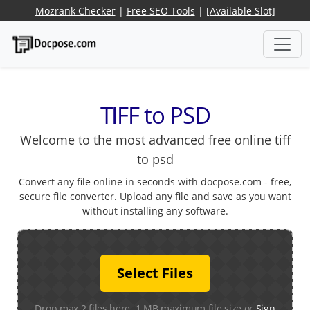
Mozrank Checker
|
Free SEO Tools
|
[Available Slot]
TIFF to PSD
Welcome to the most advanced free online tiff
to psd
Convert any file online in seconds with docpose.com - free,
secure file converter. Upload any file and save as you want
without installing any software.
Select Files
Drop max 2 files here. 1 MB maximum file size or
Sign