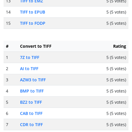
13
TIFF to EMZ
5 (5 votes)
14
TIFF to EPUB
5 (5 votes)
15
TIFF to FODP
5 (5 votes)
#
Convert to TIFF
Rating
1
7Z to TIFF
5 (5 votes)
2
AI to TIFF
5 (5 votes)
3
AZW3 to TIFF
5 (5 votes)
4
BMP to TIFF
5 (5 votes)
5
BZ2 to TIFF
5 (5 votes)
6
CAB to TIFF
5 (5 votes)
7
CDR to TIFF
5 (5 votes)