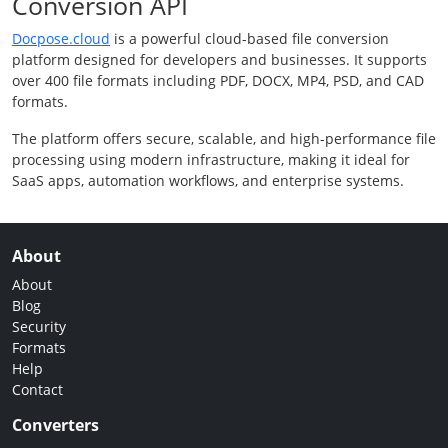
Conversion API
Docpose.cloud
is a powerful cloud-based file conversion
platform designed for developers and businesses. It supports
over 400 file formats including PDF, DOCX, MP4, PSD, and CAD
formats.
The platform offers secure, scalable, and high-performance file
processing using modern infrastructure, making it ideal for
SaaS apps, automation workflows, and enterprise systems.
About
About
Blog
Security
Formats
Help
Contact
Converters