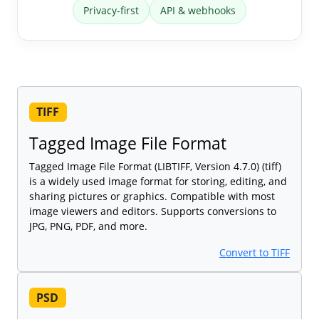
Privacy-first
API & webhooks
TIFF
Tagged Image File Format
Tagged Image File Format (LIBTIFF, Version 4.7.0) (tiff)
is a widely used image format for storing, editing, and
sharing pictures or graphics. Compatible with most
image viewers and editors. Supports conversions to
JPG, PNG, PDF, and more.
Convert to TIFF
PSD