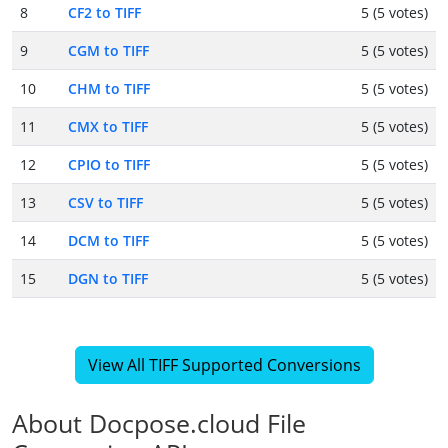
8
CF2 to TIFF
5 (5 votes)
9
CGM to TIFF
5 (5 votes)
10
CHM to TIFF
5 (5 votes)
11
CMX to TIFF
5 (5 votes)
12
CPIO to TIFF
5 (5 votes)
13
CSV to TIFF
5 (5 votes)
14
DCM to TIFF
5 (5 votes)
15
DGN to TIFF
5 (5 votes)
View All TIFF Supported Conversions
About Docpose.cloud File