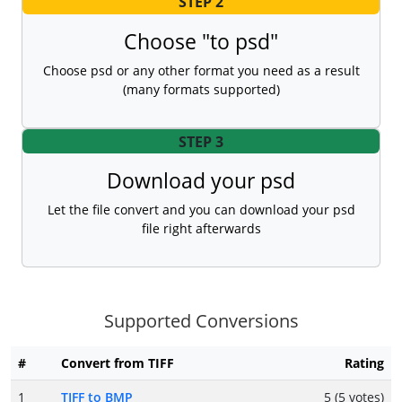
STEP 2
Choose "to psd"
Choose psd or any other format you need as a result
(many formats supported)
STEP 3
Download your psd
Let the file convert and you can download your psd
file right afterwards
Supported Conversions
#
Convert from TIFF
Rating
1
TIFF to BMP
5 (5 votes)