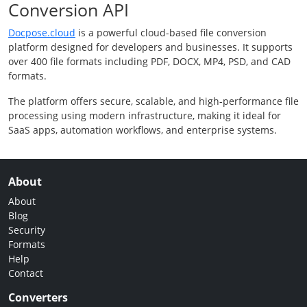
Conversion API
Docpose.cloud
is a powerful cloud-based file conversion
platform designed for developers and businesses. It supports
over 400 file formats including PDF, DOCX, MP4, PSD, and CAD
formats.
The platform offers secure, scalable, and high-performance file
processing using modern infrastructure, making it ideal for
SaaS apps, automation workflows, and enterprise systems.
About
About
Blog
Security
Formats
Help
Contact
Converters