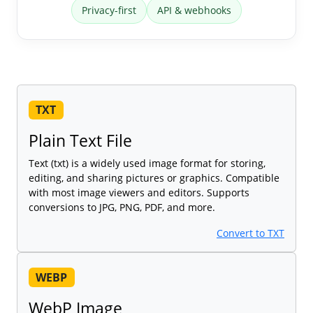
Privacy-first
API & webhooks
TXT
Plain Text File
Text (txt) is a widely used image format for storing,
editing, and sharing pictures or graphics. Compatible
with most image viewers and editors. Supports
conversions to JPG, PNG, PDF, and more.
Convert to TXT
WEBP
WebP Image