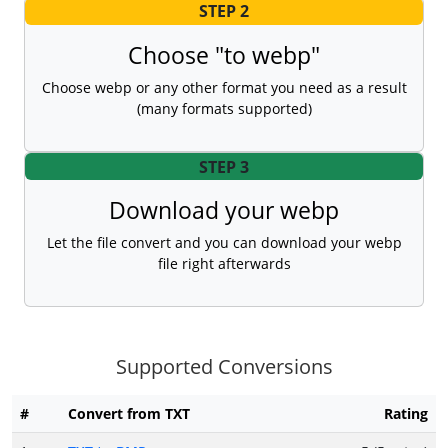
STEP 2
Choose "to webp"
Choose webp or any other format you need as a result
(many formats supported)
STEP 3
Download your webp
Let the file convert and you can download your webp
file right afterwards
Supported Conversions
#
Convert from TXT
Rating