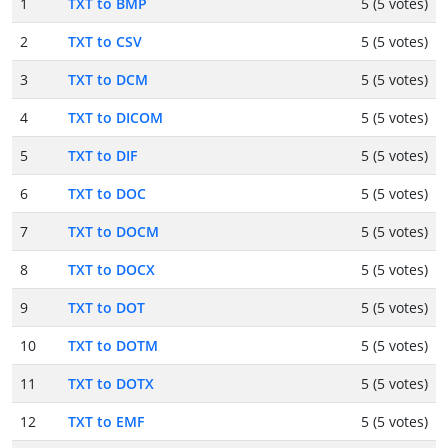
1
TXT to BMP
5 (5 votes)
2
TXT to CSV
5 (5 votes)
3
TXT to DCM
5 (5 votes)
4
TXT to DICOM
5 (5 votes)
5
TXT to DIF
5 (5 votes)
6
TXT to DOC
5 (5 votes)
7
TXT to DOCM
5 (5 votes)
8
TXT to DOCX
5 (5 votes)
9
TXT to DOT
5 (5 votes)
10
TXT to DOTM
5 (5 votes)
11
TXT to DOTX
5 (5 votes)
12
TXT to EMF
5 (5 votes)