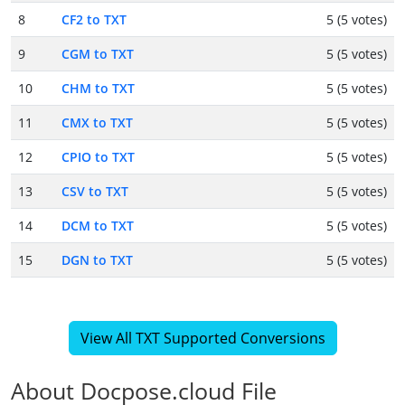
8
CF2 to TXT
5 (5 votes)
9
CGM to TXT
5 (5 votes)
10
CHM to TXT
5 (5 votes)
11
CMX to TXT
5 (5 votes)
12
CPIO to TXT
5 (5 votes)
13
CSV to TXT
5 (5 votes)
14
DCM to TXT
5 (5 votes)
15
DGN to TXT
5 (5 votes)
View All TXT Supported Conversions
About Docpose.cloud File