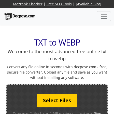
Mozrank Checker
|
Free SEO Tools
|
[Available Slot]
TXT to WEBP
Welcome to the most advanced free online txt
to webp
Convert any file online in seconds with docpose.com - free,
secure file converter. Upload any file and save as you want
without installing any software.
Select Files
Drop max 2 files here. 1 MB maximum file size or
Sign