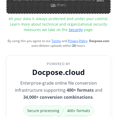
Up
(free).
All your data is always protected and under your control.
Learn more about technical and organizational security
measures we take on the
Security
page.
By using this you agree to our
Terms
and
Privacy Policy
.
Docpose.com
auto-deletes uploads within
24
hours.
POWERED BY
Docpose.cloud
Enterprise-grade online file conversion
infrastructure supporting
400+ formats
and
34,000+ conversion combinations
.
Secure processing
400+ formats