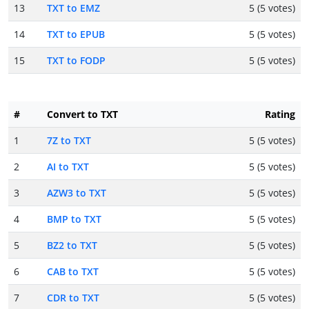
13
TXT to EMZ
5 (5 votes)
14
TXT to EPUB
5 (5 votes)
15
TXT to FODP
5 (5 votes)
#
Convert to TXT
Rating
1
7Z to TXT
5 (5 votes)
2
AI to TXT
5 (5 votes)
3
AZW3 to TXT
5 (5 votes)
4
BMP to TXT
5 (5 votes)
5
BZ2 to TXT
5 (5 votes)
6
CAB to TXT
5 (5 votes)
7
CDR to TXT
5 (5 votes)