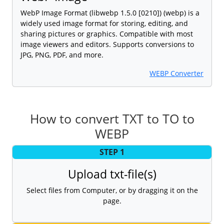
WebP Image Format (libwebp 1.5.0 [0210]) (webp) is a
widely used image format for storing, editing, and
sharing pictures or graphics. Compatible with most
image viewers and editors. Supports conversions to
JPG, PNG, PDF, and more.
WEBP Converter
How to convert TXT to TO to
WEBP
STEP 1
Upload txt-file(s)
Select files from Computer, or by dragging it on the
page.