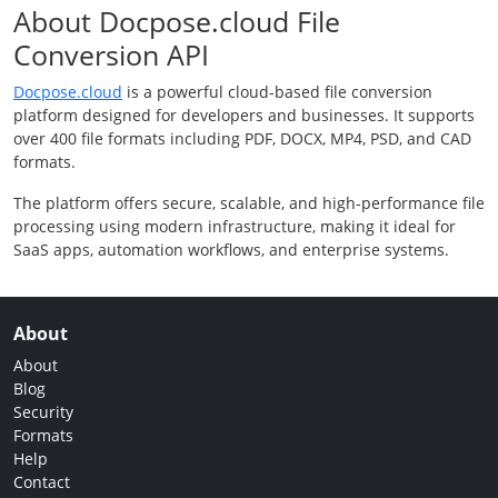
About Docpose.cloud File
Conversion API
Docpose.cloud
is a powerful cloud-based file conversion
platform designed for developers and businesses. It supports
over 400 file formats including PDF, DOCX, MP4, PSD, and CAD
formats.
The platform offers secure, scalable, and high-performance file
processing using modern infrastructure, making it ideal for
SaaS apps, automation workflows, and enterprise systems.
About
About
Blog
Security
Formats
Help
Contact