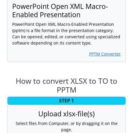
PowerPoint Open XML Macro-
Enabled Presentation
PowerPoint Open XML Macro-Enabled Presentation
(pptm) is a file format in the presentation category.
Can be opened, edited, or converted using specialized
software depending on its content type.
PPTM Converter
How to convert XLSX to TO to
PPTM
STEP 1
Upload xlsx-file(s)
Select files from Computer, or by dragging it on the
page.