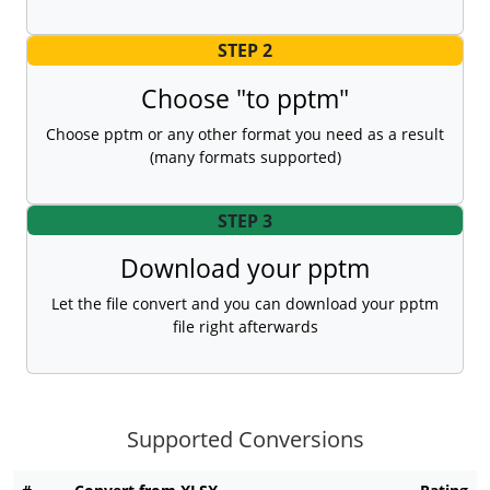
STEP 2
Choose "to pptm"
Choose pptm or any other format you need as a result
(many formats supported)
STEP 3
Download your pptm
Let the file convert and you can download your pptm
file right afterwards
Supported Conversions