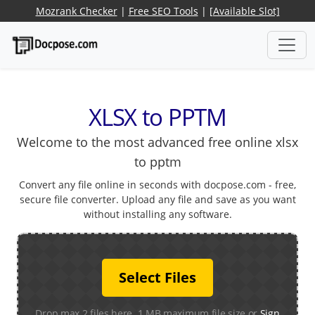
Mozrank Checker
|
Free SEO Tools
|
[Available Slot]
XLSX to PPTM
Welcome to the most advanced free online xlsx
to pptm
Convert any file online in seconds with docpose.com - free,
secure file converter. Upload any file and save as you want
without installing any software.
Select Files
Drop max 2 files here. 1 MB maximum file size or
Sign