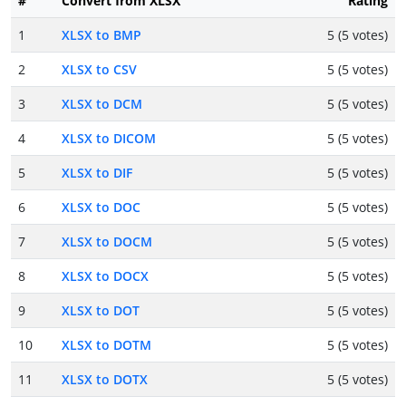
#
Convert from XLSX
Rating
1
XLSX to BMP
5 (5 votes)
2
XLSX to CSV
5 (5 votes)
3
XLSX to DCM
5 (5 votes)
4
XLSX to DICOM
5 (5 votes)
5
XLSX to DIF
5 (5 votes)
6
XLSX to DOC
5 (5 votes)
7
XLSX to DOCM
5 (5 votes)
8
XLSX to DOCX
5 (5 votes)
9
XLSX to DOT
5 (5 votes)
10
XLSX to DOTM
5 (5 votes)
11
XLSX to DOTX
5 (5 votes)