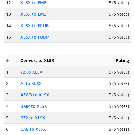
12
XLSX to EMF
5 (5 votes)
13
XLSX to EMZ
5 (5 votes)
14
XLSX to EPUB
5 (5 votes)
15
XLSX to FODP
5 (5 votes)
#
Convert to XLSX
Rating
1
7Z to XLSX
5 (5 votes)
2
AI to XLSX
5 (5 votes)
3
AZW3 to XLSX
5 (5 votes)
4
BMP to XLSX
5 (5 votes)
5
BZ2 to XLSX
5 (5 votes)
6
CAB to XLSX
5 (5 votes)