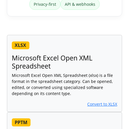
Privacy-first
API & webhooks
XLSX
Microsoft Excel Open XML
Spreadsheet
Microsoft Excel Open XML Spreadsheet (xlsx) is a file
format in the spreadsheet category. Can be opened,
edited, or converted using specialized software
depending on its content type.
Convert to XLSX
PPTM