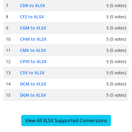
7
CDR to XLSX
5 (5 votes)
8
CF2 to XLSX
5 (5 votes)
9
CGM to XLSX
5 (5 votes)
10
CHM to XLSX
5 (5 votes)
11
CMX to XLSX
5 (5 votes)
12
CPIO to XLSX
5 (5 votes)
13
CSV to XLSX
5 (5 votes)
14
DCM to XLSX
5 (5 votes)
15
DGN to XLSX
5 (5 votes)
View All XLSX Supported Conversions