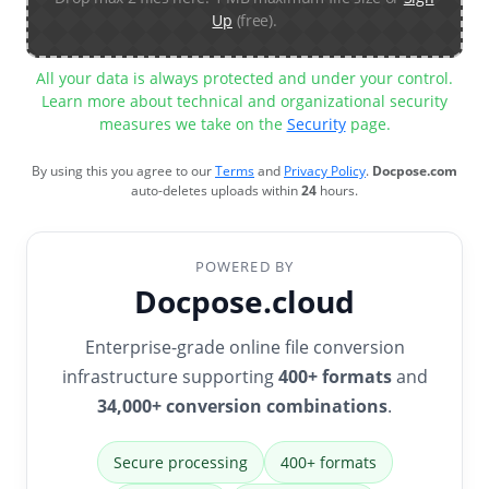
Up
(free).
All your data is always protected and under your control.
Learn more about technical and organizational security
measures we take on the
Security
page.
By using this you agree to our
Terms
and
Privacy Policy
.
Docpose.com
auto-deletes uploads within
24
hours.
POWERED BY
Docpose.cloud
Enterprise-grade online file conversion
infrastructure supporting
400+ formats
and
34,000+ conversion combinations
.
Secure processing
400+ formats