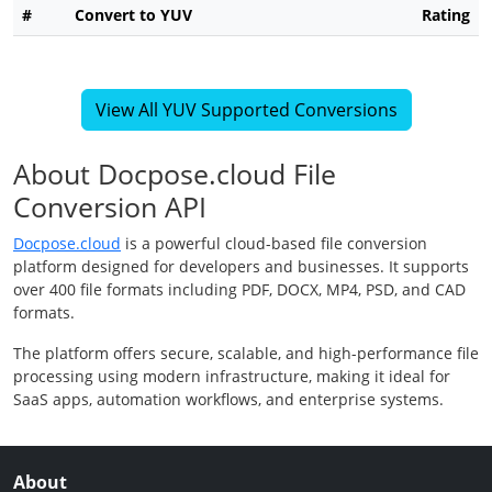
#
Convert to YUV
Rating
View All YUV Supported Conversions
About Docpose.cloud File
Conversion API
Docpose.cloud
is a powerful cloud-based file conversion
platform designed for developers and businesses. It supports
over 400 file formats including PDF, DOCX, MP4, PSD, and CAD
formats.
The platform offers secure, scalable, and high-performance file
processing using modern infrastructure, making it ideal for
SaaS apps, automation workflows, and enterprise systems.
About