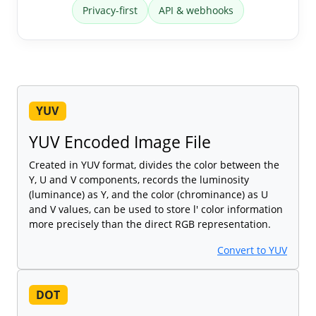
Privacy-first
API & webhooks
YUV
YUV Encoded Image File
Created in YUV format, divides the color between the
Y, U and V components, records the luminosity
(luminance) as Y, and the color (chrominance) as U
and V values, can be used to store l' color information
more precisely than the direct RGB representation.
Convert to YUV
DOT