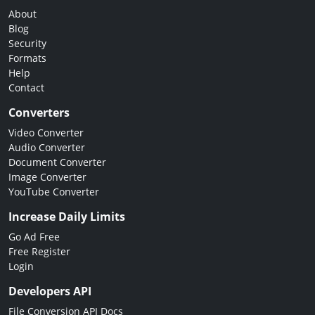
About
Blog
Security
Formats
Help
Contact
Converters
Video Converter
Audio Converter
Document Converter
Image Converter
YouTube Converter
Increase Daily Limits
Go Ad Free
Free Register
Login
Developers API
File Conversion API Docs