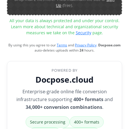
Up
(free).
All your data is always protected and under your control.
Learn more about technical and organizational security
measures we take on the
Security
page.
By using this you agree to our
Terms
and
Privacy Policy
.
Docpose.com
auto-deletes uploads within
24
hours.
POWERED BY
Docpose.cloud
Enterprise-grade online file conversion
infrastructure supporting
400+ formats
and
34,000+ conversion combinations
.
Secure processing
400+ formats