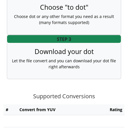
Choose "to dot"
Choose dot or any other format you need as a result
(many formats supported)
STEP 3
Download your dot
Let the file convert and you can download your dot file
right afterwards
Supported Conversions
#
Convert from YUV
Rating