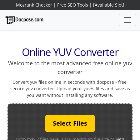
Mozrank Checker
|
Free SEO Tools
|
[Available Slot]
Online YUV Converter
Welcome to the most advanced free online yuv
converter
Convert yuv files online in seconds with docpose - free,
secure yuv converter. Upload your yuv/s files and save as
you want without installing any software.
Select Files
Drop max 2 files here. 1 MB maximum file size or
Sign