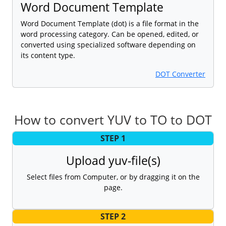
Word Document Template
Word Document Template (dot) is a file format in the
word processing category. Can be opened, edited, or
converted using specialized software depending on
its content type.
DOT Converter
How to convert YUV to TO to DOT
STEP 1
Upload yuv-file(s)
Select files from Computer, or by dragging it on the
page.
STEP 2