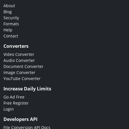
About
Blog
Security
Formats
Help
Contact
Converters
Video Converter
Audio Converter
Document Converter
Image Converter
YouTube Converter
Increase Daily Limits
Go Ad Free
Free Register
Login
Developers API
File Conversion API Docs