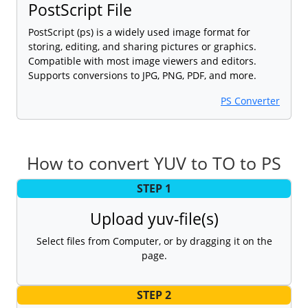
PostScript File
PostScript (ps) is a widely used image format for
storing, editing, and sharing pictures or graphics.
Compatible with most image viewers and editors.
Supports conversions to JPG, PNG, PDF, and more.
PS Converter
How to convert YUV to TO to PS
STEP 1
Upload yuv-file(s)
Select files from Computer, or by dragging it on the
page.
STEP 2