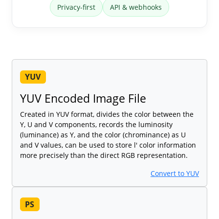
Privacy-first
API & webhooks
YUV
YUV Encoded Image File
Created in YUV format, divides the color between the
Y, U and V components, records the luminosity
(luminance) as Y, and the color (chrominance) as U
and V values, can be used to store l' color information
more precisely than the direct RGB representation.
Convert to YUV
PS