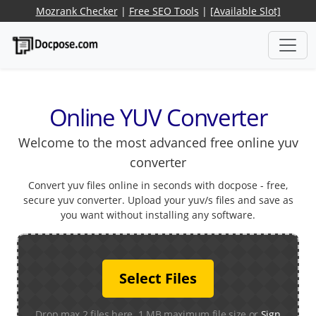
Mozrank Checker
|
Free SEO Tools
|
[Available Slot]
Online YUV Converter
Welcome to the most advanced free online yuv
converter
Convert yuv files online in seconds with docpose - free,
secure yuv converter. Upload your yuv/s files and save as
you want without installing any software.
Select Files
Drop max 2 files here. 1 MB maximum file size or
Sign