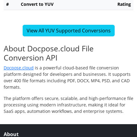
#
Convert to YUV
Rating
View All YUV Supported Conversions
About Docpose.cloud File
Conversion API
Docpose.cloud
is a powerful cloud-based file conversion
platform designed for developers and businesses. It supports
over 400 file formats including PDF, DOCX, MP4, PSD, and CAD
formats.
The platform offers secure, scalable, and high-performance file
processing using modern infrastructure, making it ideal for
SaaS apps, automation workflows, and enterprise systems.
About