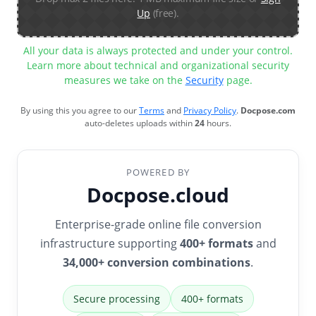
Up
(free).
All your data is always protected and under your control.
Learn more about technical and organizational security
measures we take on the
Security
page.
By using this you agree to our
Terms
and
Privacy Policy
.
Docpose.com
auto-deletes uploads within
24
hours.
POWERED BY
Docpose.cloud
Enterprise-grade online file conversion
infrastructure supporting
400+ formats
and
34,000+ conversion combinations
.
Secure processing
400+ formats