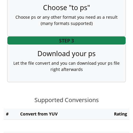
Choose "to ps"
Choose ps or any other format you need as a result
(many formats supported)
STEP 3
Download your ps
Let the file convert and you can download your ps file
right afterwards
Supported Conversions
#
Convert from YUV
Rating