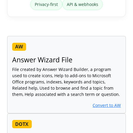
Privacy-first
API & webhooks
AW
Answer Wizard File
File created by Answer Wizard Builder, a program
used to create icons, Help to add-ons to Microsoft
Office programs, indexes, keywords and topics,
Related help, Used to browse and find a topic from
them, Help associated with a search term or question.
Convert to AW
DOTX