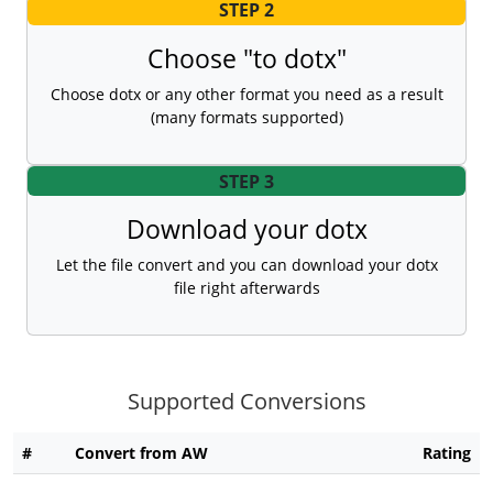
STEP 2
Choose "to dotx"
Choose dotx or any other format you need as a result
(many formats supported)
STEP 3
Download your dotx
Let the file convert and you can download your dotx
file right afterwards
Supported Conversions
#
Convert from AW
Rating