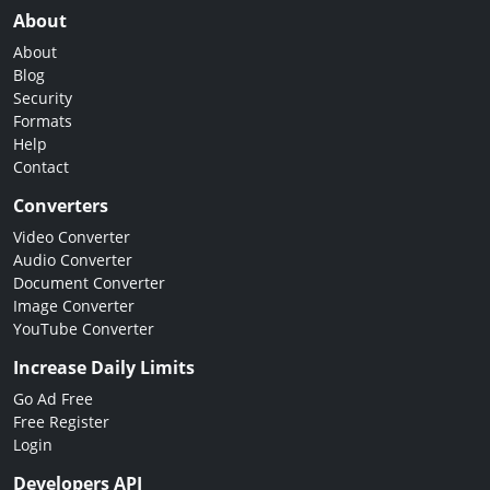
About
About
Blog
Security
Formats
Help
Contact
Converters
Video Converter
Audio Converter
Document Converter
Image Converter
YouTube Converter
Increase Daily Limits
Go Ad Free
Free Register
Login
Developers API