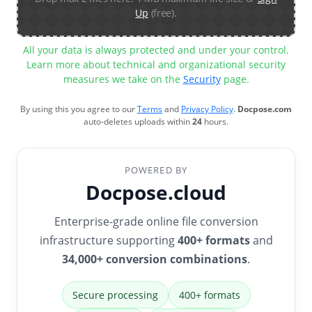
Up
(free).
All your data is always protected and under your control.
Learn more about technical and organizational security
measures we take on the
Security
page.
By using this you agree to our
Terms
and
Privacy Policy
.
Docpose.com
auto-deletes uploads within
24
hours.
POWERED BY
Docpose.cloud
Enterprise-grade online file conversion
infrastructure supporting
400+ formats
and
34,000+ conversion combinations
.
Secure processing
400+ formats