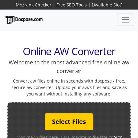
Mozrank Checker
|
Free SEO Tools
|
[Available Slot]
Online AW Converter
Welcome to the most advanced free online aw
converter
Convert aw files online in seconds with docpose - free,
secure aw converter. Upload your aw/s files and save as
you want without installing any software.
Select Files
Drop max 2 files here. 1 MB maximum file size or
Sign