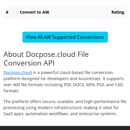
#
Convert to AW
Rating
View All AW Supported Conversions
About Docpose.cloud File
Conversion API
Docpose.cloud
is a powerful cloud-based file conversion
platform designed for developers and businesses. It supports
over 400 file formats including PDF, DOCX, MP4, PSD, and CAD
formats.
The platform offers secure, scalable, and high-performance file
processing using modern infrastructure, making it ideal for
SaaS apps, automation workflows, and enterprise systems.