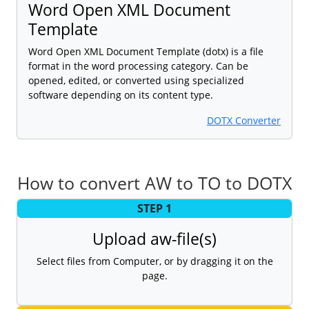
Word Open XML Document
Template
Word Open XML Document Template (dotx) is a file
format in the word processing category. Can be
opened, edited, or converted using specialized
software depending on its content type.
DOTX Converter
How to convert AW to TO to DOTX
STEP 1
Upload aw-file(s)
Select files from Computer, or by dragging it on the
page.