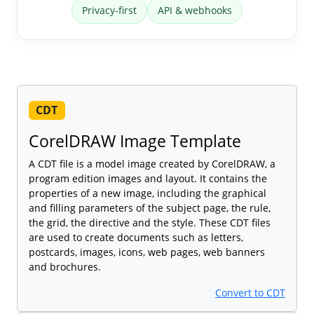
Privacy-first
API & webhooks
CDT
CorelDRAW Image Template
A CDT file is a model image created by CorelDRAW, a
program edition images and layout. It contains the
properties of a new image, including the graphical
and filling parameters of the subject page, the rule,
the grid, the directive and the style. These CDT files
are used to create documents such as letters,
postcards, images, icons, web pages, web banners
and brochures.
Convert to CDT