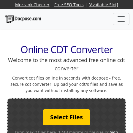
Mozrank Checker
|
Free SEO Tools
|
[Available Slot]
Online CDT Converter
Welcome to the most advanced free online cdt
converter
Convert cdt files online in seconds with docpose - free,
secure cdt converter. Upload your cdt/s files and save as
you want without installing any software.
Select Files
Drop max 2 files here. 1 MB maximum file size or
Sign