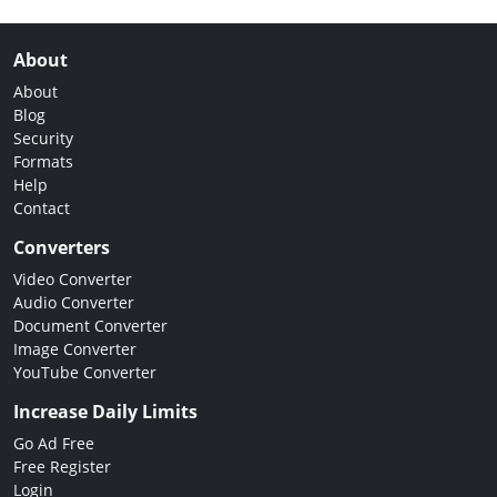
About
About
Blog
Security
Formats
Help
Contact
Converters
Video Converter
Audio Converter
Document Converter
Image Converter
YouTube Converter
Increase Daily Limits
Go Ad Free
Free Register
Login