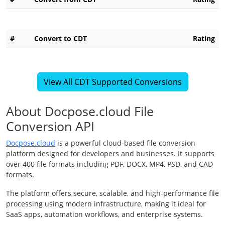
#
Convert to CDT
Rating
View All CDT Supported Conversions
About Docpose.cloud File
Conversion API
Docpose.cloud
is a powerful cloud-based file conversion
platform designed for developers and businesses. It supports
over 400 file formats including PDF, DOCX, MP4, PSD, and CAD
formats.
The platform offers secure, scalable, and high-performance file
processing using modern infrastructure, making it ideal for
SaaS apps, automation workflows, and enterprise systems.