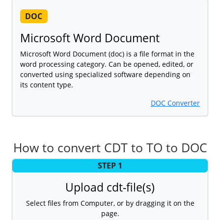
DOC
Microsoft Word Document
Microsoft Word Document (doc) is a file format in the
word processing category. Can be opened, edited, or
converted using specialized software depending on
its content type.
DOC Converter
How to convert CDT to TO to DOC
STEP 1
Upload cdt-file(s)
Select files from Computer, or by dragging it on the
page.