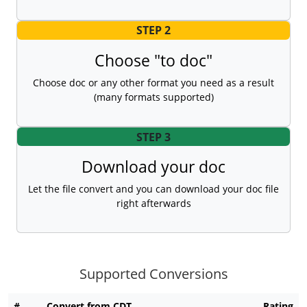
STEP 2
Choose "to doc"
Choose doc or any other format you need as a result
(many formats supported)
STEP 3
Download your doc
Let the file convert and you can download your doc file
right afterwards
Supported Conversions
#
Convert from CDT
Rating