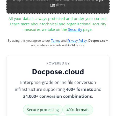
Up
(free).
All your data is always protected and under your control.
Learn more about technical and organizational security
measures we take on the
Security
page.
By using this you agree to our
Terms
and
Privacy Policy
.
Docpose.com
auto-deletes uploads within
24
hours.
POWERED BY
Docpose.cloud
Enterprise-grade online file conversion
infrastructure supporting
400+ formats
and
34,000+ conversion combinations
.
Secure processing
400+ formats