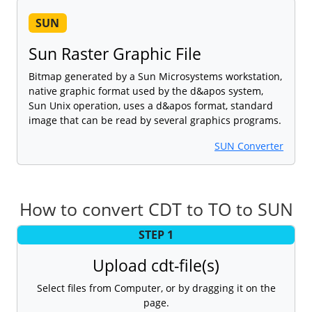
SUN
Sun Raster Graphic File
Bitmap generated by a Sun Microsystems workstation,
native graphic format used by the d&apos system,
Sun Unix operation, uses a d&apos format, standard
image that can be read by several graphics programs.
SUN Converter
How to convert CDT to TO to SUN
STEP 1
Upload cdt-file(s)
Select files from Computer, or by dragging it on the
page.