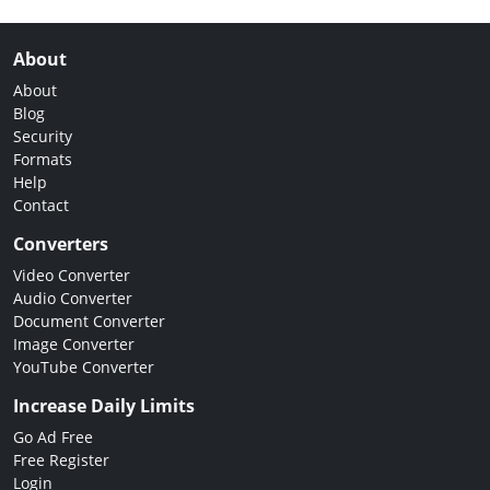
About
About
Blog
Security
Formats
Help
Contact
Converters
Video Converter
Audio Converter
Document Converter
Image Converter
YouTube Converter
Increase Daily Limits
Go Ad Free
Free Register
Login