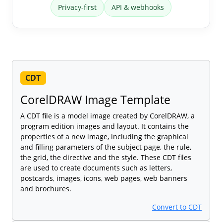
Privacy-first
API & webhooks
CDT
CorelDRAW Image Template
A CDT file is a model image created by CorelDRAW, a
program edition images and layout. It contains the
properties of a new image, including the graphical
and filling parameters of the subject page, the rule,
the grid, the directive and the style. These CDT files
are used to create documents such as letters,
postcards, images, icons, web pages, web banners
and brochures.
Convert to CDT