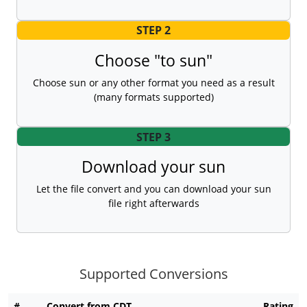
STEP 2
Choose "to sun"
Choose sun or any other format you need as a result
(many formats supported)
STEP 3
Download your sun
Let the file convert and you can download your sun
file right afterwards
Supported Conversions
#
Convert from CDT
Rating