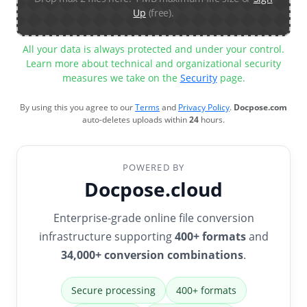
Up
(free).
All your data is always protected and under your control.
Learn more about technical and organizational security
measures we take on the
Security
page.
By using this you agree to our
Terms
and
Privacy Policy
.
Docpose.com
auto-deletes uploads within
24
hours.
POWERED BY
Docpose.cloud
Enterprise-grade online file conversion
infrastructure supporting
400+ formats
and
34,000+ conversion combinations
.
Secure processing
400+ formats