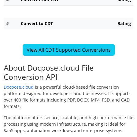
#
Convert to CDT
Rating
View All CDT Supported Conversions
About Docpose.cloud File
Conversion API
Docpose.cloud
is a powerful cloud-based file conversion
platform designed for developers and businesses. It supports
over 400 file formats including PDF, DOCX, MP4, PSD, and CAD
formats.
The platform offers secure, scalable, and high-performance file
processing using modern infrastructure, making it ideal for
SaaS apps, automation workflows, and enterprise systems.