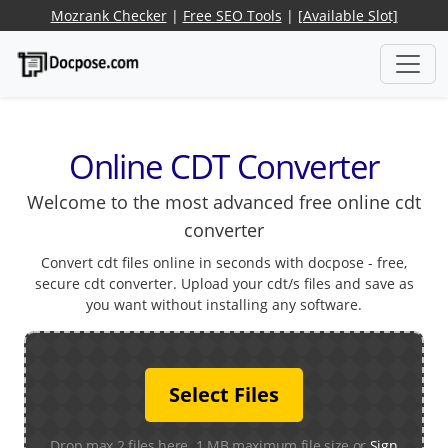
Mozrank Checker
|
Free SEO Tools
|
[Available Slot]
Online CDT Converter
Welcome to the most advanced free online cdt
converter
Convert cdt files online in seconds with docpose - free,
secure cdt converter. Upload your cdt/s files and save as
you want without installing any software.
Select Files
Drop max 2 files here. 1 MB maximum file size or
Sign