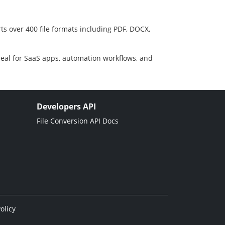
ts over 400 file formats including PDF, DOCX,
deal for SaaS apps, automation workflows, and
Developers API
File Conversion API Docs
olicy