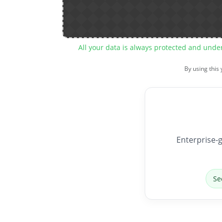
All your data is always protected and unde
By using this
Enterprise-g
Se