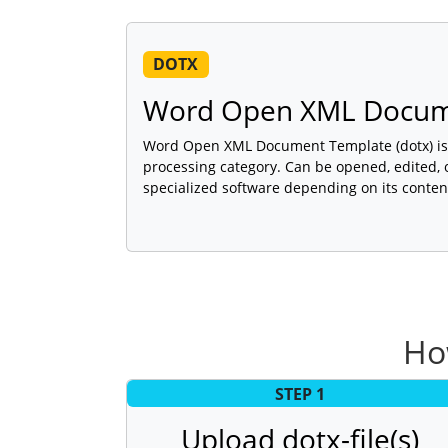
DOTX
Word Open XML Docum
Word Open XML Document Template (dotx) is a
processing category. Can be opened, edited, 
specialized software depending on its conten
Ho
STEP 1
Upload dotx-file(s)