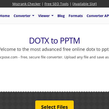
Mozrank Checker
|
Free SEO Tools
|
[Available Slot]
Home
Converter
Viewer
Blog
Formats
Converter AP
DOTX to PPTM
elcome to the most advanced free online dotx to pp
cpose.com - free, secure file converter. Upload any file and save a
Select Files