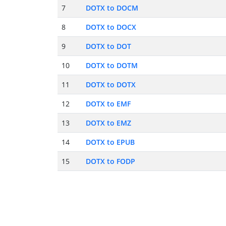
7
DOTX to DOCM
8
DOTX to DOCX
9
DOTX to DOT
10
DOTX to DOTM
11
DOTX to DOTX
12
DOTX to EMF
13
DOTX to EMZ
14
DOTX to EPUB
15
DOTX to FODP