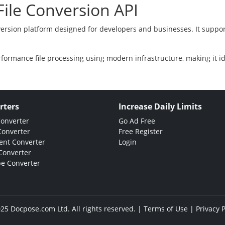
ile Conversion API
version platform designed for developers and businesses. It suppor
rformance file processing using modern infrastructure, making it i
rters
Increase Daily Limits
Converter
Go Ad Free
Converter
Free Register
nt Converter
Login
Converter
e Converter
25 Docpose.com Ltd. All rights reserved. |
Terms of Use
|
Privacy P