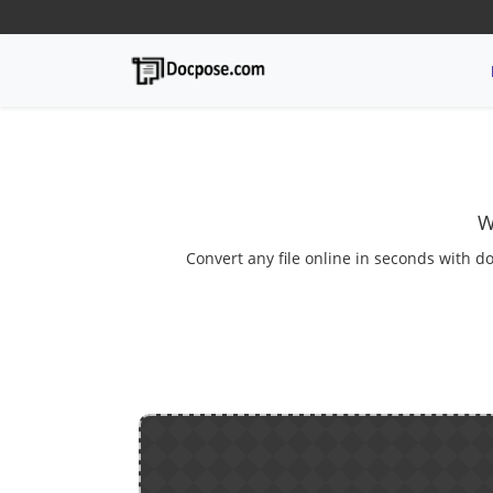
W
Convert any file online in seconds with do