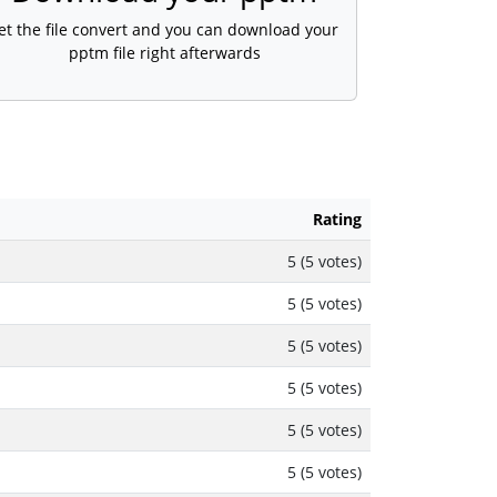
et the file convert and you can download your
pptm file right afterwards
Rating
5 (5 votes)
5 (5 votes)
5 (5 votes)
5 (5 votes)
5 (5 votes)
5 (5 votes)