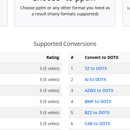
Choose pptm or any other format you need as
L
a result (many formats supported)
Supported Conversions
Rating
#
Convert to DOTX
5 (5 votes)
1
7Z to DOTX
5 (5 votes)
2
AI to DOTX
5 (5 votes)
3
AZW3 to DOTX
5 (5 votes)
4
BMP to DOTX
5 (5 votes)
5
BZ2 to DOTX
5 (5 votes)
6
CAB to DOTX