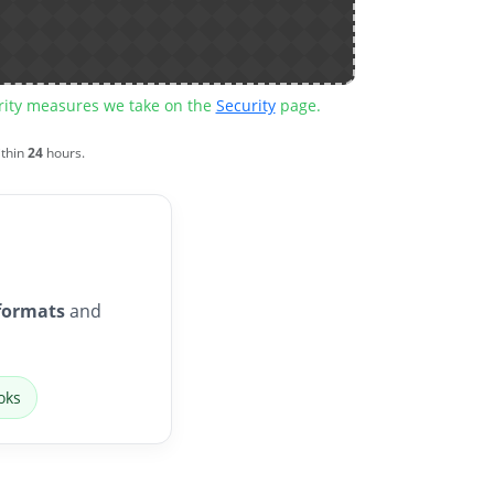
urity measures we take on the
Security
page.
ithin
24
hours.
formats
and
oks