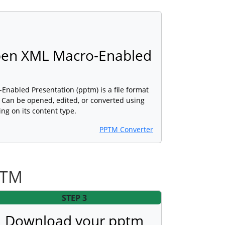
pen XML Macro-Enabled
nabled Presentation (pptm) is a file format
. Can be opened, edited, or converted using
ng on its content type.
PPTM Converter
PTM
STEP 3
Download your pptm