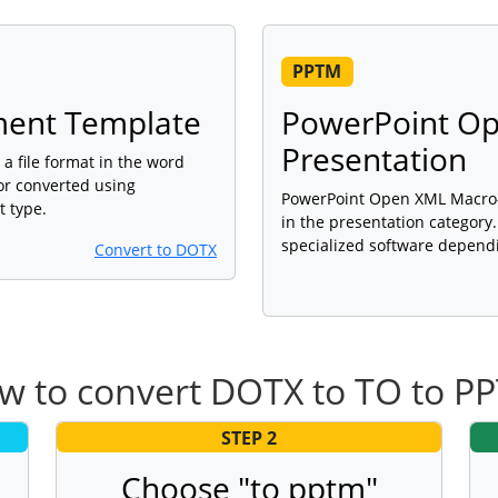
PPTM
ent Template
PowerPoint O
Presentation
 file format in the word
or converted using
PowerPoint Open XML Macro-E
t type.
in the presentation category
specialized software dependi
Convert to DOTX
w to convert DOTX to TO to P
STEP 2
Choose "to pptm"