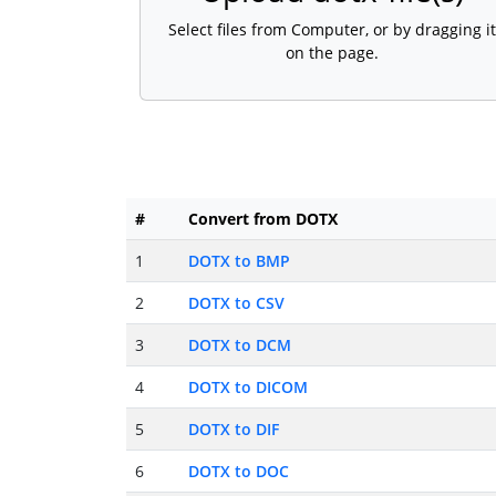
Select files from Computer, or by dragging it
on the page.
#
Convert from DOTX
1
DOTX to BMP
2
DOTX to CSV
3
DOTX to DCM
4
DOTX to DICOM
5
DOTX to DIF
6
DOTX to DOC