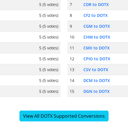
5 (5 votes)
7
CDR to DOTX
5 (5 votes)
8
CF2 to DOTX
5 (5 votes)
9
CGM to DOTX
5 (5 votes)
10
CHM to DOTX
5 (5 votes)
11
CMX to DOTX
5 (5 votes)
12
CPIO to DOTX
5 (5 votes)
13
CSV to DOTX
5 (5 votes)
14
DCM to DOTX
5 (5 votes)
15
DGN to DOTX
View All DOTX Supported Conversions