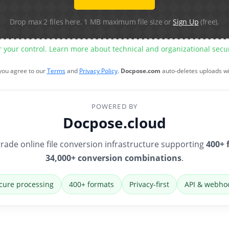
Drop max 2 files here. 1 MB maximum file size or
Sign Up
(free).
r your control. Learn more about technical and organizational sec
 you agree to our
Terms
and
Privacy Policy
.
Docpose.com
auto-deletes uploads w
POWERED BY
Docpose.cloud
rade online file conversion infrastructure supporting
400+ 
34,000+ conversion combinations
.
cure processing
400+ formats
Privacy-first
API & webho