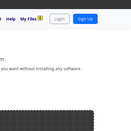
0
I
Help
My Files
Login
Sign Up
tm
s you want without installing any software.