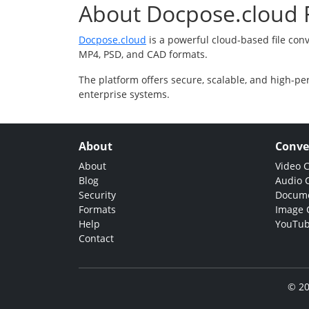
About Docpose.cloud F
Docpose.cloud
is a powerful cloud-based file con
MP4, PSD, and CAD formats.
The platform offers secure, scalable, and high-pe
enterprise systems.
About
Conve
About
Video 
Blog
Audio 
Security
Docume
Formats
Image 
Help
YouTub
Contact
© 20