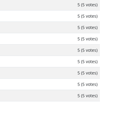
5 (5 votes)
5 (5 votes)
5 (5 votes)
5 (5 votes)
5 (5 votes)
5 (5 votes)
5 (5 votes)
5 (5 votes)
5 (5 votes)