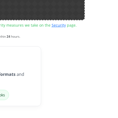
urity measures we take on the
Security
page.
ithin
24
hours.
formats
and
oks