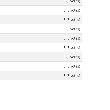
5 (5 votes)
5 (5 votes)
5 (5 votes)
5 (5 votes)
5 (5 votes)
5 (5 votes)
5 (5 votes)
5 (5 votes)
5 (5 votes)