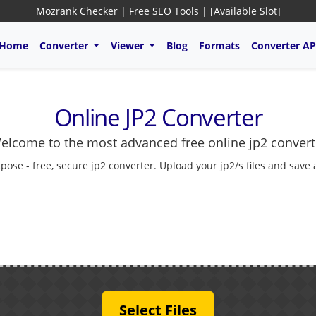
Mozrank Checker
|
Free SEO Tools
|
[Available Slot]
Home
Converter
Viewer
Blog
Formats
Converter AP
Online JP2 Converter
elcome to the most advanced free online jp2 convert
pose - free, secure jp2 converter. Upload your jp2/s files and save
Select Files