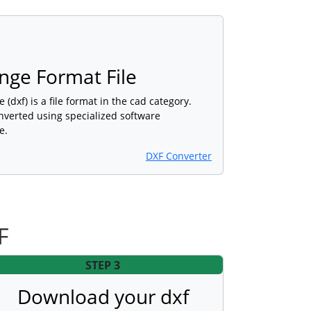
nge Format File
(dxf) is a file format in the cad category.
nverted using specialized software
e.
DXF Converter
F
STEP 3
Download your dxf