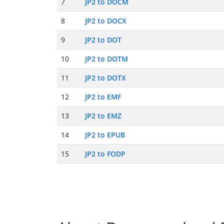
7
JP2 to DOCM
8
JP2 to DOCX
9
JP2 to DOT
10
JP2 to DOTM
11
JP2 to DOTX
12
JP2 to EMF
13
JP2 to EMZ
14
JP2 to EPUB
15
JP2 to FODP