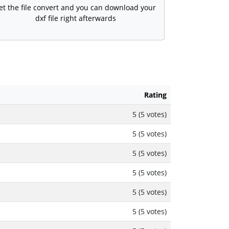
et the file convert and you can download your
dxf file right afterwards
Rating
5 (5 votes)
5 (5 votes)
5 (5 votes)
5 (5 votes)
5 (5 votes)
5 (5 votes)