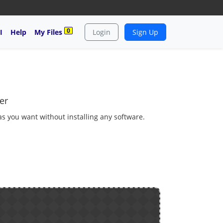
0
I
Help
My Files
Login
Sign Up
er
 as you want without installing any software.