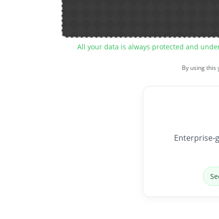
All your data is always protected and unde
By using this
Enterprise-g
Se