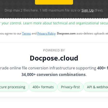
Drop max 2 files here. 1 MB maximum file size or
Sign Up
(free).
r your control. Learn more about technical and organizational sec
 you agree to our
Terms
and
Privacy Policy
.
Docpose.com
auto-deletes uploads w
POWERED BY
Docpose.cloud
rade online file conversion infrastructure supporting
400+ 
34,000+ conversion combinations
.
cure processing
400+ formats
Privacy-first
API & webho