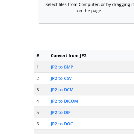
Select files from Computer, or by dragging it
on the page.
#
Convert from JP2
1
JP2 to BMP
2
JP2 to CSV
3
JP2 to DCM
4
JP2 to DICOM
5
JP2 to DIF
6
JP2 to DOC