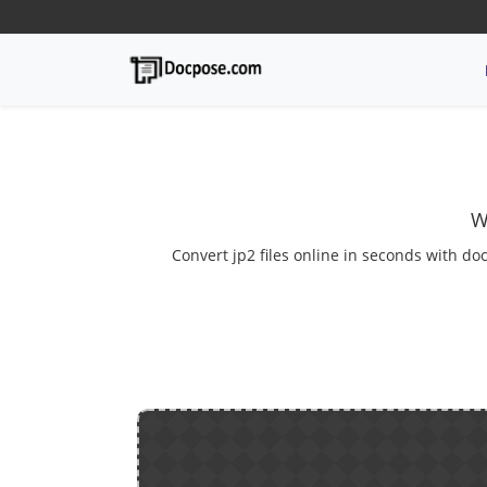
W
Convert jp2 files online in seconds with doc