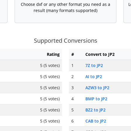
Choose dxf or any other format you need as a
L
result (many formats supported)
Supported Conversions
Rating
#
Convert to JP2
5 (5 votes)
1
7Z to JP2
5 (5 votes)
2
AI to JP2
5 (5 votes)
3
AZW3 to JP2
5 (5 votes)
4
BMP to JP2
5 (5 votes)
5
BZ2 to JP2
5 (5 votes)
6
CAB to JP2