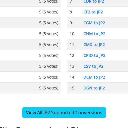
5 (5 votes)
7
CDR to JP2
5 (5 votes)
8
CF2 to JP2
5 (5 votes)
9
CGM to JP2
5 (5 votes)
10
CHM to JP2
5 (5 votes)
11
CMX to JP2
5 (5 votes)
12
CPIO to JP2
5 (5 votes)
13
CSV to JP2
5 (5 votes)
14
DCM to JP2
5 (5 votes)
15
DGN to JP2
View All JP2 Supported Conversions