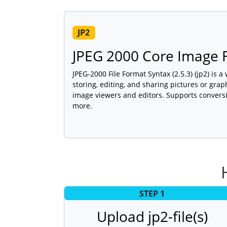
JP2
JPEG 2000 Core Image F
JPEG-2000 File Format Syntax (2.5.3) (jp2) is 
storing, editing, and sharing pictures or gra
image viewers and editors. Supports conversi
more.
STEP 1
Upload jp2-file(s)