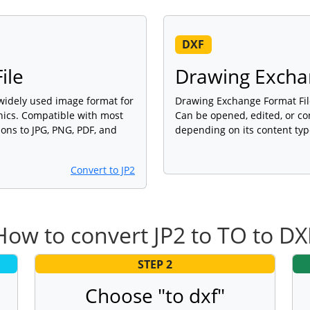
DXF
ile
Drawing Excha
a widely used image format for
Drawing Exchange Format File 
phics. Compatible with most
Can be opened, edited, or co
ons to JPG, PNG, PDF, and
depending on its content typ
Convert to JP2
How to convert JP2 to TO to DX
STEP 2
Choose "to dxf"