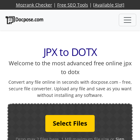
Mozrank Checker
|
Free SEO Tools
|
[Available Slot]
JPX to DOTX
Welcome to the most advanced free online jpx
to dotx
Convert any file online in seconds with docpose.com - free,
secure file converter. Upload any file and save as you want
without installing any software.
Select Files
Drop max 2 files here. 1 MB maximum file size or
Sign