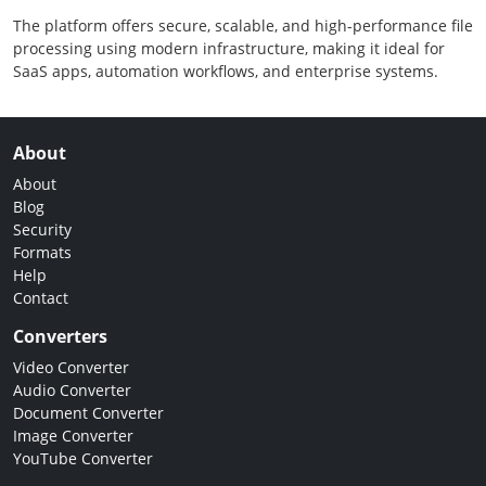
The platform offers secure, scalable, and high-performance file
processing using modern infrastructure, making it ideal for
SaaS apps, automation workflows, and enterprise systems.
About
About
Blog
Security
Formats
Help
Contact
Converters
Video Converter
Audio Converter
Document Converter
Image Converter
YouTube Converter