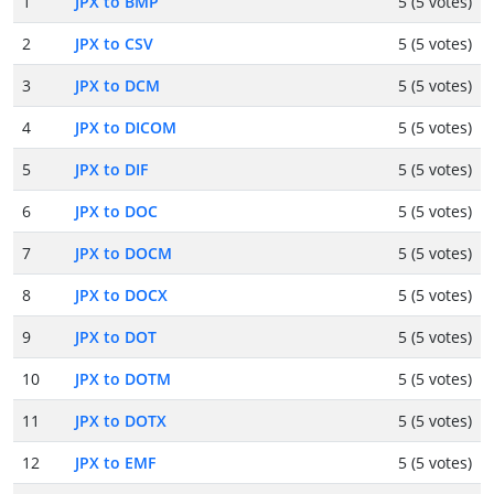
1
JPX to BMP
5 (5 votes)
2
JPX to CSV
5 (5 votes)
3
JPX to DCM
5 (5 votes)
4
JPX to DICOM
5 (5 votes)
5
JPX to DIF
5 (5 votes)
6
JPX to DOC
5 (5 votes)
7
JPX to DOCM
5 (5 votes)
8
JPX to DOCX
5 (5 votes)
9
JPX to DOT
5 (5 votes)
10
JPX to DOTM
5 (5 votes)
11
JPX to DOTX
5 (5 votes)
12
JPX to EMF
5 (5 votes)