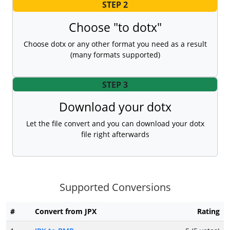
STEP 2
Choose "to dotx"
Choose dotx or any other format you need as a result
(many formats supported)
STEP 3
Download your dotx
Let the file convert and you can download your dotx
file right afterwards
Supported Conversions
#
Convert from JPX
Rating