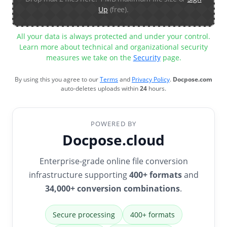
Up
(free).
All your data is always protected and under your control.
Learn more about technical and organizational security
measures we take on the
Security
page.
By using this you agree to our
Terms
and
Privacy Policy
.
Docpose.com
auto-deletes uploads within
24
hours.
POWERED BY
Docpose.cloud
Enterprise-grade online file conversion
infrastructure supporting
400+ formats
and
34,000+ conversion combinations
.
Secure processing
400+ formats