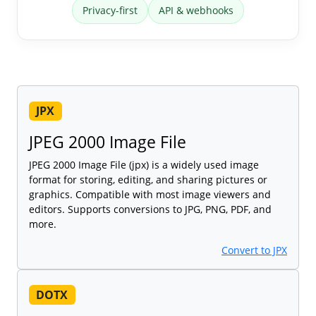
Privacy-first
API & webhooks
JPX
JPEG 2000 Image File
JPEG 2000 Image File (jpx) is a widely used image
format for storing, editing, and sharing pictures or
graphics. Compatible with most image viewers and
editors. Supports conversions to JPG, PNG, PDF, and
more.
Convert to JPX
DOTX