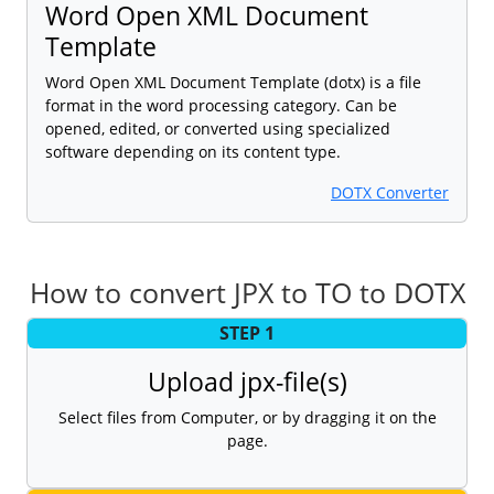
Word Open XML Document
Template
Word Open XML Document Template (dotx) is a file
format in the word processing category. Can be
opened, edited, or converted using specialized
software depending on its content type.
DOTX Converter
How to convert JPX to TO to DOTX
STEP 1
Upload jpx-file(s)
Select files from Computer, or by dragging it on the
page.