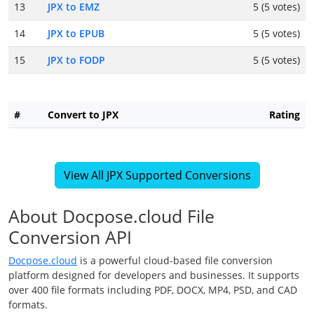
13
JPX to EMZ
5 (5 votes)
14
JPX to EPUB
5 (5 votes)
15
JPX to FODP
5 (5 votes)
#
Convert to JPX
Rating
View All JPX Supported Conversions
About Docpose.cloud File
Conversion API
Docpose.cloud
is a powerful cloud-based file conversion
platform designed for developers and businesses. It supports
over 400 file formats including PDF, DOCX, MP4, PSD, and CAD
formats.