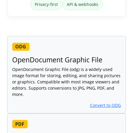
Privacy-first
API & webhooks
ODG
OpenDocument Graphic File
OpenDocument Graphic File (odg) is a widely used
image format for storing, editing, and sharing pictures
or graphics. Compatible with most image viewers and
editors. Supports conversions to JPG, PNG, PDF, and
more.
Convert to ODG
PDF