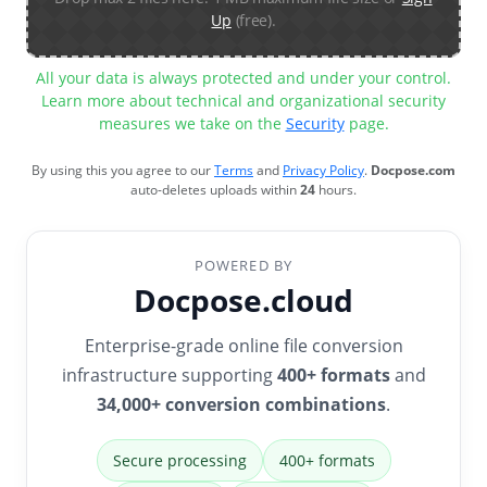
Up
(free).
All your data is always protected and under your control.
Learn more about technical and organizational security
measures we take on the
Security
page.
By using this you agree to our
Terms
and
Privacy Policy
.
Docpose.com
auto-deletes uploads within
24
hours.
POWERED BY
Docpose.cloud
Enterprise-grade online file conversion
infrastructure supporting
400+ formats
and
34,000+ conversion combinations
.
Secure processing
400+ formats