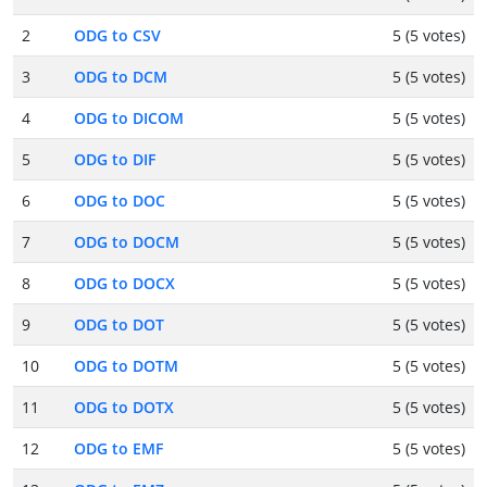
2
ODG to CSV
5 (5 votes)
3
ODG to DCM
5 (5 votes)
4
ODG to DICOM
5 (5 votes)
5
ODG to DIF
5 (5 votes)
6
ODG to DOC
5 (5 votes)
7
ODG to DOCM
5 (5 votes)
8
ODG to DOCX
5 (5 votes)
9
ODG to DOT
5 (5 votes)
10
ODG to DOTM
5 (5 votes)
11
ODG to DOTX
5 (5 votes)
12
ODG to EMF
5 (5 votes)