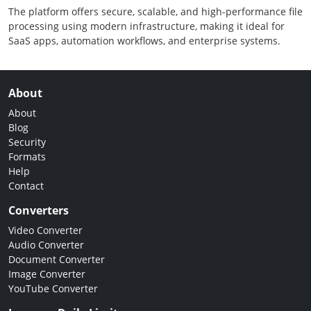
The platform offers secure, scalable, and high-performance file
processing using modern infrastructure, making it ideal for
SaaS apps, automation workflows, and enterprise systems.
About
About
Blog
Security
Formats
Help
Contact
Converters
Video Converter
Audio Converter
Document Converter
Image Converter
YouTube Converter