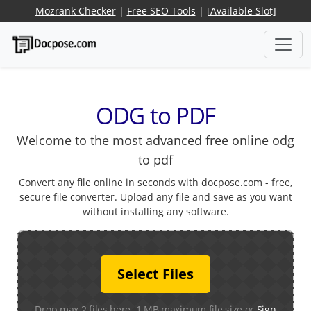
Mozrank Checker
|
Free SEO Tools
|
[Available Slot]
ODG to PDF
Welcome to the most advanced free online odg
to pdf
Convert any file online in seconds with docpose.com - free,
secure file converter. Upload any file and save as you want
without installing any software.
Select Files
Drop max 2 files here. 1 MB maximum file size or
Sign