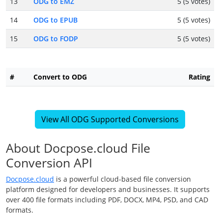
13
ODG to EMZ
5 (5 votes)
14
ODG to EPUB
5 (5 votes)
15
ODG to FODP
5 (5 votes)
#
Convert to ODG
Rating
View All ODG Supported Conversions
About Docpose.cloud File
Conversion API
Docpose.cloud
is a powerful cloud-based file conversion
platform designed for developers and businesses. It supports
over 400 file formats including PDF, DOCX, MP4, PSD, and CAD
formats.