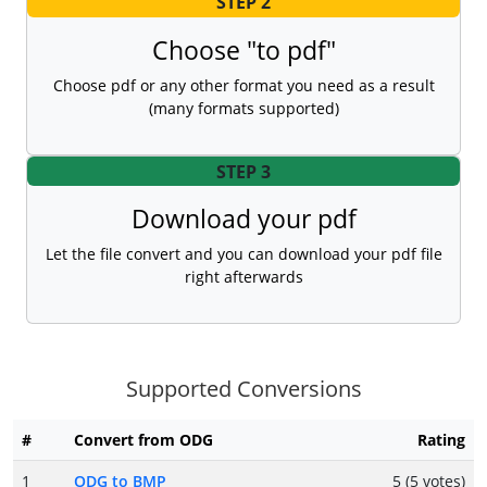
STEP 2
Choose "to pdf"
Choose pdf or any other format you need as a result
(many formats supported)
STEP 3
Download your pdf
Let the file convert and you can download your pdf file
right afterwards
Supported Conversions
#
Convert from ODG
Rating
1
ODG to BMP
5 (5 votes)