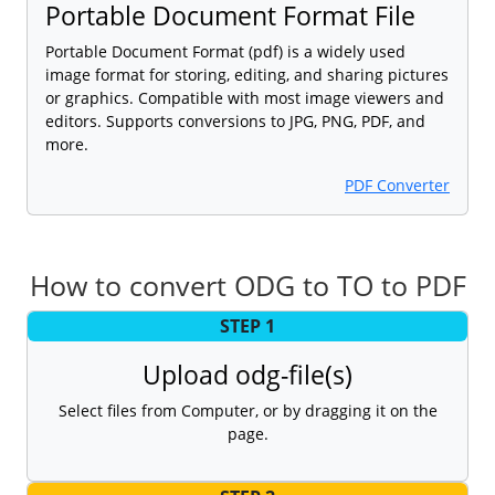
Portable Document Format File
Portable Document Format (pdf) is a widely used
image format for storing, editing, and sharing pictures
or graphics. Compatible with most image viewers and
editors. Supports conversions to JPG, PNG, PDF, and
more.
PDF Converter
How to convert ODG to TO to PDF
STEP 1
Upload odg-file(s)
Select files from Computer, or by dragging it on the
page.