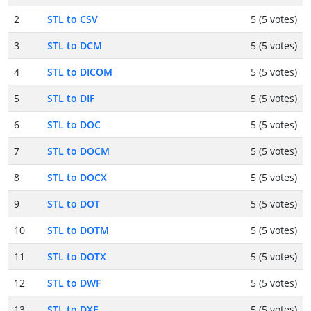
2
STL to CSV
5 (5 votes)
3
STL to DCM
5 (5 votes)
4
STL to DICOM
5 (5 votes)
5
STL to DIF
5 (5 votes)
6
STL to DOC
5 (5 votes)
7
STL to DOCM
5 (5 votes)
8
STL to DOCX
5 (5 votes)
9
STL to DOT
5 (5 votes)
10
STL to DOTM
5 (5 votes)
11
STL to DOTX
5 (5 votes)
12
STL to DWF
5 (5 votes)
13
STL to DXF
5 (5 votes)