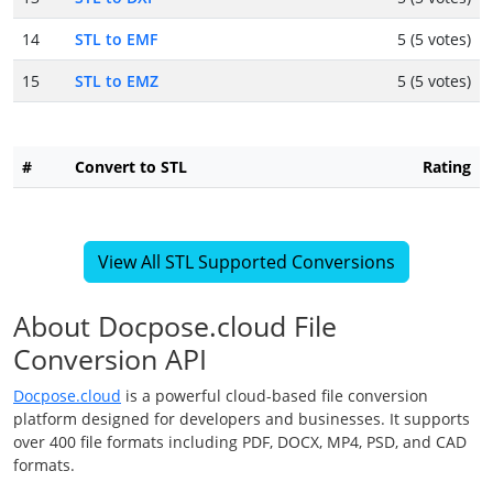
14
STL to EMF
5 (5 votes)
15
STL to EMZ
5 (5 votes)
#
Convert to STL
Rating
View All STL Supported Conversions
About Docpose.cloud File
Conversion API
Docpose.cloud
is a powerful cloud-based file conversion
platform designed for developers and businesses. It supports
over 400 file formats including PDF, DOCX, MP4, PSD, and CAD
formats.