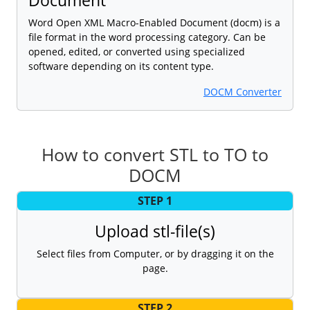
Word Open XML Macro-Enabled Document (docm) is a
file format in the word processing category. Can be
opened, edited, or converted using specialized
software depending on its content type.
DOCM Converter
How to convert STL to TO to
DOCM
STEP 1
Upload stl-file(s)
Select files from Computer, or by dragging it on the
page.
STEP 2