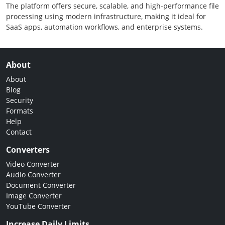
The platform offers secure, scalable, and high-performance file
processing using modern infrastructure, making it ideal for
SaaS apps, automation workflows, and enterprise systems.
About
About
Blog
Security
Formats
Help
Contact
Converters
Video Converter
Audio Converter
Document Converter
Image Converter
YouTube Converter
Increase Daily Limits