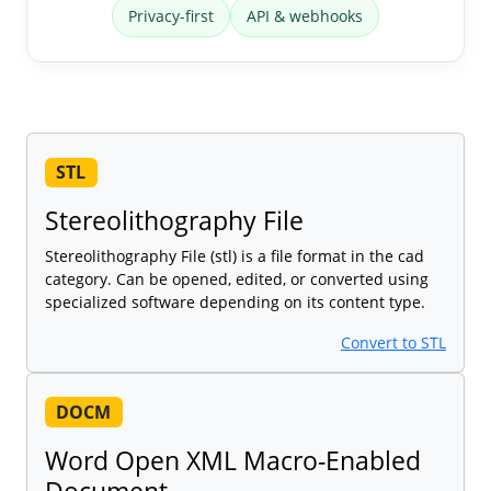
Privacy-first
API & webhooks
STL
Stereolithography File
Stereolithography File (stl) is a file format in the cad
category. Can be opened, edited, or converted using
specialized software depending on its content type.
Convert to STL
DOCM
Word Open XML Macro-Enabled
Document