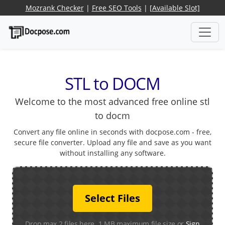
Mozrank Checker
|
Free SEO Tools
|
[Available Slot]
STL to DOCM
Welcome to the most advanced free online stl
to docm
Convert any file online in seconds with docpose.com - free,
secure file converter. Upload any file and save as you want
without installing any software.
Select Files
Drop max 2 files here. 1 MB maximum file size or
Sign