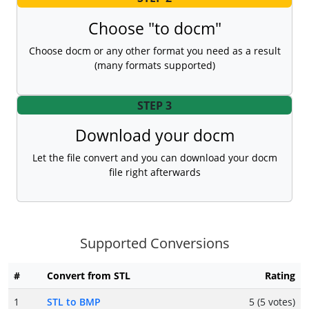
Choose "to docm"
Choose docm or any other format you need as a result
(many formats supported)
STEP 3
Download your docm
Let the file convert and you can download your docm
file right afterwards
Supported Conversions
#
Convert from STL
Rating
1
STL to BMP
5 (5 votes)