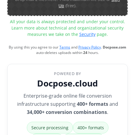
Up
(free).
All your data is always protected and under your control.
Learn more about technical and organizational security
measures we take on the
Security
page.
By using this you agree to our
Terms
and
Privacy Policy
.
Docpose.com
auto-deletes uploads within
24
hours.
POWERED BY
Docpose.cloud
Enterprise-grade online file conversion
infrastructure supporting
400+ formats
and
34,000+ conversion combinations
.
Secure processing
400+ formats