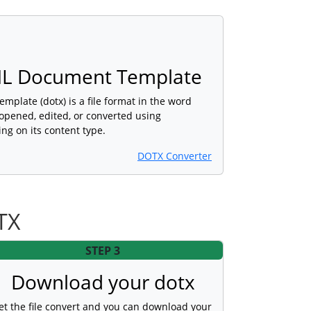
L Document Template
late (dotx) is a file format in the word
opened, edited, or converted using
ng on its content type.
DOTX Converter
TX
STEP 3
Download your dotx
et the file convert and you can download your