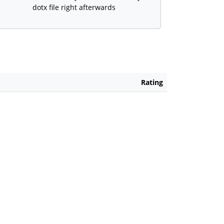
dotx file right afterwards
Rating