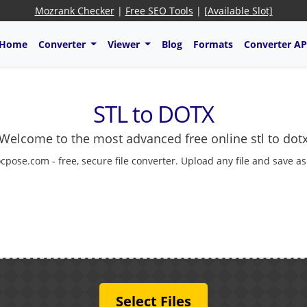
Mozrank Checker
|
Free SEO Tools
|
[Available Slot]
Home
Converter
Viewer
Blog
Formats
Converter AP
STL to DOTX
Welcome to the most advanced free online stl to dot
cpose.com - free, secure file converter. Upload any file and save a
Select Files