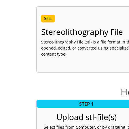
STL
Stereolithography File
Stereolithography File (stl) is a file format in
opened, edited, or converted using specializ
content type.
H
STEP 1
Upload stl-file(s)
Select files from Computer, or by dragging it