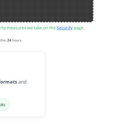
urity measures we take on the
Security
page.
ithin
24
hours.
formats
and
oks