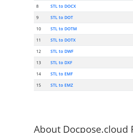
8
STL to DOCX
9
STL to DOT
10
STL to DOTM
11
STL to DOTX
12
STL to DWF
13
STL to DXF
14
STL to EMF
15
STL to EMZ
About Docpose.cloud F