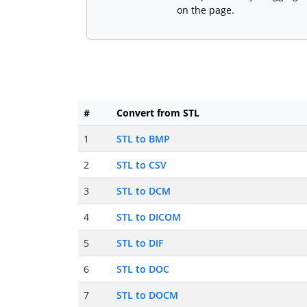
on the page.
#
Convert from STL
1
STL to BMP
2
STL to CSV
3
STL to DCM
4
STL to DICOM
5
STL to DIF
6
STL to DOC
7
STL to DOCM