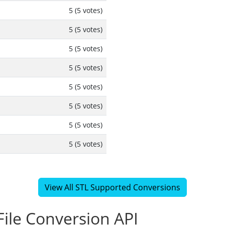
5 (5 votes)
5 (5 votes)
5 (5 votes)
5 (5 votes)
5 (5 votes)
5 (5 votes)
5 (5 votes)
5 (5 votes)
View All STL Supported Conversions
ile Conversion API