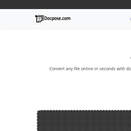
Convert any file online in seconds with do