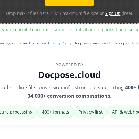
Drop max 2 files here. 1 MB maximum file size or
Sign Up
(free).
r your control. Learn more about technical and organizational sec
 you agree to our
Terms
and
Privacy Policy
.
Docpose.com
auto-deletes uploads w
POWERED BY
Docpose.cloud
rade online file conversion infrastructure supporting
400+ 
34,000+ conversion combinations
.
cure processing
400+ formats
Privacy-first
API & webho