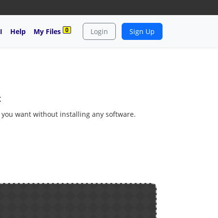
0
I
Help
My Files
Login
Sign Up
x
s you want without installing any software.