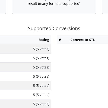
result (many formats supported)
Supported Conversions
Rating
#
Convert to STL
5 (5 votes)
5 (5 votes)
5 (5 votes)
5 (5 votes)
5 (5 votes)
5 (5 votes)
5 (5 votes)