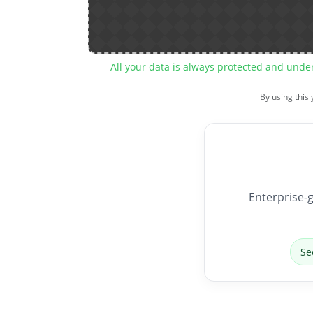
All your data is always protected and unde
By using this
Enterprise-g
Se