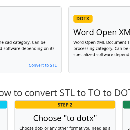
DOTX
Word Open XM
 the cad category. Can be
Word Open XML Document Temp
ed software depending on its
processing category. Can be 
specialized software dependi
Convert to STL
ow to convert STL to TO to DO
STEP 2
Choose "to dotx"
Choose dotx or any other format you need as a
L