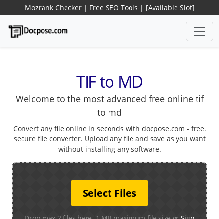
Mozrank Checker
|
Free SEO Tools
|
[Available Slot]
TIF to MD
Welcome to the most advanced free online tif
to md
Convert any file online in seconds with docpose.com - free,
secure file converter. Upload any file and save as you want
without installing any software.
Select Files
Drop max 2 files here. 1 MB maximum file size or
Sign