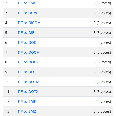
2
TIF to CSV
5 (5 votes)
3
TIF to DCM
5 (5 votes)
4
TIF to DICOM
5 (5 votes)
5
TIF to DIF
5 (5 votes)
6
TIF to DOC
5 (5 votes)
7
TIF to DOCM
5 (5 votes)
8
TIF to DOCX
5 (5 votes)
9
TIF to DOT
5 (5 votes)
10
TIF to DOTM
5 (5 votes)
11
TIF to DOTX
5 (5 votes)
12
TIF to EMF
5 (5 votes)
13
TIF to EMZ
5 (5 votes)