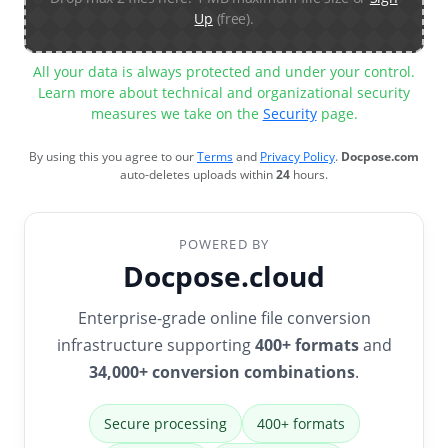
Up
(free).
All your data is always protected and under your control.
Learn more about technical and organizational security
measures we take on the
Security
page.
By using this you agree to our
Terms
and
Privacy Policy
.
Docpose.com
auto-deletes uploads within
24
hours.
POWERED BY
Docpose.cloud
Enterprise-grade online file conversion
infrastructure supporting
400+ formats
and
34,000+ conversion combinations
.
Secure processing
400+ formats