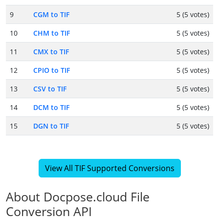
9
CGM to TIF
5 (5 votes)
10
CHM to TIF
5 (5 votes)
11
CMX to TIF
5 (5 votes)
12
CPIO to TIF
5 (5 votes)
13
CSV to TIF
5 (5 votes)
14
DCM to TIF
5 (5 votes)
15
DGN to TIF
5 (5 votes)
View All TIF Supported Conversions
About Docpose.cloud File
Conversion API