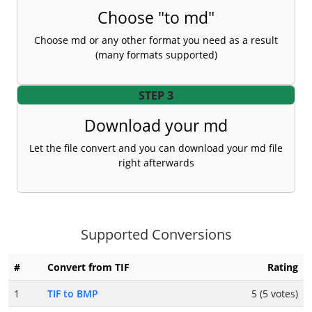
Choose "to md"
Choose md or any other format you need as a result
(many formats supported)
STEP 3
Download your md
Let the file convert and you can download your md file
right afterwards
Supported Conversions
#
Convert from TIF
Rating
1
TIF to BMP
5 (5 votes)