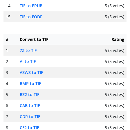
14
TIF to EPUB
5 (5 votes)
15
TIF to FODP
5 (5 votes)
#
Convert to TIF
Rating
1
7Z to TIF
5 (5 votes)
2
AI to TIF
5 (5 votes)
3
AZW3 to TIF
5 (5 votes)
4
BMP to TIF
5 (5 votes)
5
BZ2 to TIF
5 (5 votes)
6
CAB to TIF
5 (5 votes)
7
CDR to TIF
5 (5 votes)
8
CF2 to TIF
5 (5 votes)