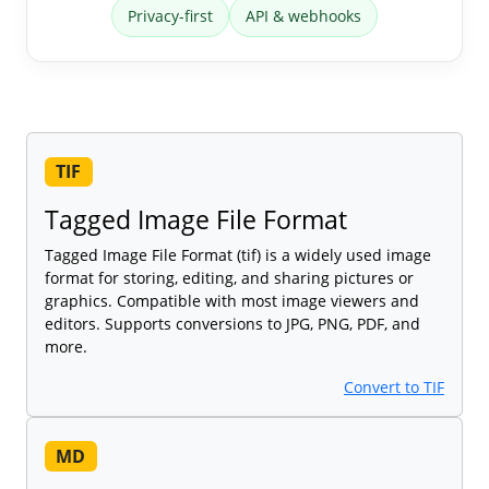
Privacy-first
API & webhooks
TIF
Tagged Image File Format
Tagged Image File Format (tif) is a widely used image
format for storing, editing, and sharing pictures or
graphics. Compatible with most image viewers and
editors. Supports conversions to JPG, PNG, PDF, and
more.
Convert to TIF
MD