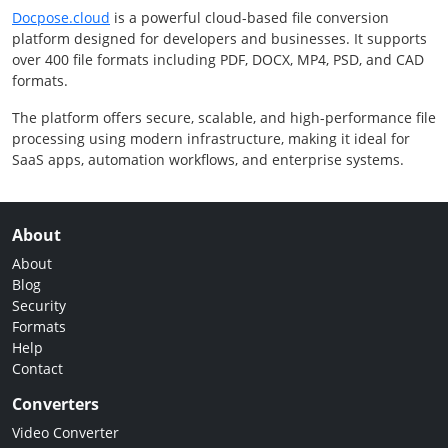
Docpose.cloud
is a powerful cloud-based file conversion
platform designed for developers and businesses. It supports
over 400 file formats including PDF, DOCX, MP4, PSD, and CAD
formats.
The platform offers secure, scalable, and high-performance file
processing using modern infrastructure, making it ideal for
SaaS apps, automation workflows, and enterprise systems.
About
About
Blog
Security
Formats
Help
Contact
Converters
Video Converter