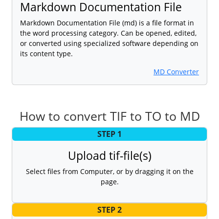
Markdown Documentation File
Markdown Documentation File (md) is a file format in
the word processing category. Can be opened, edited,
or converted using specialized software depending on
its content type.
MD Converter
How to convert TIF to TO to MD
STEP 1
Upload tif-file(s)
Select files from Computer, or by dragging it on the
page.
STEP 2