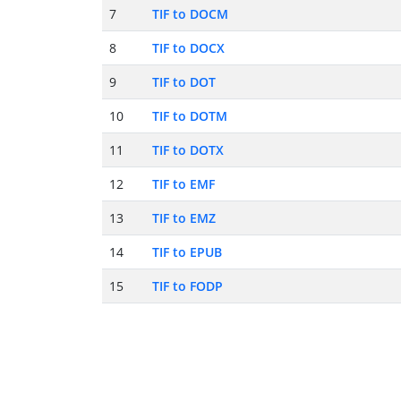
7
TIF to DOCM
8
TIF to DOCX
9
TIF to DOT
10
TIF to DOTM
11
TIF to DOTX
12
TIF to EMF
13
TIF to EMZ
14
TIF to EPUB
15
TIF to FODP