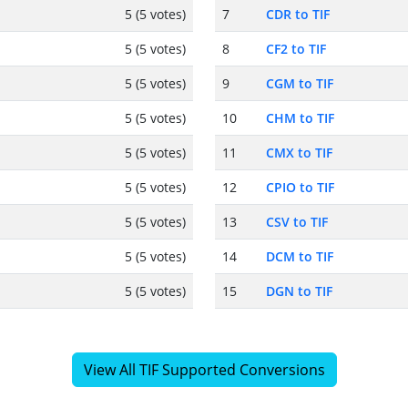
5 (5 votes)
7
CDR to TIF
5 (5 votes)
8
CF2 to TIF
5 (5 votes)
9
CGM to TIF
5 (5 votes)
10
CHM to TIF
5 (5 votes)
11
CMX to TIF
5 (5 votes)
12
CPIO to TIF
5 (5 votes)
13
CSV to TIF
5 (5 votes)
14
DCM to TIF
5 (5 votes)
15
DGN to TIF
View All TIF Supported Conversions