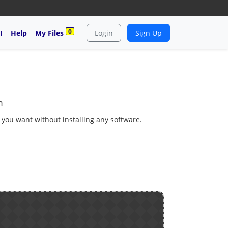
0
I
Help
My Files
Login
Sign Up
m
s you want without installing any software.