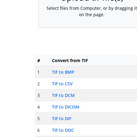
Select files from Computer, or by dragging it
on the page.
#
Convert from TIF
1
TIF to BMP
2
TIF to CSV
3
TIF to DCM
4
TIF to DICOM
5
TIF to DIF
6
TIF to DOC