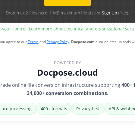
Drop max 2 files here. 1 MB maximum file size or
Sign Up
(free).
r your control. Learn more about technical and organizational sec
 you agree to our
Terms
and
Privacy Policy
.
Docpose.com
auto-deletes uploads w
POWERED BY
Docpose.cloud
rade online file conversion infrastructure supporting
400+ 
34,000+ conversion combinations
.
cure processing
400+ formats
Privacy-first
API & webho