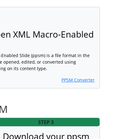
pen XML Macro-Enabled
abled Slide (ppsm) is a file format in the
e opened, edited, or converted using
ng on its content type.
PPSM Converter
SM
STEP 3
Download your ppsm