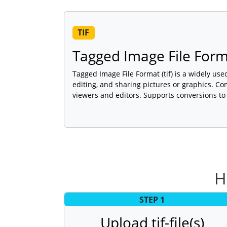
TIF
Tagged Image File For
Tagged Image File Format (tif) is a widely use
editing, and sharing pictures or graphics. C
viewers and editors. Supports conversions to
H
STEP 1
Upload tif-file(s)