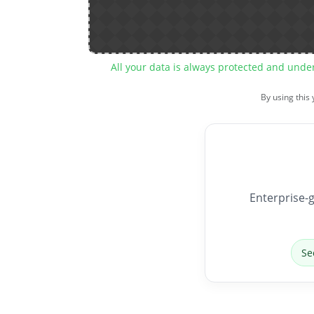
All your data is always protected and unde
By using this
Enterprise-g
Se