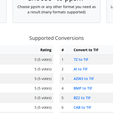
Choose ppsm or any other format you need as
L
a result (many formats supported)
Supported Conversions
Rating
#
Convert to TIF
5 (5 votes)
1
7Z to TIF
5 (5 votes)
2
AI to TIF
5 (5 votes)
3
AZW3 to TIF
5 (5 votes)
4
BMP to TIF
5 (5 votes)
5
BZ2 to TIF
5 (5 votes)
6
CAB to TIF