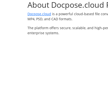
About Docpose.cloud F
Docpose.cloud
is a powerful cloud-based file con
MP4, PSD, and CAD formats.
The platform offers secure, scalable, and high-pe
enterprise systems.
About
Conve
About
Video 
Blog
Audio 
Security
Docume
Formats
Image 
Help
YouTub
Contact
© 20