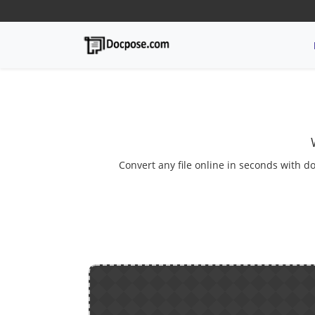
Convert any file online in seconds with do