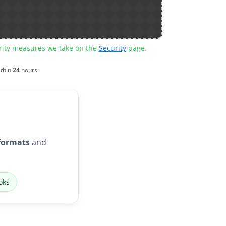
urity measures we take on the
Security
page.
ithin
24
hours.
formats
and
oks