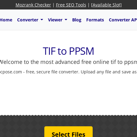
Mozrank Checker
|
Free SEO Tools
|
[Available Slot]
Home
Converter
Viewer
Blog
Formats
Converter AP
TIF to PPSM
Welcome to the most advanced free online tif to pps
cpose.com - free, secure file converter. Upload any file and save a
Select Files