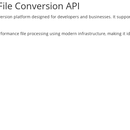
ile Conversion API
version platform designed for developers and businesses. It suppor
rformance file processing using modern infrastructure, making it i
rters
Increase Daily Limits
Converter
Go Ad Free
Converter
Free Register
nt Converter
Login
Converter
e Converter
25 Docpose.com Ltd. All rights reserved. |
Terms of Use
|
Privacy P