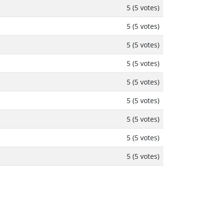
5 (5 votes)
5 (5 votes)
5 (5 votes)
5 (5 votes)
5 (5 votes)
5 (5 votes)
5 (5 votes)
5 (5 votes)
5 (5 votes)