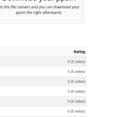
et the file convert and you can download your
ppsm file right afterwards
Rating
5 (5 votes)
5 (5 votes)
5 (5 votes)
5 (5 votes)
5 (5 votes)
5 (5 votes)