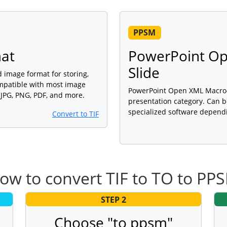
PPSM
mat
PowerPoint O
Slide
d image format for storing,
ompatible with most image
PowerPoint Open XML Macro-En
 JPG, PNG, PDF, and more.
presentation category. Can b
specialized software dependi
Convert to TIF
ow to convert TIF to TO to PP
STEP 2
Choose "to ppsm"