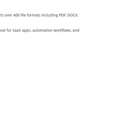
ts over 400 file formats including PDF, DOCX,
deal for SaaS apps, automation workflows, and
Developers API
File Conversion API Docs
olicy