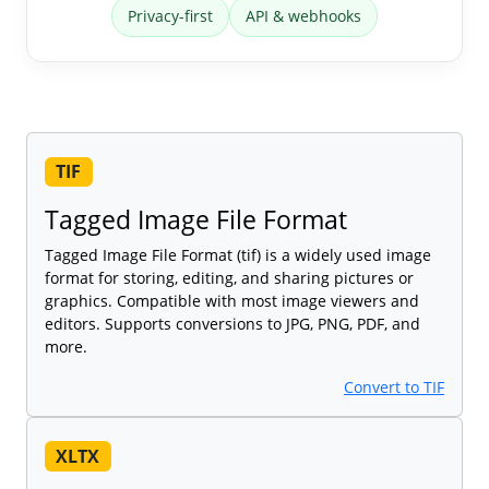
Privacy-first
API & webhooks
TIF
Tagged Image File Format
Tagged Image File Format (tif) is a widely used image
format for storing, editing, and sharing pictures or
graphics. Compatible with most image viewers and
editors. Supports conversions to JPG, PNG, PDF, and
more.
Convert to TIF
XLTX