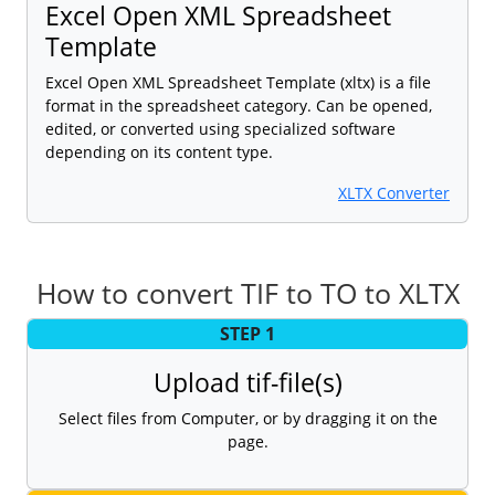
Excel Open XML Spreadsheet
Template
Excel Open XML Spreadsheet Template (xltx) is a file
format in the spreadsheet category. Can be opened,
edited, or converted using specialized software
depending on its content type.
XLTX Converter
How to convert TIF to TO to XLTX
STEP 1
Upload tif-file(s)
Select files from Computer, or by dragging it on the
page.