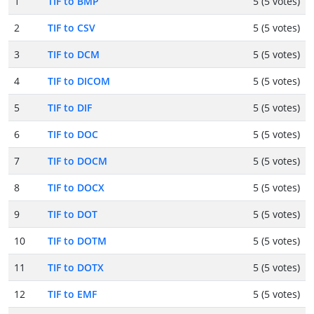
1
TIF to BMP
5 (5 votes)
2
TIF to CSV
5 (5 votes)
3
TIF to DCM
5 (5 votes)
4
TIF to DICOM
5 (5 votes)
5
TIF to DIF
5 (5 votes)
6
TIF to DOC
5 (5 votes)
7
TIF to DOCM
5 (5 votes)
8
TIF to DOCX
5 (5 votes)
9
TIF to DOT
5 (5 votes)
10
TIF to DOTM
5 (5 votes)
11
TIF to DOTX
5 (5 votes)
12
TIF to EMF
5 (5 votes)