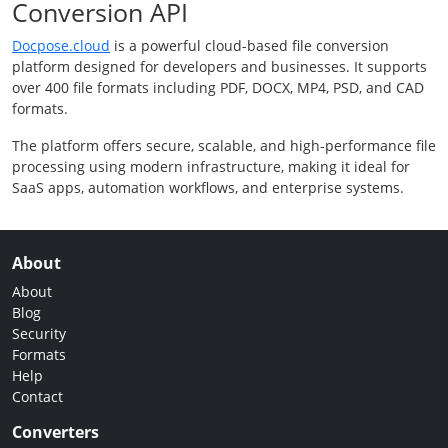
Conversion API
Docpose.cloud
is a powerful cloud-based file conversion
platform designed for developers and businesses. It supports
over 400 file formats including PDF, DOCX, MP4, PSD, and CAD
formats.
The platform offers secure, scalable, and high-performance file
processing using modern infrastructure, making it ideal for
SaaS apps, automation workflows, and enterprise systems.
About
About
Blog
Security
Formats
Help
Contact
Converters