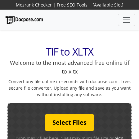
Mozrank Checker
|
Free SEO Tools
|
[Available Slot]
TIF to XLTX
Welcome to the most advanced free online tif
to xltx
Convert any file online in seconds with docpose.com - free,
secure file converter. Upload any file and save as you want
without installing any software.
Select Files
Drop max 2 files here. 1 MB maximum file size or
Sign