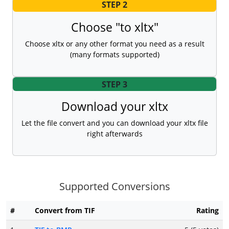
STEP 2
Choose "to xltx"
Choose xltx or any other format you need as a result
(many formats supported)
STEP 3
Download your xltx
Let the file convert and you can download your xltx file
right afterwards
Supported Conversions
#
Convert from TIF
Rating