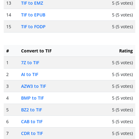
13
TIF to EMZ
5 (5 votes)
14
TIF to EPUB
5 (5 votes)
15
TIF to FODP
5 (5 votes)
#
Convert to TIF
Rating
1
7Z to TIF
5 (5 votes)
2
AI to TIF
5 (5 votes)
3
AZW3 to TIF
5 (5 votes)
4
BMP to TIF
5 (5 votes)
5
BZ2 to TIF
5 (5 votes)
6
CAB to TIF
5 (5 votes)
7
CDR to TIF
5 (5 votes)