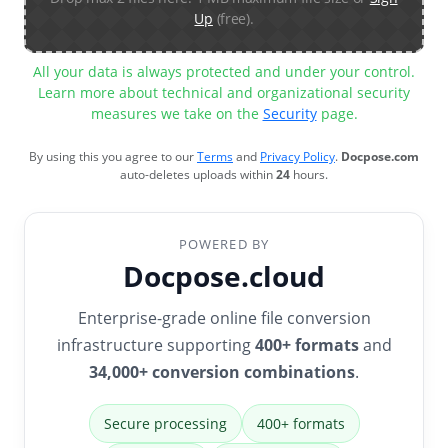
Up
(free).
All your data is always protected and under your control.
Learn more about technical and organizational security
measures we take on the
Security
page.
By using this you agree to our
Terms
and
Privacy Policy
.
Docpose.com
auto-deletes uploads within
24
hours.
POWERED BY
Docpose.cloud
Enterprise-grade online file conversion
infrastructure supporting
400+ formats
and
34,000+ conversion combinations
.
Secure processing
400+ formats