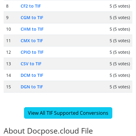
8
CF2 to TIF
5 (5 votes)
9
CGM to TIF
5 (5 votes)
10
CHM to TIF
5 (5 votes)
11
CMX to TIF
5 (5 votes)
12
CPIO to TIF
5 (5 votes)
13
CSV to TIF
5 (5 votes)
14
DCM to TIF
5 (5 votes)
15
DGN to TIF
5 (5 votes)
View All TIF Supported Conversions
About Docpose.cloud File