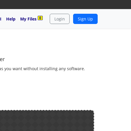
0
I
Help
My Files
Login
Sign Up
er
 as you want without installing any software.