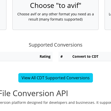
Choose "to avif"
Choose avif or any other format you need as a
L
result (many formats supported)
Supported Conversions
Rating
#
Convert to CDT
View All CDT Supported Conversions
ile Conversion API
version platform designed for developers and businesses. It suppor