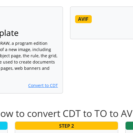
AVIF
plate
lDRAW, a program edition
 of a new image, including
ject page, the rule, the grid,
are used to create documents
eb pages, web banners and
Convert to CDT
ow to convert CDT to TO to AV
STEP 2