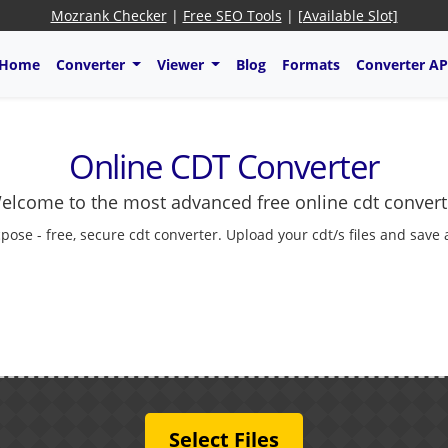
Mozrank Checker
|
Free SEO Tools
|
[Available Slot]
Home
Converter
Viewer
Blog
Formats
Converter AP
Online CDT Converter
elcome to the most advanced free online cdt convert
pose - free, secure cdt converter. Upload your cdt/s files and save
Select Files