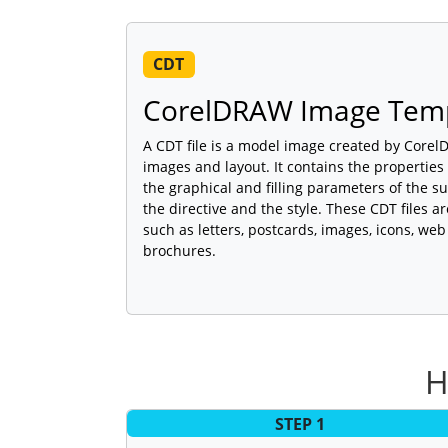
CDT
CorelDRAW Image Tem
A CDT file is a model image created by Core
images and layout. It contains the properties
the graphical and filling parameters of the sub
the directive and the style. These CDT files 
such as letters, postcards, images, icons, w
brochures.
H
STEP 1