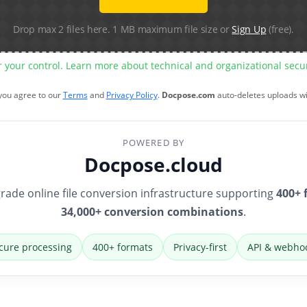
Drop max 2 files here. 1 MB maximum file size or
Sign Up
(free).
r your control. Learn more about technical and organizational sec
 you agree to our
Terms
and
Privacy Policy
.
Docpose.com
auto-deletes uploads w
POWERED BY
Docpose.cloud
rade online file conversion infrastructure supporting
400+ 
34,000+ conversion combinations
.
cure processing
400+ formats
Privacy-first
API & webho