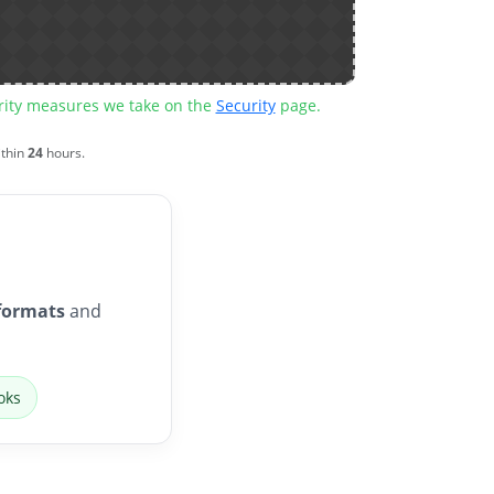
urity measures we take on the
Security
page.
ithin
24
hours.
formats
and
oks