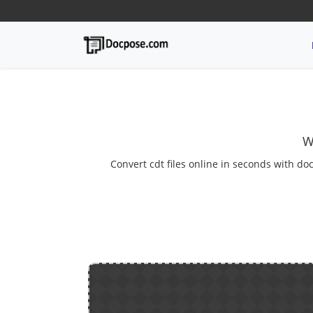
W
Convert cdt files online in seconds with doc