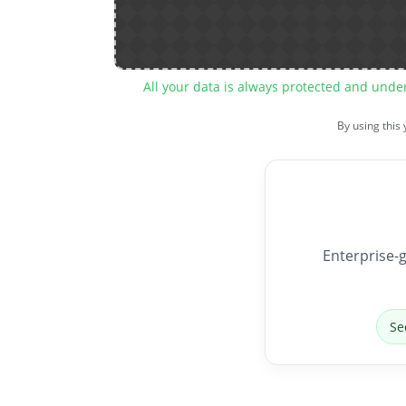
All your data is always protected and unde
By using this
Enterprise-g
Se