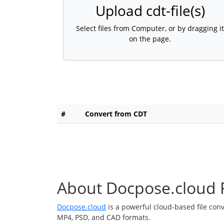
Upload cdt-file(s)
Select files from Computer, or by dragging it
on the page.
#
Convert from CDT
About Docpose.cloud F
Docpose.cloud
is a powerful cloud-based file con
MP4, PSD, and CAD formats.