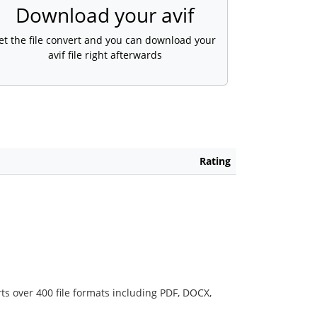
Download your avif
et the file convert and you can download your
avif file right afterwards
Rating
ts over 400 file formats including PDF, DOCX,