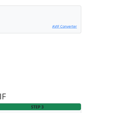
AVIF Converter
IF
STEP 3