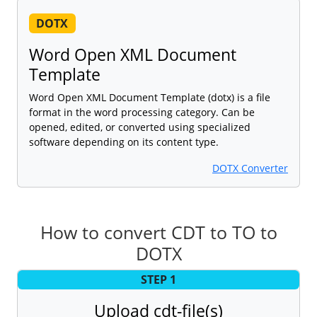
DOTX
Word Open XML Document
Template
Word Open XML Document Template (dotx) is a file
format in the word processing category. Can be
opened, edited, or converted using specialized
software depending on its content type.
DOTX Converter
How to convert CDT to TO to
DOTX
STEP 1
Upload cdt-file(s)