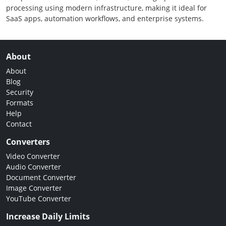
processing using modern infrastructure, making it ideal for
SaaS apps, automation workflows, and enterprise systems.
About
About
Blog
Security
Formats
Help
Contact
Converters
Video Converter
Audio Converter
Document Converter
Image Converter
YouTube Converter
Increase Daily Limits