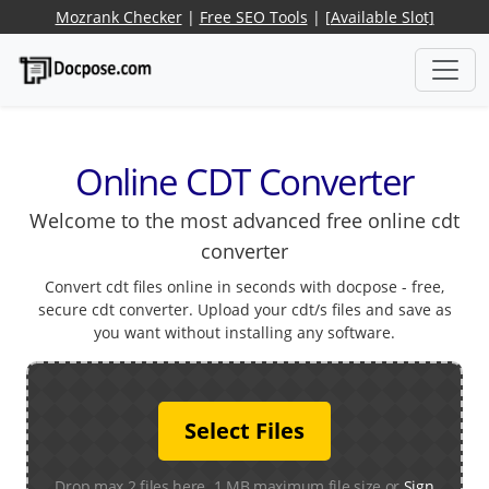
Mozrank Checker
|
Free SEO Tools
|
[Available Slot]
Online CDT Converter
Welcome to the most advanced free online cdt
converter
Convert cdt files online in seconds with docpose - free,
secure cdt converter. Upload your cdt/s files and save as
you want without installing any software.
Select Files
Drop max 2 files here. 1 MB maximum file size or
Sign