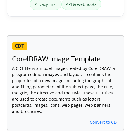
Privacy-first
API & webhooks
CDT
CorelDRAW Image Template
A CDT file is a model image created by CorelDRAW, a
program edition images and layout. It contains the
properties of a new image, including the graphical
and filling parameters of the subject page, the rule,
the grid, the directive and the style. These CDT files
are used to create documents such as letters,
postcards, images, icons, web pages, web banners
and brochures.
Convert to CDT