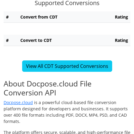
Supported Conversions
#
Convert from CDT
Rating
#
Convert to CDT
Rating
View All CDT Supported Conversions
About Docpose.cloud File
Conversion API
Docpose.cloud
is a powerful cloud-based file conversion
platform designed for developers and businesses. It supports
over 400 file formats including PDF, DOCX, MP4, PSD, and CAD
formats.
The platform offers secure, scalable, and high-performance file