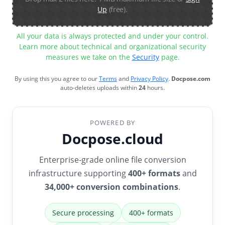
Up
(free).
All your data is always protected and under your control.
Learn more about technical and organizational security
measures we take on the
Security
page.
By using this you agree to our
Terms
and
Privacy Policy
.
Docpose.com
auto-deletes uploads within
24
hours.
POWERED BY
Docpose.cloud
Enterprise-grade online file conversion
infrastructure supporting
400+ formats
and
34,000+ conversion combinations
.
Secure processing
400+ formats