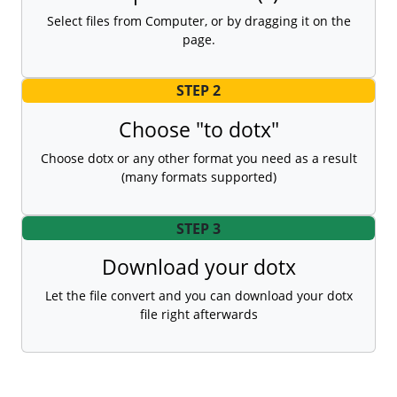
Select files from Computer, or by dragging it on the
page.
STEP 2
Choose "to dotx"
Choose dotx or any other format you need as a result
(many formats supported)
STEP 3
Download your dotx
Let the file convert and you can download your dotx
file right afterwards